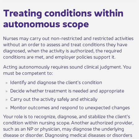
Treating conditions within
autonomous scope
Nurses may carry out non-restricted and restricted activities
without an order to assess and treat conditions they have
diagnosed, when the activity is authorized, the required
conditions are met, and employer policies support it.
Acting autonomously requires sound clinical judgment. You
must be competent to:
Identify and​ diagnose the client's condition
Decide whether treatment is needed and appropriate
Carry out the activity safely and ethically
Monitor outcomes and respond to unexpected changes
​Your role is to recognize, diagnose, and stabilize the client's
condition within nursing scope. Another authorized provider,
such as an NP or physician, may diagnose the underlying
disease or disorder. Diagnosing medical diseases or disorders