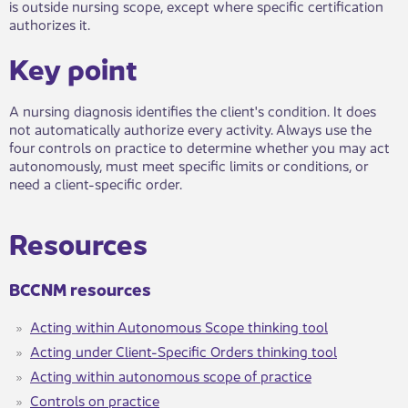
is outside nursing scope, except where specific certification
authorizes it.
Key point​​
A nursing diagnosis identifies the client's condition. It does
not automatically authorize every activity. Always use the
four controls on practice to determine whether you may act
autonomously, must meet specific limits or conditions, or
need a client-specific order.
​Resour​​ces​
​​​BCCNM reso​urces
Acting within Autonomous Scope thinking tool​
Acting under Client-Specific Orders thinking tool
Acting within autonomous scope of practice
C​ontrols on practice​