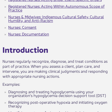
Registered Nurses: Acting Within Autonomous Scope of
Practice
Nurses & Midwives: Indigenous Cultural Safety, Cultural
Humility, and Anti-Racism
Nurses: Consent
Nurses: Documentation
​​​​​Introduc​tion
Nurses regularly recognize, diagnose, and treat conditions as
part of practice. When you assess a client, plan care, and
intervene, you are making clinical judgments and responding
with appropriate nursing actions.
Examples:
Diagnosing ​and treating hypoglycemia using your
organization's hypoglycemia decision support tool (DST)
Recognizing post-operative hypoxia and initiating oxygen
therapy