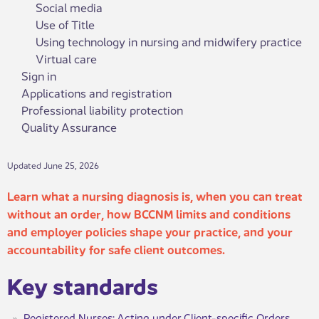
Social media
Use of Title
Using technology in nursing and midwifery practice
Virtual care
Sign in
Applications and registration
Professional liability protection
Quality Assurance
Updated June 25, 2026
Learn what a nursing diagnosis is, when you can treat
without a​​n order, how BCCNM limits and conditions
and employer policies shape your practice, and your
accountability for safe client outcomes.
Key standar​​ds
Registered Nurses: Acting under Client-specific Orders