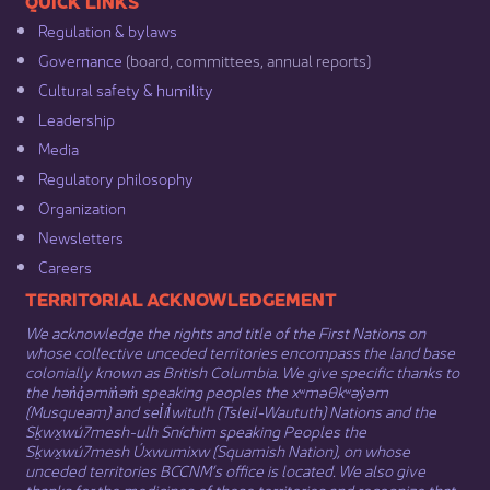
​​QUICK LINKS
Regulation & b​ylaws
Governance​
(board, committees, annual reports)​
Cultural safety & humility​
Leadership​
Media​
Regulatory philosophy​
Organization​
Newsletters
Careers
​​​​​​TERRITORIAL ACKNOWLEDGEMENT
We acknowledge the rights and title of the First Nations on
whose collective unceded territories encompass the land base
colonially known as British Columbia. We give specific thanks to
the hən̓q̓əmin̓əm̓ speaking peoples the xʷməθkʷəy̓əm
(Musqueam) and sel̓íl̓witulh (Tsleil-Waututh) Nations and the
Sḵwx̱wú7mesh-ulh Sníchim speaking Peoples the
Sḵwx̱wú7mesh Úxwumixw (Squamish Nation), on whose
unceded territories BCCNM’s office is located. We also give
thanks for the medicines of these territories and recognize that