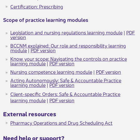
Certifica​​tion: Prescribing​
​​​Scope of practice learning modules
Legislation and nursing regulations learning module
|
PDF
version
BCCNM explained: Our role and responsibility learning
module
|
PDF version
Know your scope: Navigating the controls on practice
learning module​
|
PDF version​
Nursing competence learning module​
​​​ ​|
PDF version​
Acting Autonomously: Safe & Accountable Practice​
learning module
​​​​ ​|
PDF version​
Client-specific ​​Orders: Safe & Accountable Practice​
learning module
​​​​ ​|
PDF version
External resou​rces
Pharmacy Operations and Drug Sc​heduling Act
​​​Need help or support?​