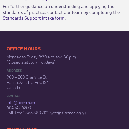
For further guidance on understanding and applying the
standards of practice, contact our team by completing the
Standards Support intake form
.​
​​​​​​​​​​​​OFFICE HOURS
Monday to Friday 8:30 a.m. to 4:30 p.m.
(Closed statutory holidays)​
ADDRESS
900 – 200 Granville St.
Vancouver, BC V6C 1S4
Canada
CONTACT
info@bccnm​.ca
604.742.6200​
​Toll-free 1.866.880.7101 (within Canada only) ​