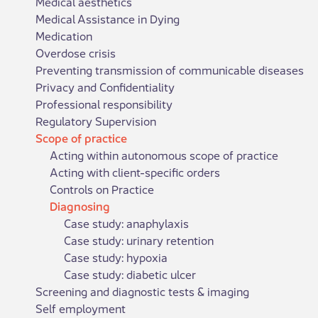
Medical aesthetics
Medical Assistance in Dying
Medication
Overdose crisis
Preventing transmission of communicable diseases
Privacy and Confidentiality
Professional responsibility
Regulatory Supervision
Scope of practice
Acting within autonomous scope of practice
Acting with client-specific orders
Controls on Practice
Diagnosing
Case study: anaphylaxis
Case study: urinary retention
Case study: hypoxia
Case study: diabetic ulcer
Screening and diagnostic tests & imaging
Self employment