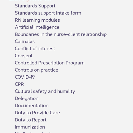
Standards Support
Standards support intake form
RN learning modules
Artificial intelligence
Boundaries in the nurse-client relationship
Cannabis
Conflict of interest
Consent
Controlled Prescription Program
Controls on practice
COVID-19
CPR
Cultural safety and humility
Delegation
Documentation
Duty to Provide Care
Duty to Report
Immunization