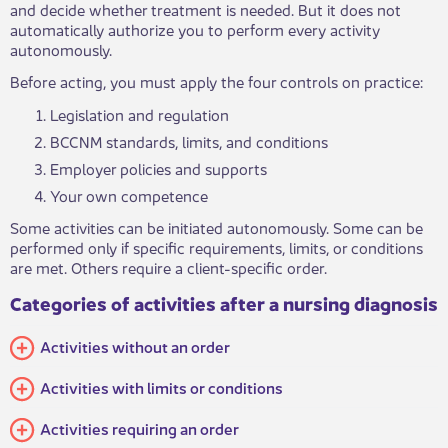
and decide whether treatment is needed. But it does not
automatically authorize you to perform every activity
autonomously.
Before acting, you must apply the four controls on practice:
Legislation
and regulation
BCCNM standards, limits, and conditions
Employer policies and supports
Your own
competence
Some activities can be initiated autonomously. Some can be
performed only if specific requirements, limits, or conditions
are met. Others require a client-specific order.
Categories of activities after a ​​​​​nursing diagnosis
Activities without an​ order
Activities with limits or conditions
Activities requiring an order