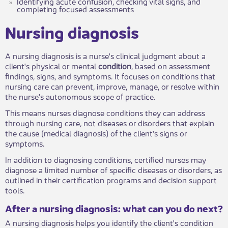
Identifying acute confusion, checking vital signs, and
completing focused assessments
​​Nursing diagnosis
A nursing diagnosis is a nurse's clinical judgment about a
client's physical or mental
condition
, based on assessment
findings, signs, and symptoms. It focuses on conditions that
nursing care can prevent, improve, manage, or resolve within
the nurse's autonomous scope of practice.
This means nurses diagnose conditions they can address
through nursing care, not diseases or disorders that explain
the cause (medical diagnosis) of the client's signs or
symptoms.
In addition to diagnosing conditions, certified nurses may
diagnose a limited number of specific diseases or disorders, as
outlined in their certification programs and decision support
tools.
After a nursing diagnosis: what can you ​do next?
A nursing diagnosis helps you identify the client's condition