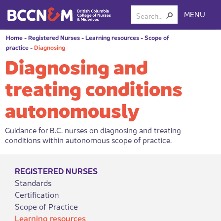
MENU
Home
-
Registered Nurses
-
Learning resources
-
Scope of
practice
-
Diagnosing
Diagnosing and
treating conditions
autonomously
Guidance for B.C. nurses on diagnosing and treating
conditions within autonomous scope of practice.
REGISTERED NURSES
Standards
Certification
Scope of Practice
Learning resources