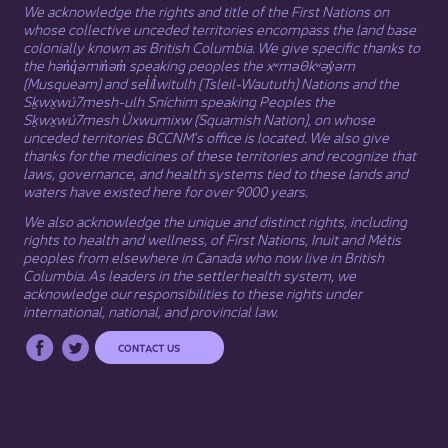
We acknowledge the rights and title of the First Nations on
whose collective unceded territories encompass the land base
colonially known as British Columbia. We give specific thanks to
the hən̓q̓əmin̓əm̓ speaking peoples the xʷməθkʷəy̓əm
(Musqueam) and sel̓íl̓witulh (Tsleil-Waututh) Nations and the
Sḵwx̱wú7mesh-ulh Sníchim speaking Peoples the
Sḵwx̱wú7mesh Úxwumixw (Squamish Nation), on whose
unceded territories BCCNM’s office is located. We also give
thanks for the medicines of these territories and recognize that
laws, governance, and health systems tied to these lands and
waters have existed here for over 9000 years.
We also acknowledge the unique and distinct rights, including
rights to health and wellness, of First Nations,
Inuit
​ and
Métis
peoples from elsewhere in Canada who now live in British
Columbia. As leaders in the settler health system, we
acknowledge our responsibilities to these rights under
international, national, and provincial law.​
CONTACT US