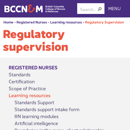
MENU
Home
-
Registered Nurses
-
Learning resources
-
Regulatory Supervision
Regulatory
supervision
REGISTERED NURSES
Standards
Certification
Scope of Practice
Learning resources
Standards Support
Standards support intake form
RN learning modules
Artificial intelligence
Boundaries in the nurse-client relationship