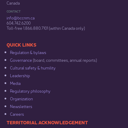
Canada
CONTACT
info@bccnm​.ca
604.742.6200​
​Toll-free 1.866.880.7101 (within Canada only) ​
​​QUICK LINKS
Regulation & b​ylaws
Governance​
(board, committees, annual reports)​
Cultural safety & humility​
Leadership​
Media​
Regulatory philosophy​
Organization​
Newsletters
Careers
​​​​​​TERRITORIAL ACKNOWLEDGEMENT