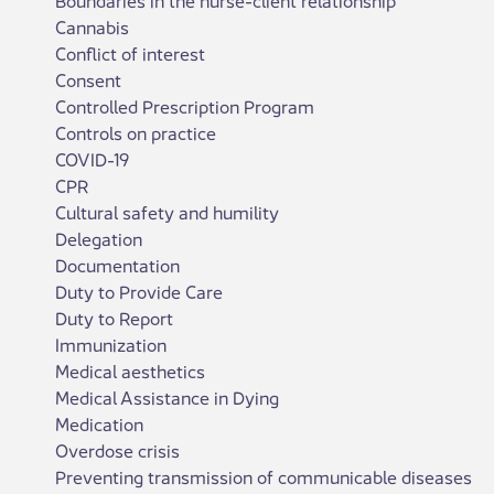
Cannabis
Conflict of interest
Consent
Controlled Prescription Program
Controls on practice
COVID-19
CPR
Cultural safety and humility
Delegation
Documentation
Duty to Provide Care
Duty to Report
Immunization
Medical aesthetics
Medical Assistance in Dying
Medication
Overdose crisis
Preventing transmission of communicable diseases