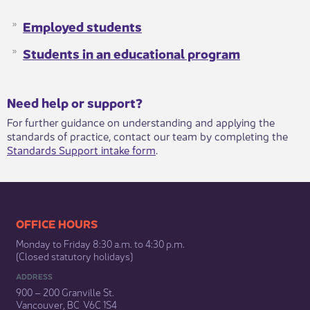
Employed students
Students in an educational program
​​​Need help or support?​
For further guidance on understanding and applying the
standards of practice, contact our team by completing the
Standards Support intake form
.​
​​​​​​​​​​​​OFFICE HOURS
Monday to Friday 8:30 a.m. to 4:30 p.m.
(Closed statutory holidays)​
ADDRESS
900 – 200 Granville St.
Vancouver, BC V6C 1S4