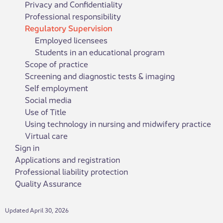
Privacy and Confidentiality
Professional responsibility
Regulatory Supervision
Employed licensees
Students in an educational program
Scope of practice
Screening and diagnostic tests & imaging
Self employment
Social media
Use of Title
Using technology in nursing and midwifery practice
Virtual care
Sign in
Applications and registration
Professional liability protection
Quality Assurance
Updated April 30, 2026