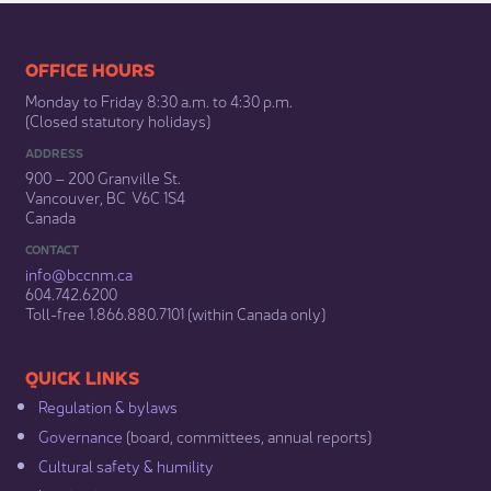
​​​​​​​​​​​​OFFICE HOURS
Monday to Friday 8:30 a.m. to 4:30 p.m.
(Closed statutory holidays)​
ADDRESS
900 – 200 Granville St.
Vancouver, BC V6C 1S4
Canada
CONTACT
info@bccnm​.ca
604.742.6200​
​Toll-free 1.866.880.7101 (within Canada only) ​
​​QUICK LINKS
Regulation & b​ylaws
Governance​
(board, committees, annual reports)​
Cultural safety & humility​