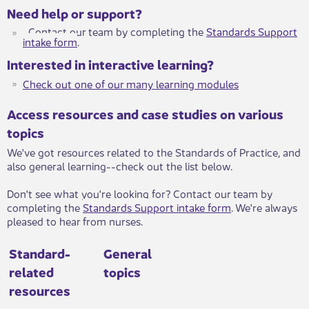
Need help or support?
Contact our team by completing the
Standards Support
intake form
​. ​
Interested in interactive learning?
Check out one of our many learning modules​​
Access resources and case studies on various
topics
We've got resources related to the Standards of Practice, and
also general learning--check out the list below.
Don't see what you're looking for? Contact our team by
completing the
Standards Support intake form
​. ​​We're always
pleased to hear from nurses.
Standard-
General
related
topics
resources