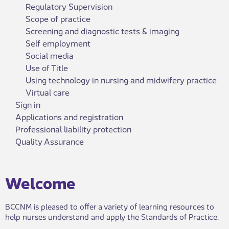
Regulatory Supervision
Scope of practice
Screening and diagnostic tests & imaging
Self employment
Social media
Use of Title
Using technology in nursing and midwifery practice
Virtual care
Sign in
Applications and registration
Professional liability protection
Quality Assurance
​​​​​Welcome
BCCNM is pleased to offer a variety of learning resources to
help nurses understand and apply the Standards of Practice.