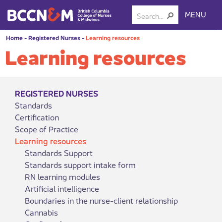
MENU
Home
-
Registered Nurses
-
Learning resources
Learning resources
REGISTERED NURSES
Standards
Certification
Scope of Practice
Learning resources
Standards Support
Standards support intake form
RN learning modules
Artificial intelligence
Boundaries in the nurse-client relationship
Cannabis