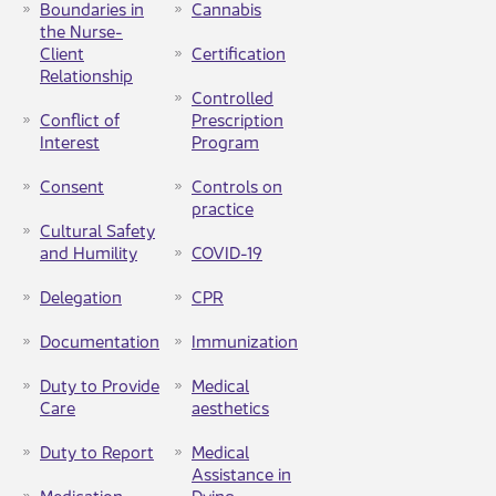
Boundaries in
Cannabis
the Nurse-
Client
Certification
Relationship
Controlled
Conflict of
Prescription
Interest
Program
Consent
Controls on
practice​
Cultural Safety
and Humility​
COVID-19
Delegation​
CPR
Documentation
Immunization
Duty to Provide
Medical
Care
aesthetics
Duty to Report
Medical
Assistance in
Medication
Dying