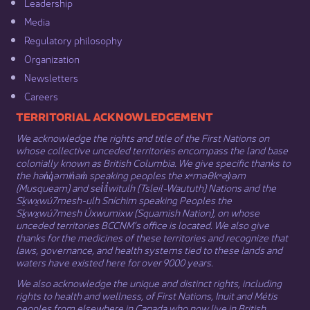
Leadership​
Media​
Regulatory philosophy​
Organization​
Newsletters
Careers
​​​​​​TERRITORIAL ACKNOWLEDGEMENT
We acknowledge the rights and title of the First Nations on
whose collective unceded territories encompass the land base
colonially known as British Columbia. We give specific thanks to
the hən̓q̓əmin̓əm̓ speaking peoples the xʷməθkʷəy̓əm
(Musqueam) and sel̓íl̓witulh (Tsleil-Waututh) Nations and the
Sḵwx̱wú7mesh-ulh Sníchim speaking Peoples the
Sḵwx̱wú7mesh Úxwumixw (Squamish Nation), on whose
unceded territories BCCNM’s office is located. We also give
thanks for the medicines of these territories and recognize that
laws, governance, and health systems tied to these lands and
waters have existed here for over 9000 years.
We also acknowledge the unique and distinct rights, including
rights to health and wellness, of First Nations,
Inuit
​ and
Métis
peoples from elsewhere in Canada who now live in British