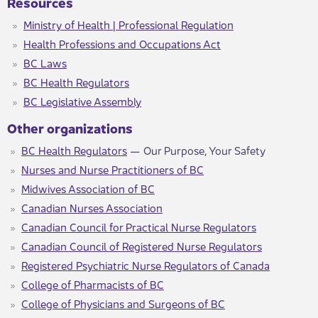
Resources
Ministry of Health | Professional Regulation​
Health Professions and Occupations Act​
BC Laws
BC Health Regulators
BC Legislative Assembly
Other organizations
BC Health Regulators
— Our Purpose, Your Safety
Nurses and Nurse Practitioners of BC
Midwives Association of BC
Canadian Nurses Association
Canadian Council for Practical Nurse Regulators
Canadian Council of Registered Nurse Regulators
Registered Psychiatric Nurse Regulators of Canada
College of Pharmacists of BC
College of Physicians and Surgeons of BC