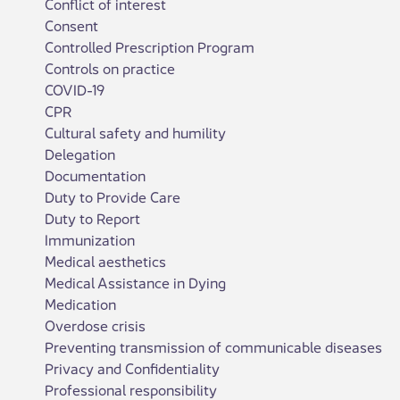
Conflict of interest
Consent
Controlled Prescription Program
Controls on practice
COVID-19
CPR
Cultural safety and humility
Delegation
Documentation
Duty to Provide Care
Duty to Report
Immunization
Medical aesthetics
Medical Assistance in Dying
Medication
Overdose crisis
Preventing transmission of communicable diseases
Privacy and Confidentiality
Professional responsibility