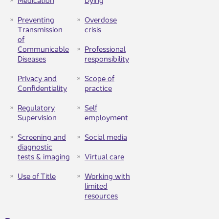
Preventing
Overdose
Transmission
crisis​
of
Communicable
Professional
Diseases
responsibility
Privacy and
Scope of
Confidentiality
practice
Regulatory
Self
Supervision
employment
Screening and
Social media
diagnostic
tests & imaging​
Virtual care
Use of Title
Working with
limited
resources​