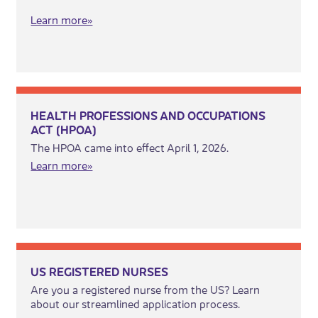
Learn more»​
HEALTH PROFESSIONS AND OCCUPATIONS
ACT (HPOA)
The HPOA came into effect April 1, 2026.
​Learn m​​ore»
US REGISTERED NURSES
Are you a registered nurse from the US? Learn
about our streamlined application process.​