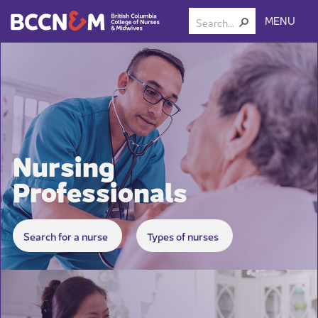
MENU
Nursing
Professionals
​​​​​​​​​​
Search for a ​nurse
Types of nurses