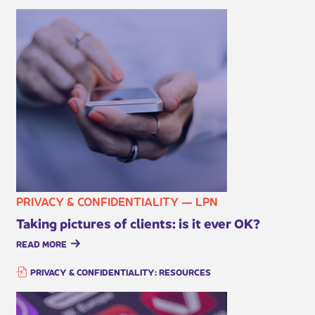
PRIVACY & CONFIDENTIALITY — LPN
Taking pictures of clients: is it ever OK?
READ MORE
PRIVACY & CONFIDENTIALITY: RESOURCES