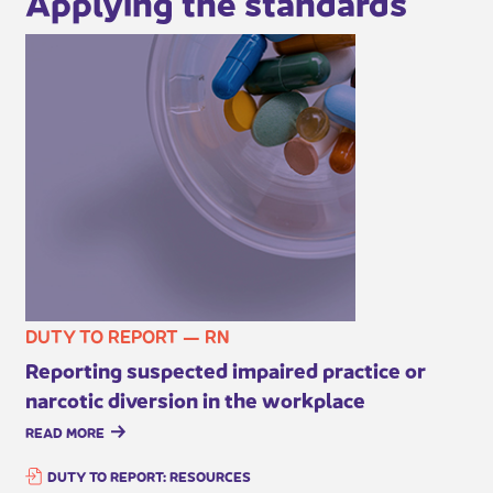
Applying the standards
DUTY TO REPORT — RN
Reporting suspected impaired practice or
narcotic diversion in the w​orkplace
READ MORE
DUTY TO REPORT: RESOURCES