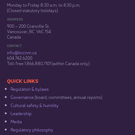
Monday to Friday 8:30 a.m. to 4:30 p.m.
(Closed statutory holidays)​
ADDRESS
900 – 200 Granville St.
Vancouver, BC V6C 1S4
Canada
CONTACT
info@bccnm​.ca
604.742.6200​
​Toll-free 1.866.880.7101 (within Canada only) ​
​​QUICK LINKS
Regulation & b​ylaws
Governance​
(board, committees, annual reports)​
Cultural safety & humility​
Leadership​
Media​
Regulatory philosophy​