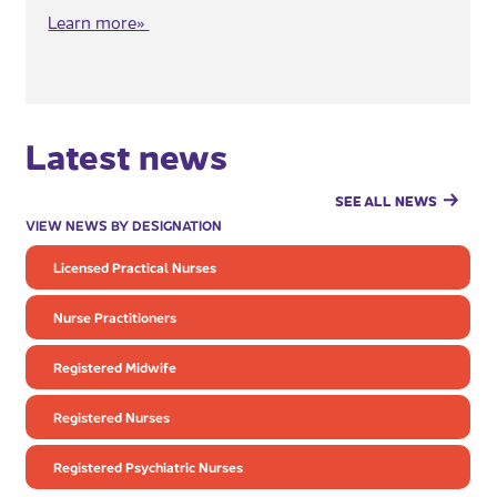
Learn more»​
Latest news
SEE ALL NEWS
VIEW NEWS BY DESIGNATION
Licensed Practical Nurses
Nurse Practitioners
Registered Midwife
Registered Nurses
Registered Psychiatric Nurses