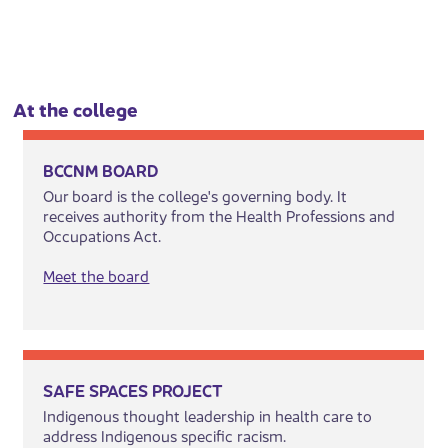
At ​the colle​​ge​​
BCCNM BOARD
Our board is the college's governing body. It
receives authority from the Health Professions and
Occupations Act.
Meet the board
SAFE SPACES PROJECT
Indigenous thought leadership in health care to
address Indigenous specific racism.