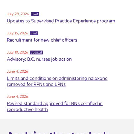
July 28, 2026
new!
Updates to Supervised Practice Experience program
July 15, 2026
new!
Recruitment for new chief officers
July 10, 2026
updated
Advisory: ​B.C. nurses job action
​June 4, 2026
Limits and conditions on administering naloxone
removed for RPNs and LPNs
June 4, 2026
Revised standard approved for RNs certified in
reproductive health