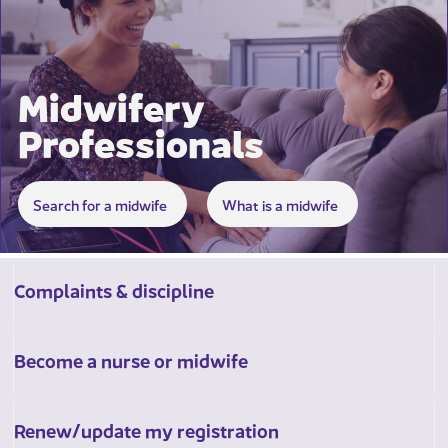
Midwifery
Professionals
​​​​​​​​​​​ ​
Search for a midwife
What is a midwife
Complaints & discipline
Become a nurse or midwife
Renew/update my registration