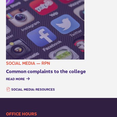
SOCIAL MEDIA — RPN
Common complaints to the college
READ MORE
SOCIAL MEDIA: RESOURCES
​​​​​​​​​​​​OFFICE HOURS