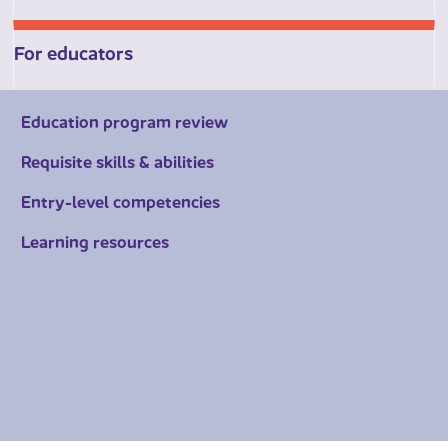
For educators
Education program review
Requisite skills & abilities
Entry-level competencies
Learning resources