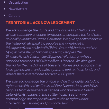
Organization​
Newsletters
Careers
​​​​​​TERRITORIAL ACKNOWLEDGEMENT
We acknowledge the rights and title of the First Nations on
whose collective unceded territories encompass the land base
colonially known as British Columbia. We give specific thanks to
the hən̓q̓əmin̓əm̓ speaking peoples the xʷməθkʷəy̓əm
(Musqueam) and sel̓íl̓witulh (Tsleil-Waututh) Nations and the
Sḵwx̱wú7mesh-ulh Sníchim speaking Peoples the
Sḵwx̱wú7mesh Úxwumixw (Squamish Nation), on whose
unceded territories BCCNM’s office is located. We also give
thanks for the medicines of these territories and recognize that
laws, governance, and health systems tied to these lands and
waters have existed here for over 9000 years.
We also acknowledge the unique and distinct rights, including
rights to health and wellness, of First Nations,
Inuit
​ and
Métis
peoples from elsewhere in Canada who now live in British
Columbia. As leaders in the settler health system, we
acknowledge our responsibilities to these rights under
international, national, and provincial law.​