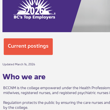
Updated March 16, 2026
Wh​​o​ we are
BCCNM is the college empowered under the Health Professions an
midwives, registered nurses, and registered psychiatric nurses 
Regulation protects the public by ensuring the care nurses and
by the college.