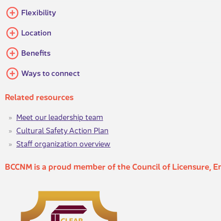
​​Flexibility​
​Location
​Benefits
Ways to​ connect
Relat​ed resour​​ces
Meet our leadership team​
Cultural Safety Action Plan
Staff organization overview​
BCCNM is a proud mem​ber of the Council of Licensure, 