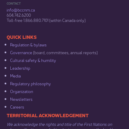
CONTACT
info@bccnm​.ca
604.742.6200​
​Toll-free 1.866.880.7101 (within Canada only) ​
​​QUICK LINKS
Regulation & b​ylaws
Governance​
(board, committees, annual reports)​
Cultural safety & humility​
Leadership​
Media​
Regulatory philosophy​
Organization​
Newsletters
Careers
​​​​​​TERRITORIAL ACKNOWLEDGEMENT
We acknowledge the rights and title of the First Nations on