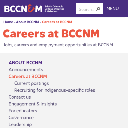
MENU
Home
-
About BCCNM
-
Careers at BCCNM
Careers at BCCNM
Jobs, careers and employment opportunities at BCCNM.
ABOUT BCCNM
Announcements
Careers at BCCNM
Current postings
Recruiting for Indigenous-specific roles
Contact us
Engagement & insights
For educators
Governance
Leadership