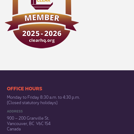
​​​​​​​​​​​​OFFICE HOURS
Monday to Friday 8:30 a.m. to 4:30 p.m.
(Closed statutory holidays)​
ADDRESS
900 – 200 Granville St.
Vancouver, BC V6C 1S4
Canada