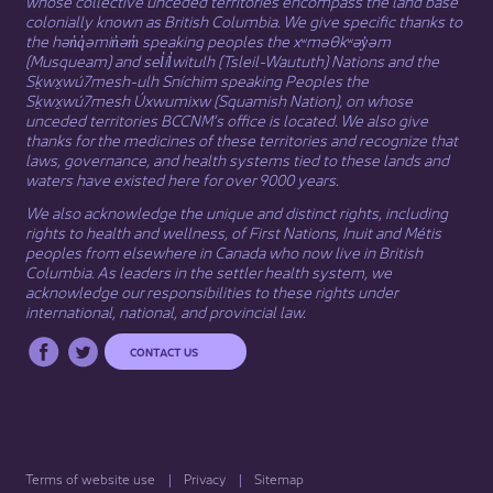
whose collective unceded territories encompass the land base
colonially known as British Columbia. We give specific thanks to
the hən̓q̓əmin̓əm̓ speaking peoples the xʷməθkʷəy̓əm
(Musqueam) and sel̓íl̓witulh (Tsleil-Waututh) Nations and the
Sḵwx̱wú7mesh-ulh Sníchim speaking Peoples the
Sḵwx̱wú7mesh Úxwumixw (Squamish Nation), on whose
unceded territories BCCNM’s office is located. We also give
thanks for the medicines of these territories and recognize that
laws, governance, and health systems tied to these lands and
waters have existed here for over 9000 years.
We also acknowledge the unique and distinct rights, including
rights to health and wellness, of First Nations,
Inuit
​ and
Métis
peoples from elsewhere in Canada who now live in British
Columbia. As leaders in the settler health system, we
acknowledge our responsibilities to these rights under
international, national, and provincial law.​
CONTACT US
Terms of website use
Privacy
Sitemap