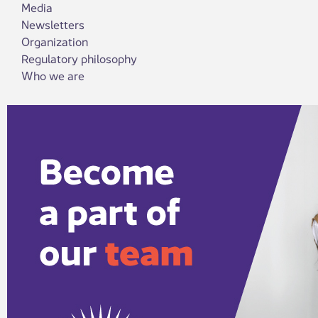
Media
Newsletters
Organization
Regulatory philosophy
Who we are