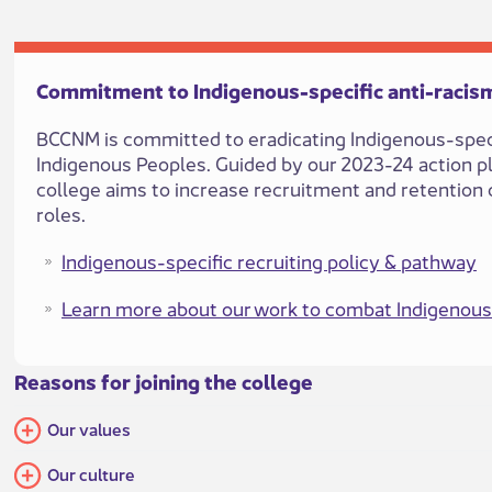
​​Commitment to Indigenous-specifi​​c anti-r​acism
BCCNM is committed to eradicating Indigenous-specif
Indigenous Peoples. Guided by our 2023-24 action 
college aims t​o increase recruitment and retention o
roles.
Indigenous-specific recruiting policy & pathway​
Learn more about our work to combat Indigenous
Reason​s for joining the college​​​​​
Our values
Our culture