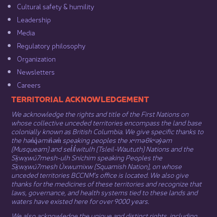
Cultural safety & humility​
Leadership​
Media​
Regulatory philosophy​
Organization​
Newsletters
Careers
​​​​​​TERRITORIAL ACKNOWLEDGEMENT
We acknowledge the rights and title of the First Nations on
whose collective unceded territories encompass the land base
colonially known as British Columbia. We give specific thanks to
the hən̓q̓əmin̓əm̓ speaking peoples the xʷməθkʷəy̓əm
(Musqueam) and sel̓íl̓witulh (Tsleil-Waututh) Nations and the
Sḵwx̱wú7mesh-ulh Sníchim speaking Peoples the
Sḵwx̱wú7mesh Úxwumixw (Squamish Nation), on whose
unceded territories BCCNM’s office is located. We also give
thanks for the medicines of these territories and recognize that
laws, governance, and health systems tied to these lands and
waters have existed here for over 9000 years.
We also acknowledge the unique and distinct rights, including