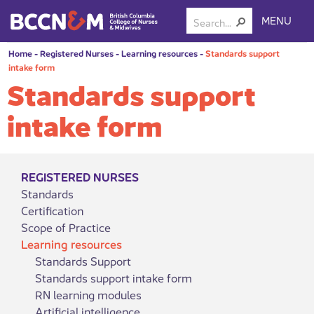
MENU
Home
-
Registered Nurses
-
Learning resources
-
Standards support
intake form
Standards support
intake form
REGISTERED NURSES
Standards
Certification
Scope of Practice
Learning resources
Standards Support
Standards support intake form
RN learning modules
Artificial intelligence