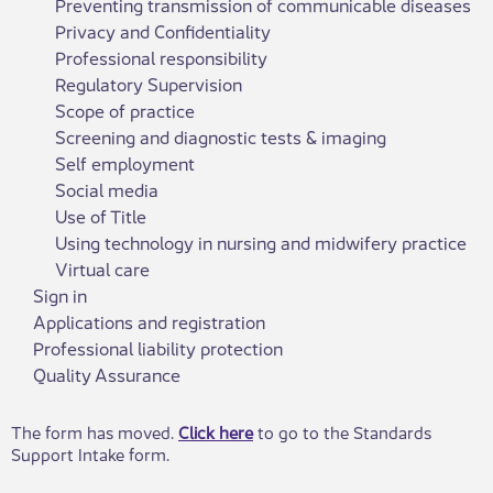
Preventing transmission of communicable diseases
Privacy and Confidentiality
Professional responsibility
Regulatory Supervision
Scope of practice
Screening and diagnostic tests & imaging
Self employment
Social media
Use of Title
Using technology in nursing and midwifery practice
Virtual care
Sign in
Applications and registration
Professional liability protection
Quality Assurance
​​The form has moved.
Click here​
to go to the Standards
Support Intake form.