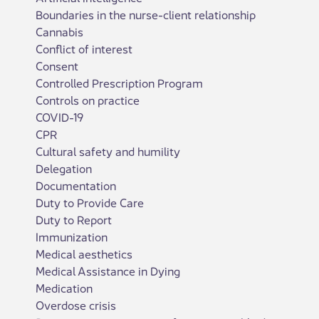
Boundaries in the nurse-client relationship
Cannabis
Conflict of interest
Consent
Controlled Prescription Program
Controls on practice
COVID-19
CPR
Cultural safety and humility
Delegation
Documentation
Duty to Provide Care
Duty to Report
Immunization
Medical aesthetics
Medical Assistance in Dying
Medication
Overdose crisis