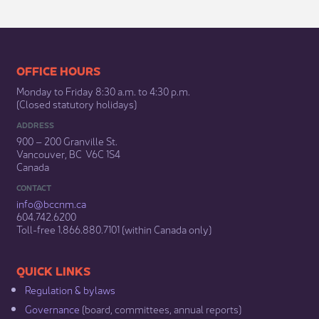
​​​​​​​​​​​​OFFICE HOURS
Monday to Friday 8:30 a.m. to 4:30 p.m.
(Closed statutory holidays)​
ADDRESS
900 – 200 Granville St.
Vancouver, BC V6C 1S4
Canada
CONTACT
info@bccnm​.ca
604.742.6200​
​Toll-free 1.866.880.7101 (within Canada only) ​
​​QUICK LINKS
Regulation & b​ylaws
Governance​
(board, committees, annual reports)​