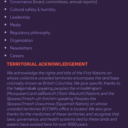
Governance​
(board, committees, annual reports)​
Cultural safety & humility​
Leadership​
Media​
Regulatory philosophy​
Organization​
Newsletters
Careers
​​​​​​TERRITORIAL ACKNOWLEDGEMENT
We acknowledge the rights and title of the First Nations on
whose collective unceded territories encompass the land base
colonially known as British Columbia. We give specific thanks to
the hən̓q̓əmin̓əm̓ speaking peoples the xʷməθkʷəy̓əm
(Musqueam) and sel̓íl̓witulh (Tsleil-Waututh) Nations and the
Sḵwx̱wú7mesh-ulh Sníchim speaking Peoples the
Sḵwx̱wú7mesh Úxwumixw (Squamish Nation), on whose
unceded territories BCCNM’s office is located. We also give
thanks for the medicines of these territories and recognize that
laws, governance, and health systems tied to these lands and
waters have existed here for over 9000 years.