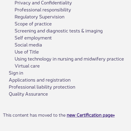
Privacy and Confidentiality
Professional responsibility
Regulatory Supervision
Scope of practice
Screening and diagnostic tests & imaging
Self employment
Social media
Use of Title
Using technology in nursing and midwifery practice
Virtual care
Sign in
Applications and registration
Professional liability protection
Quality Assurance
This c​ontent has moved to the
new Certification page»​