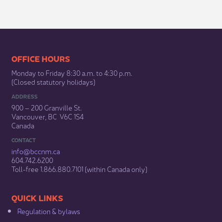
​​​​​​​​​​​​OFFICE HOURS
Monday to Friday 8:30 a.m. to 4:30 p.m.
(Closed statutory holidays)​
ADDRESS
900 – 200 Granville St.
Vancouver, BC V6C 1S4
Canada
CONTACT
info@bccnm​.ca
604.742.6200​
​Toll-free 1.866.880.7101 (within Canada only) ​
​​QUICK LINKS
Regulation & b​ylaws