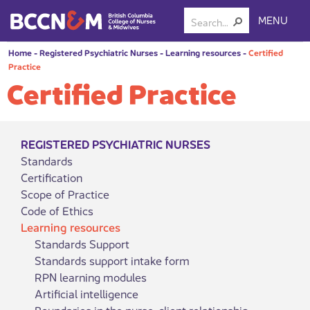
MENU
Home
-
Registered Psychiatric Nurses
-
Learning resources
-
Certified
Practice
Certified Practice
REGISTERED PSYCHIATRIC NURSES
Standards
Certification
Scope of Practice
Code of Ethics
Learning resources
Standards Support
Standards support intake form
RPN learning modules
Artificial intelligence
Boundaries in the nurse-client relationship