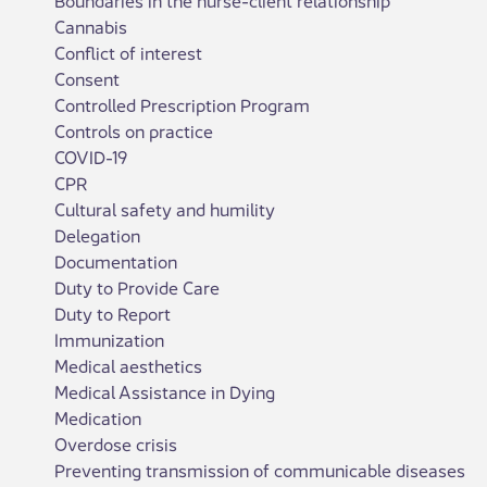
Cannabis
Conflict of interest
Consent
Controlled Prescription Program
Controls on practice
COVID-19
CPR
Cultural safety and humility
Delegation
Documentation
Duty to Provide Care
Duty to Report
Immunization
Medical aesthetics
Medical Assistance in Dying
Medication
Overdose crisis
Preventing transmission of communicable diseases