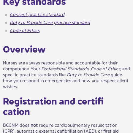
​​Key stan​​dards
Consent practice standard
Duty to Provide Care practice standard
Code of Ethics​
​Ov​​erview
Nurses are always responsible and accountable for their
competence. Your
Professional Standards, Code of Ethics
, and
specific practice standards like
Duty to Provide Care
guide
how you respond in emergencies and how you respect client
wishes.
Registration and certifi​
cation
BCCNM does
not
require cardiopulmonary resuscitation
(CPR), automatic external defibrillation (AED), or first aid