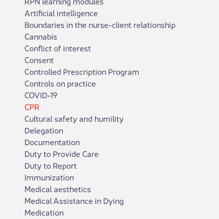
RPN learning modules
Artificial intelligence
Boundaries in the nurse-client relationship
Cannabis
Conflict of interest
Consent
Controlled Prescription Program
Controls on practice
COVID-19
CPR
Cultural safety and humility
Delegation
Documentation
Duty to Provide Care
Duty to Report
Immunization
Medical aesthetics
Medical Assistance in Dying
Medication