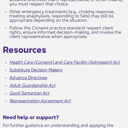
you must respect that choice.
Other emergency treatments (e.g., choking response,
treating anaphylaxis, responding to falls) may still be
appropriate depending on the situation.
Follow the
Consent practice standard
: respect client
rights, ensure informed decision-making, and involve the
client representative when appropriate.
​​​Resources
Health Care (Consent) and Care Facility (Admission) Act
Substitute Decision Makers
Advance Directives
Adult Guardianship Act
Good Samaritan Act
Representation Agreement Act
​​​Need help or support?​
For further guidance on understanding and applying the