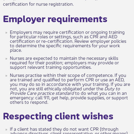
certification for nurse registration.
​​Employer requirements
Employers may require certification or ongoing training
for particular roles or settings, such as CPR and AED
certification or re-certification. Review employer policies
to determine the specific requirements for your work​​
place.
Nurses are expected to maintain the necess​​ary skills
required for their position; employers may provide or
support relevant training opportunities.
Nurses practise within their scope of com​petence. If you
are trained and qualified to perform CPR or use an AED,
you may do so in accordance with your training. If you are
not, you are still ethically obligated under the
Duty to
Provide Care practice standard
to do what you can in an
emergency: call 911, get help, provide supplies, or support
others to respond.
​​Respecting client wishes
If a client has stated they do not want CPR (through
advance directives, client representative, or other means),