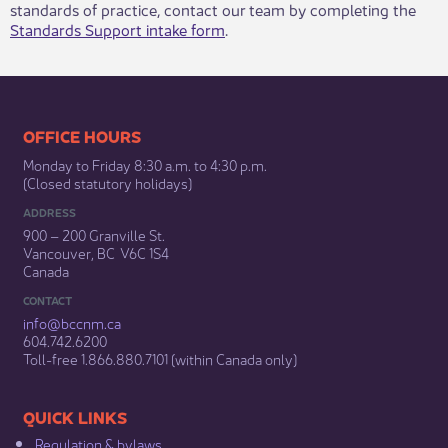
standards of practice, contact our team by completing the
Standards Support intake form
.​
​​​​​​​​​​​​OFFICE HOURS
Monday to Friday 8:30 a.m. to 4:30 p.m.
(Closed statutory holidays)​
ADDRESS
900 – 200 Granville St.
Vancouver, BC V6C 1S4
Canada
CONTACT
info@bccnm​.ca
604.742.6200​
​Toll-free 1.866.880.7101 (within Canada only) ​
​​QUICK LINKS
Regulation & b​ylaws