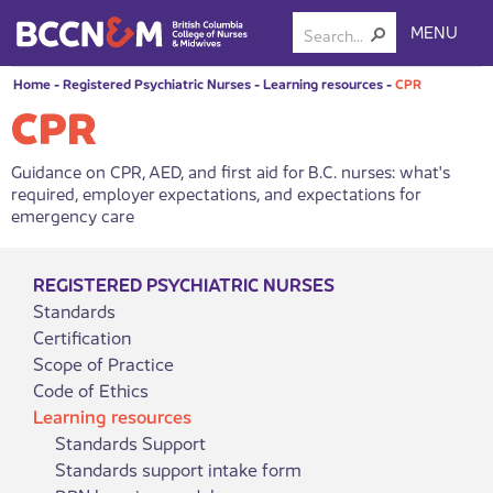
MENU
Home
-
Registered Psychiatric Nurses
-
Learning resources
-
CPR
CPR
Guidance on CPR, AED, and first aid for B.C. nurses: what's
required, employer expectations, and expectations for
emergency care
REGISTERED PSYCHIATRIC NURSES
Standards
Certification
Scope of Practice
Code of Ethics
Learning resources
Standards Support
Standards support intake form