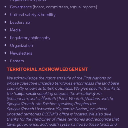
Governance​
(board, committees, annual reports)​
Cultural safety & humility​
Leadership​
Media​
Regulatory philosophy​
Organization​
Newsletters
Careers
​​​​​​TERRITORIAL ACKNOWLEDGEMENT
We acknowledge the rights and title of the First Nations on
whose collective unceded territories encompass the land base
colonially known as British Columbia. We give specific thanks to
the hən̓q̓əmin̓əm̓ speaking peoples the xʷməθkʷəy̓əm
(Musqueam) and sel̓íl̓witulh (Tsleil-Waututh) Nations and the
Sḵwx̱wú7mesh-ulh Sníchim speaking Peoples the
Sḵwx̱wú7mesh Úxwumixw (Squamish Nation), on whose
unceded territories BCCNM’s office is located. We also give
thanks for the medicines of these territories and recognize that
laws, governance, and health systems tied to these lands and