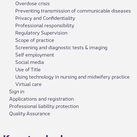
Overdose crisis
Preventing transmission of communicable diseases
Privacy and Confidentiality
Professional responsibility
Regulatory Supervision
Scope of practice
Screening and diagnostic tests & imaging
Self employment
Social media
Use of Title
Using technology in nursing and midwifery practice
Virtual care
Sign in
Applications and registration
Professional liability protection
Quality Assurance