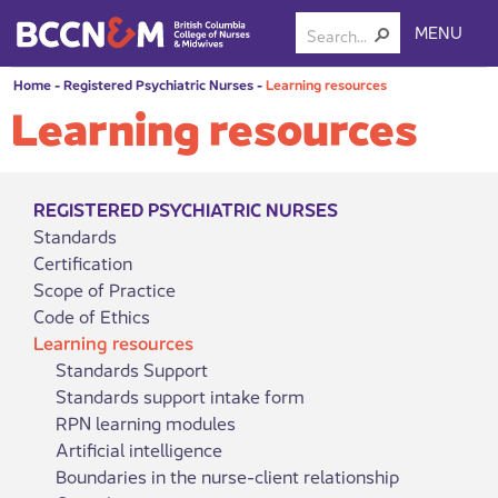
MENU
Home
-
Registered Psychiatric Nurses
-
Learning resources
Learning resources
REGISTERED PSYCHIATRIC NURSES
Standards
Certification
Scope of Practice
Code of Ethics
Learning resources
Standards Support
Standards support intake form
RPN learning modules
Artificial intelligence
Boundaries in the nurse-client relationship