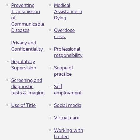
Preventing
Medical
Transmission
Assistance in
of
Dying
Communicable
Diseases
Overdose
crisis ​
Privacy and
Confidentiality
Professional
responsibility
Regulatory
Supervision
Scope of
practice
Screening and
diagnostic
Self
tests & imaging​
employment
Use of Title
Social media
Virtual care
Working with
limited