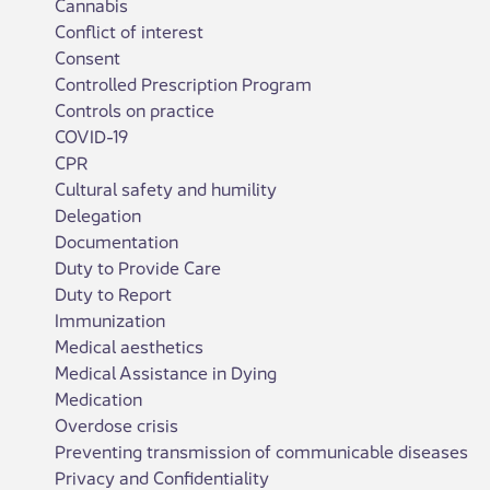
Cannabis
Conflict of interest
Consent
Controlled Prescription Program
Controls on practice
COVID-19
CPR
Cultural safety and humility
Delegation
Documentation
Duty to Provide Care
Duty to Report
Immunization
Medical aesthetics
Medical Assistance in Dying
Medication
Overdose crisis
Preventing transmission of communicable diseases
Privacy and Confidentiality