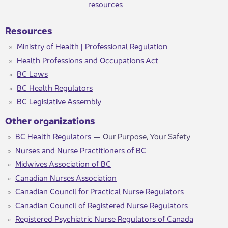
resources​
Resources
Ministry of Health | Professional Regulation​
Health Professions and Occupations Act​
BC Laws
BC Health Regulators
BC Legislative Assembly
Other organizations
BC Health Regulators
— Our Purpose, Your Safety
Nurses and Nurse Practitioners of BC
Midwives Association of BC
Canadian Nurses Association
Canadian Council for Practical Nurse Regulators
Canadian Council of Registered Nurse Regulators
Registered Psychiatric Nurse Regulators of Canada