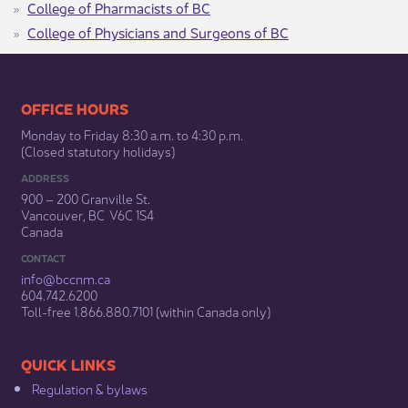
College of Pharmacists of BC
College of Physicians and Surgeons of BC
​​​​​​​​​​​​OFFICE HOURS
Monday to Friday 8:30 a.m. to 4:30 p.m.
(Closed statutory holidays)​
ADDRESS
900 – 200 Granville St.
Vancouver, BC V6C 1S4
Canada
CONTACT
info@bccnm​.ca
604.742.6200​
​Toll-free 1.866.880.7101 (within Canada only) ​
​​QUICK LINKS
Regulation & b​ylaws