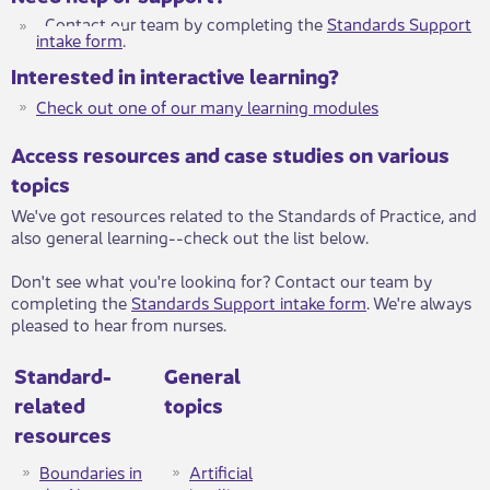
Contact our team by completing the
Standards Support
intake form
​.
Interested in interactive learning?
Check out one of our many learning modules​​
Access resources and case studies on various
topics
We've got resources related to the Standards of Practice, and
also general learning--check out the list below.
Don't see what you're looking for? Contact our team by
completing the
Standards Support intake form
​. ​​We're always
pleased to hear from nurses.
Standard-
General
related
topics
resources
Boundaries in
Artificial