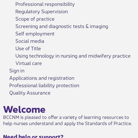
Professional responsibility
Regulatory Supervision
Scope of practice
Screening and diagnostic tests & imaging
Self employment
Social media
Use of Title
Using technology in nursing and midwifery practice
Virtual care
Sign in
Applications and registration
Professional liability protection
Quality Assurance
Welcome​
BCCNM is pleased to offer a variety of learning resources to
help nurses understand and apply the Standards of Practice.
Need help or support?