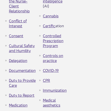
the Nurse-
intellig​ence​
Client
(AI)
Relationship
Can​nabis
Conflict of
Interest
Certific
ation
Consent
Controlled
Prescription
Cultural Safety
Program​​
and Humility​
Controls on
Delegation​
practice​
Documentation
COVID-19
Duty to Provide
CPR
Care
Immunization
Duty to Report
Medical
Medication
aesthetics