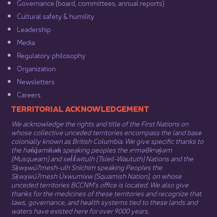
Governance​
(board, committees, annual reports)​
Cultural safety & humility​
Leadership​
Media​
Regulatory philosophy​
Organization​
Newsletters
Careers
​​​​​​TERRITORIAL ACKNOWLEDGEMENT
We acknowledge the rights and title of the First Nations on
whose collective unceded territories encompass the land base
colonially known as British Columbia. We give specific thanks to
the hən̓q̓əmin̓əm̓ speaking peoples the xʷməθkʷəy̓əm
(Musqueam) and sel̓íl̓witulh (Tsleil-Waututh) Nations and the
Sḵwx̱wú7mesh-ulh Sníchim speaking Peoples the
Sḵwx̱wú7mesh Úxwumixw (Squamish Nation), on whose
unceded territories BCCNM’s office is located. We also give
thanks for the medicines of these territories and recognize that
laws, governance, and health systems tied to these lands and
waters have existed here for over 9000 years.