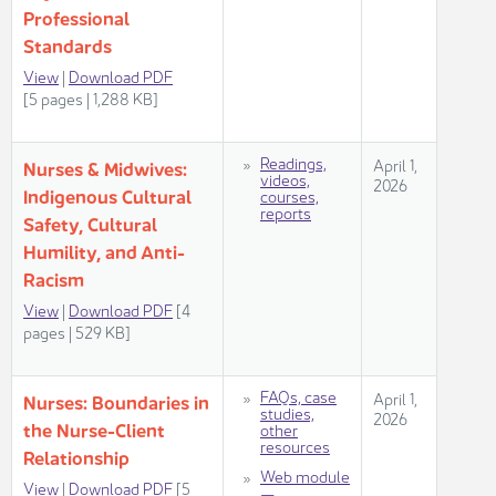
Professional
Standards
Vi​ew
​ |
Dow​nload PDF​
[5 pages | 1,288 KB]​​​​​​​​​​​​
​​Readings,
​​April 1,
​Nurses & Midwives:
videos,
2026
Indigenous Cultural
courses,
reports​​
Safety, Cultur​al
Humility, and Anti-
Racism ​​
View
|
Dow​nload PDF
​​​ [4
pages | 529 KB]​​​​
FAQs, case
April 1,
Nurses: Boundaries in
studies,
2026
the Nurse-Client
other
resources​
Relationship
Web module
View
|
Download PDF
[5
—