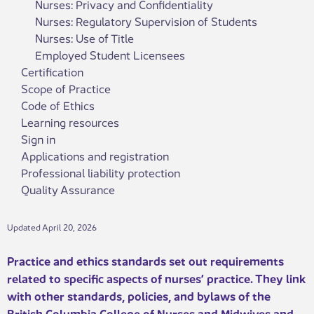
Nurses: Privacy and Confidentiality
Nurses: Regulatory Supervision of Students
Nurses: Use of Title
Employed Student Licensees
Certification
Scope of Practice
Code of Ethics
Learning resources
Sign in
Applications and registration
Professional liability protection
Quality Assurance
Updated April 20, 2026
​Practice and ethics standards set out requirements
related to specific aspects of nurses’ practice. They link
with other standards, policies, and bylaws of the
British Columbia College of Nurses and Midwives an​d