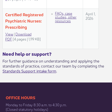
​FAQs, case
​​April 1,
​​Certified Registered
studies, other
2026
Psychiatric ​Nurses:
resources
Prescribing
View​
| ​
Download
PDF
[4 pages | 1,119 KB]​​​​
​​​Need help or support?​
For further guidance on understanding and applying the
standards of practice, contact our team by completing the
Standards Support intake form
.​
​​​​​​​​​​​​OFFICE HOURS
Monday to Friday 8:30 a.m. to 4:30 p.m.
(Closed statutory holidays)​