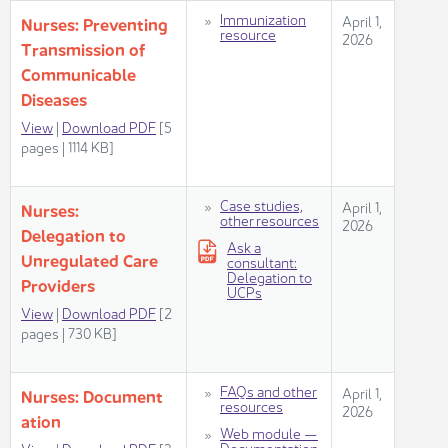
​​​Immunization
​​​April 1,
Nurses: Preventing
resource​
2026​
Transmission of
Communicable
Diseases
View​
|
Download PDF
[5
pages | 1114 KB]
Case studies,
​​​April 1,
Nurses:
other resources​
2026​
Delegation to
​Ask a
Unregulated Care
consultant:
Delegation to
Providers
UCPs​
Vie​w
|
Download PDF
[2
pages | 730 KB​]
​FAQs and other
​​​April 1,
Nurses: Document​​
resources
2026​
ation
Web module —
Documentation