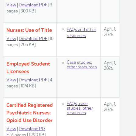
View
|
Download PDF
[3
pages | 300 KB]
​​​April 1,
FAQs and other
Nurses: Us​​e of Title
2026​
resources​
View
|
Download PDF
[10
pages | 205 KB]
​Case studies,
​​​April 1,
​​​Employed Student
other resources​​
2026​
Licensees
View
|
Download PDF
[4
pages | 1074 KB]​
​FAQs, case
​​April 1,
Certified Registered
studies, other
2026​
Psychiatric Nurses:
resources
Opioid Use Disorder​​​
View​
| ​
Download PD​
F
[6 pages | 1,790 KB]​​​​​