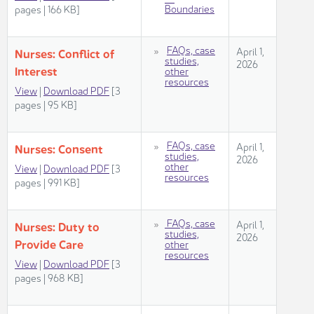
Boundaries​
pages | 166 KB]​​​
​
FAQs, case
April 1,
Nurses: Conflict​​ of
studies,
2026
Interest
other
resources​
View
|
Download PDF
[3
pages | 95 KB]
FAQs, case
April 1,
Nurses: Co​​​nsent​
studies,
2026​
other
View
|
Download PDF
[3
resources​
pages | 991 KB]​
FAQs, case
April 1,
Nurses: Duty to
studies,
2026
Provide​​ Care
other
resources​
View
|
Download PDF
[3
pages | 968 KB]