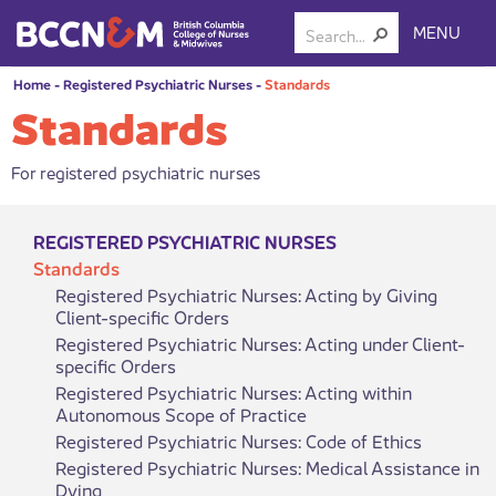
MENU
Home
-
Registered Psychiatric Nurses
-
Standards
Standards
For registered psychiatric nurses
REGISTERED PSYCHIATRIC NURSES
Standards
Registered Psychiatric Nurses: Acting by Giving
Client-specific Orders
Registered Psychiatric Nurses: Acting under Client-
specific Orders
Registered Psychiatric Nurses: Acting within
Autonomous Scope of Practice
Registered Psychiatric Nurses: Code of Ethics
Registered Psychiatric Nurses: Medical Assistance in
Dying