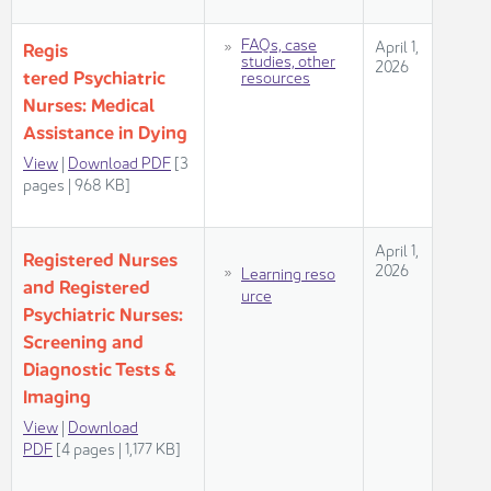
​FAQs, case
​​​April 1,
​Regis​​
studies, other
2026​
tered Psychiatric ​
resources
Nurses: Medical
Assistance in Dying ​
View​
|
Download PDF
[3
pag​es | 968 KB]​​​
​​​April 1,
Registered Nurses
2026​
Learning reso​
and Registered
urce​
​​​​
Psychiatric Nurses:
Screening and
Diagnostic Tests &
Imaging​​
View
|
Download​
PDF
[4 pages | 1,177 KB]​​