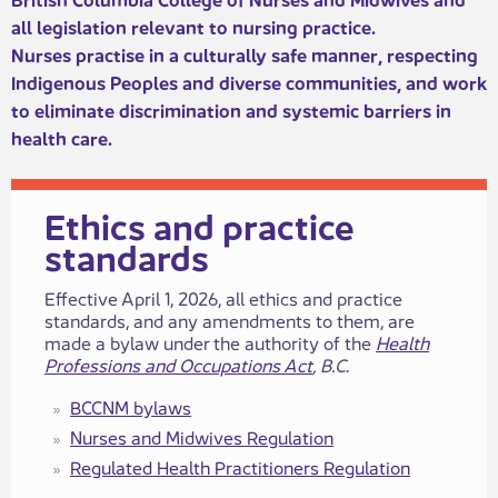
all legislation relevant to nursing pr​​actice. ​​
Nurses practise in a culturally safe manner, respecting
Indigenous Peoples and diverse communities, and work
to eliminate discrimination and systemic barriers in
health care.​​​​​​
​​​​​​​​​Ethics and practice
standards​
​​​Effective April 1, 2026, all ethics and practice
standards, and any amendments to​ them, are
made a bylaw under the authority of the
Health
Professions and Occupations Act
, B.C
.
BCCNM bylaws
Nurses a​​nd Midwives ​​Regulation
Regulated Health Practitione​​rs​​ Regulation