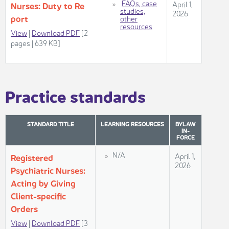
​
FAQs, case
April 1,
Nurses: Duty to Re​
s​tudies,
2026
port
other
resources​
View
|
Download ​PDF
[2
pages | 639 KB]
Practice standards​
STANDARD TITLE
LEARNING
​ RESOURCES
BYLAW
IN-
FORCE
​​​N/A
​​​April 1,
Regis​​tered
2026​​
Psychiatric Nurses: ​
Acting by Giving
Client-s​​pec​​ific
Orders
View​
|
Download PDF
[3