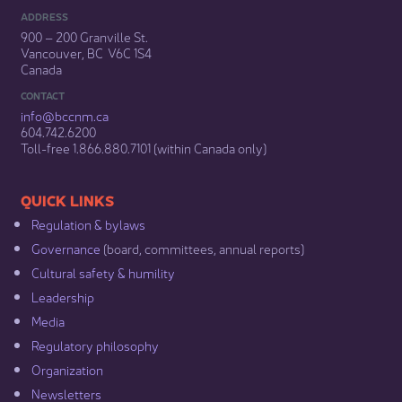
ADDRESS
900 – 200 Granville St.
Vancouver, BC V6C 1S4
Canada
CONTACT
info@bccnm​.ca
604.742.6200​
​Toll-free 1.866.880.7101 (within Canada only) ​
​​QUICK LINKS
Regulation & b​ylaws
Governance​
(board, committees, annual reports)​
Cultural safety & humility​
Leadership​
Media​
Regulatory philosophy​
Organization​
Newsletters