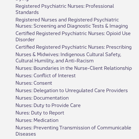
Registered Psychiatric Nurses: Professional
Standards
Registered Nurses and Registered Psychiatric
Nurses: Screening and Diagnostic Tests & Imaging
Certified Registered Psychiatric Nurses: Opioid Use
Disorder
Certified Registered Psychiatric Nurses: Prescribing
Nurses & Midwives: Indigenous Cultural Safety,
Cultural Humility, and Anti-Racism
Nurses: Boundaries in the Nurse-Client Relationship
Nurses: Conflict of Interest
Nurses: Consent
Nurses: Delegation to Unregulated Care Providers
Nurses: Documentation
Nurses: Duty to Provide Care
Nures: Duty to Report
Nurses: Medication
Nurses: Preventing Transmission of Communicable
Diseases