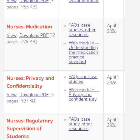
Vie​w
|
Download PDF
[3
pages | 955 KB]
FAQs, case
​​​April 1,
Nurses: Medica​​tion ​
studies, other
2026​
resources
View​
| ​
Download PDF
[12
pages | 278 KB]
Web module —
Understanding
the medication
practice
standard
FAQs and case
​​​April 1,
Nurses: Privacy and
studies
2026​
Confidentiality​
Web module —
Privacy and
View
|
Download PDF
[5
confidentiality
pages | 537 KB]
​FAQs, case
​​​April 1,
Nurses: Regulatory
study, other
2026​
Supervision of
resources
Stude​​nts