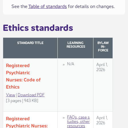
See the
Table of standards
for details on changes.
​​Ethics standards​​
STANDARD TITLE​
LEARNING
BYLAW
RESOURCES
IN-
FORCE
​N/A
​​April 1,
​​Regis​​​tered
2026​
Psychiatric
Nurses: Code of
Ethics
View​
​ |
Dow​nload PDF​
[3 pages | 943 KB]​​​​​​​​
FAQs, case s​​
​April 1,
​Regis​​tered
tudies, other
2026
Psychiatric Nurses:
resources​