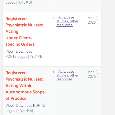
pag​es | 1,043 KB]​​​
​FAQs, case
​​​April 1,
Regis​​tered
studies, other
2026​
Psychiatric Nurses: ​​
resources
Acting
Under Client-
specific Orders
View​
|
Download
PDF
[8 pages | 1,907 KB]​
​FAQs, case
​​​April 1,
Regis​​tered
studies, other
2026​
Psychiatric Nurses: ​​
resources
Acting Within
Autonomous Scope
of Practice
View​
|
Download PDF
[12
pages | 2,950 KB]​