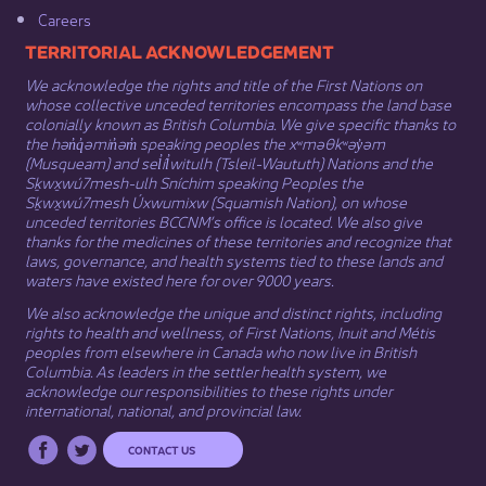
Careers
​​​​​​TERRITORIAL ACKNOWLEDGEMENT
We acknowledge the rights and title of the First Nations on
whose collective unceded territories encompass the land base
colonially known as British Columbia. We give specific thanks to
the hən̓q̓əmin̓əm̓ speaking peoples the xʷməθkʷəy̓əm
(Musqueam) and sel̓íl̓witulh (Tsleil-Waututh) Nations and the
Sḵwx̱wú7mesh-ulh Sníchim speaking Peoples the
Sḵwx̱wú7mesh Úxwumixw (Squamish Nation), on whose
unceded territories BCCNM’s office is located. We also give
thanks for the medicines of these territories and recognize that
laws, governance, and health systems tied to these lands and
waters have existed here for over 9000 years.
We also acknowledge the unique and distinct rights, including
rights to health and wellness, of First Nations,
Inuit
​ and
Métis
peoples from elsewhere in Canada who now live in British
Columbia. As leaders in the settler health system, we
acknowledge our responsibilities to these rights under
international, national, and provincial law.​
CONTACT US