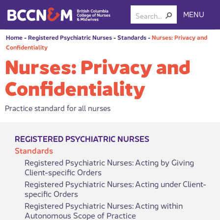
MENU
Home
-
Registered Psychiatric Nurses
-
Standards
-
Nurses: Privacy and
Confidentiality
Nurses: Privacy and
Confidentiality
Practice standard for all nurses
REGISTERED PSYCHIATRIC NURSES
Standards
Registered Psychiatric Nurses: Acting by Giving
Client-specific Orders
Registered Psychiatric Nurses: Acting under Client-
specific Orders
Registered Psychiatric Nurses: Acting within
Autonomous Scope of Practice