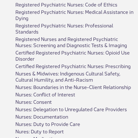
Registered Psychiatric Nurses: Code of Ethics
Registered Psychiatric Nurses: Medical Assistance in
Dying
Registered Psychiatric Nurses: Professional
Standards
Registered Nurses and Registered Psychiatric
Nurses: Screening and Diagnostic Tests & Imaging
Certified Registered Psychiatric Nurses: Opioid Use
Disorder
Certified Registered Psychiatric Nurses: Prescribing
Nurses & Midwives: Indigenous Cultural Safety,
Cultural Humility, and Anti-Racism
Nurses: Boundaries in the Nurse-Client Relationship
Nurses: Conflict of Interest
Nurses: Consent
Nurses: Delegation to Unregulated Care Providers
Nurses: Documentation
Nurses: Duty to Provide Care
Nures: Duty to Report