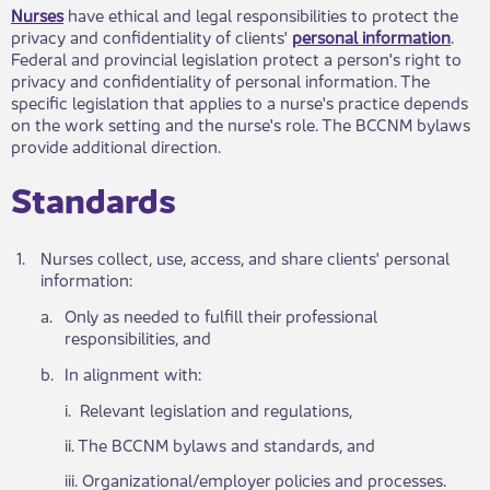
Nurses
have ethical and legal responsibilities to protect the
privacy and confidentiality of clie​nts'
personal information​
.
Federal and provincial legislation protect a person's right to
privacy and confidentiality of personal information. The
specific legislation that applies to a nurse's practice depends
on the work setting and the nurse's role. The BCCNM bylaws
provide additional direction.
Standards​
​1.
​Nurses collect, use, access, and share clients' persona​l
information:
a.​
​Only as needed to fulfill their professional
responsibilities, and
​b.
​In alignment with:
​i. Rel​​evant legislation and regulations,
ii. The ​​BCCNM bylaws and standards, and
iii. Organiz​ational/employer policies and processes.