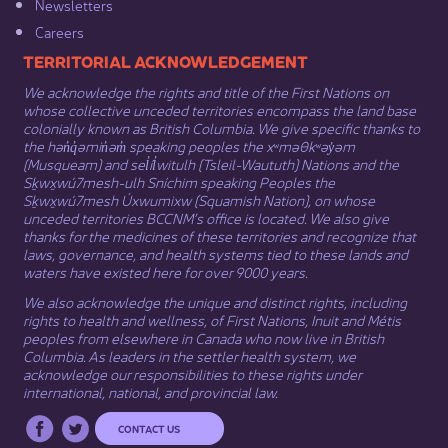
Newsletters
Careers
​​​​​​TERRITORIAL ACKNOWLEDGEMENT
We acknowledge the rights and title of the First Nations on
whose collective unceded territories encompass the land base
colonially known as British Columbia. We give specific thanks to
the hən̓q̓əmin̓əm̓ speaking peoples the xʷməθkʷəy̓əm
(Musqueam) and sel̓íl̓witulh (Tsleil-Waututh) Nations and the
Sḵwx̱wú7mesh-ulh Sníchim speaking Peoples the
Sḵwx̱wú7mesh Úxwumixw (Squamish Nation), on whose
unceded territories BCCNM’s office is located. We also give
thanks for the medicines of these territories and recognize that
laws, governance, and health systems tied to these lands and
waters have existed here for over 9000 years.
We also acknowledge the unique and distinct rights, including
rights to health and wellness, of First Nations,
Inuit
​ and
Métis
peoples from elsewhere in Canada who now live in British
Columbia. As leaders in the settler health system, we
acknowledge our responsibilities to these rights under
international, national, and provincial law.​
CONTACT US