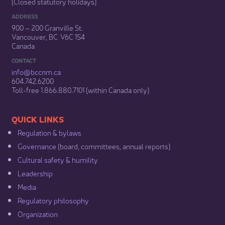
(Closed statutory holidays)​
ADDRESS
900 – 200 Granville St.
Vancouver, BC V6C 1S4
Canada
CONTACT
info@bccnm​.ca
604.742.6200​
​Toll-free 1.866.880.7101 (within Canada only) ​
​​QUICK LINKS
Regulation & b​ylaws
Governance​
(board, committees, annual reports)​
Cultural safety & humility​
Leadership​
Media​
Regulatory philosophy​
Organization​