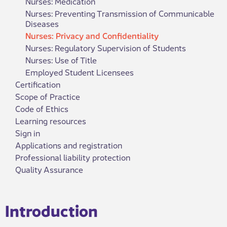
Nurses: Medication
Nurses: Preventing Transmission of Communicable
Diseases
Nurses: Privacy and Confidentiality
Nurses: Regulatory Supervision of Students
Nurses: Use of Title
Employed Student Licensees
Certification
Scope of Practice
Code of Ethics
Learning resources
Sign in
Applications and registration
Professional liability protection
Quality Assurance
​​​Introduction