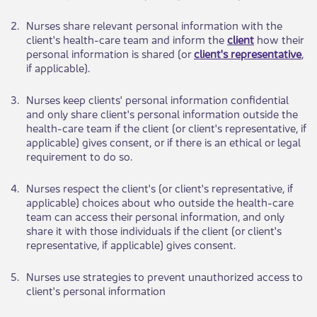
​2.
​Nurses ​​share relevant personal information with the
client's health-care team and inform the
client
how their
personal information is shared (or
client's representative
,
if applicable).
​3.
​Nurses keep clients' personal information confidential
and only share client's personal information outside the
health-care team if the client (or client's representative, if
applicable) gives consent, or if there is an ethical or lega​​l
requirement to do so.
​4.
​Nurses respect t​​he client's (or client's representative, if
applicable) choices about who outside the health-care
team can access their personal information, and only
share it with those individuals if the client (or client's
representative, if applicable) gives consent.
​5.
​Nurses use strat​​egies to prevent unauthorized access to
client's personal information