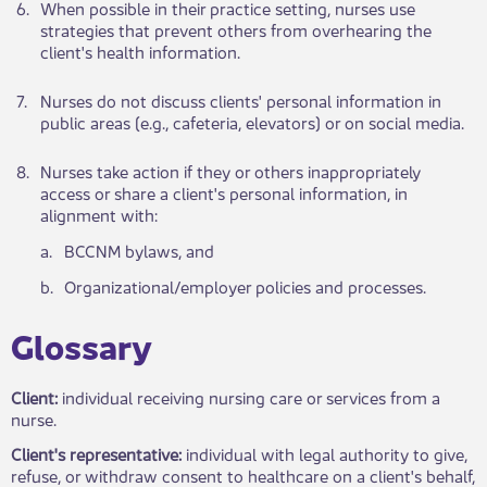
​6.
​When po​​ssible in their practice setting, nurses use
strategies that prevent others from overhearing the
client's health information.
​7.
​Nurses do not dis​​cuss clients' personal information in
public areas (e.g., cafeteria, elevators) or on social media.
​8.
​Nurses take action if they or others inappropriately
access or share a client's personal information, in
alignment with:
​a.
​BCCNM bylaws, and
​b.
​Organizational/employer policies and processes.
​Glossary​​
Client:
individual receiving nursing care or services from a
nurse.
Client's representative:
individual with legal authority to give,
refuse, or withdraw consent to healthcare on a client's behalf,