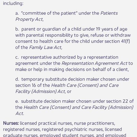
including:
a. “committee of the patient" under the
Patients​
Property Act
,
b. parent or guardian of a child under 19 years of age
with parental responsibility to give, refuse or withdraw
consent to health care for the child under section 41(f)
of the
Family Law Act,
c. representative authorized by a representation
agreement under the
Representation Agreement Act
to
make or help in making decisions on behalf of a client,
d. temporary substitute decision maker chosen under
section 16 of the
Health Care (Consent) and Care
Facility (Admission) Act
, or
e. substitute decision maker chosen under section 22 of
the
Health Care (Consent) and Care Facility (Admission)
Act.
Nurses:
licensed practical nurses, nurse practitioners,
registered nurses, registered psychiatric nurses, licensed
graduate nurses, employed student nurses, and employed