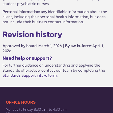
student psychiatric nurses.
Personal information:
any identifiable information about the
client, including their personal health information, but does
not include their business contact information.
Revisio​​n history​​​
Approved by board
: March 1, 2026 |
Bylaw in-force
​: April 1,
2026
​​​Need help or support?​
For further guidance on understanding and applying the
standards of practice, contact our team by completing the
Standards Support intake form
.​
​​​​​​​​​​​​OFFICE HOURS
Monday to Friday 8:30 a.m. to 4:30 p.m.