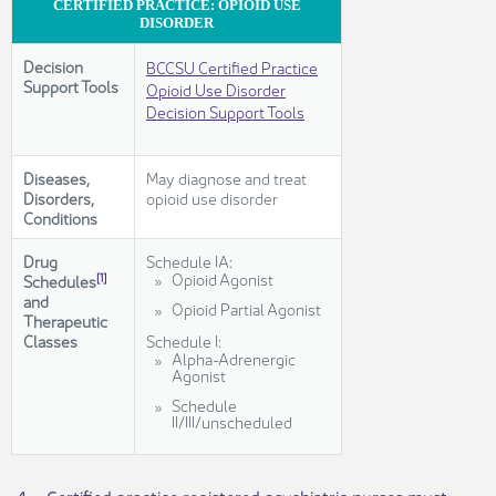
CERTIFIED PRACTICE: OPIOID USE
DISORDER
Decision
BCCSU Certified Practice
Support Tools
Opioid Use Disorder
Decision Support Tools
Diseases,
May diagnose and treat
Disorders,
opioid use disorder
Conditions
Drug
Schedule IA:
​Opioid Agonist
[1]
Schedules
and
Opioid Partial Agonist
Therapeutic
Classes
Schedule I:
Alpha-Adrenergic
Agonist
Schedule
II/III/unscheduled​
​4.
Certified practice registered psychiatric nurses must