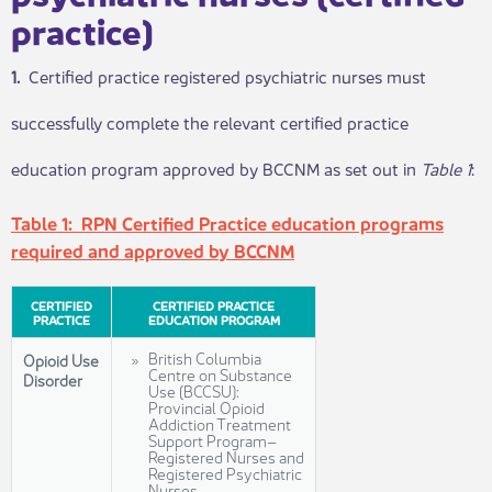
practice)
1.
​ Certified practice registered psychiatric nurses must
successfully complete the relevant certified practice
education program approved by BCCNM as set out in
Table
1
:
Table 1: RPN Certified Practice education programs
required and approved by BCCNM
​CERTIFIED
CERTIFIED PRACTICE
PRACTICE
EDUCATION PROGRAM
British Columbia
Opioid Use
Centre on Substance
Disorder
Use (BCCSU):
Provincial Opioid
Addiction Treatment
Support Program–
Registered Nurses and
Registered Psychiatric
Nurses