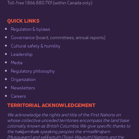
​Toll-free 1.866.880.7101 (within Canada only) ​
​​QUICK LINKS
Regulation & b​ylaws
Governance​
(board, committees, annual reports)​
Cultural safety & humility​
Leadership​
Media​
Regulatory philosophy​
Organization​
Newsletters
Careers
​​​​​​TERRITORIAL ACKNOWLEDGEMENT
We acknowledge the rights and title of the First Nations on
whose collective unceded territories encompass the land base
colonially known as British Columbia. We give specific thanks to
the hən̓q̓əmin̓əm̓ speaking peoples the xʷməθkʷəy̓əm
(Musqueam) and sel̓íl̓witulh (Tsleil-Waututh) Nations and the