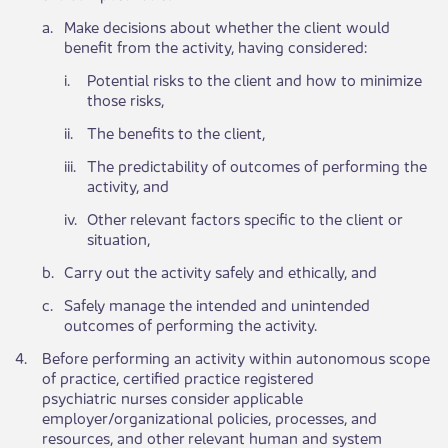
​a.
Make decisions about whether the client would
benefit from the activity, having considered:
​i.
Potential risks to the client and how to minimize
those risks,
​ii.
The benefits to the client,
​iii.
The predictability of outcomes of performing the
activity, and
​iv.
Other relevant factors specific to the client or
situation,
​b.
Carry out the activity safely and ethically, and
​c.
Safely manage the intended and unintended
outcomes of performing the activity.
​4.
Before performing an activity within autonomous scope
of practice, certified practice registered
psychiatric nurses consider applicable
employer/organizational policies, processes, and
resources, and other relevant human and system