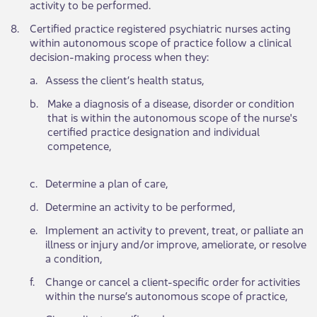
activity to be performed.
​8.
Certified practice registered psychiatric nurses acting
within autonomous scope of practice follow a clinical
decision-making process when they:
​a.
​Assess the client’s health status,
b.​
Make a diagnosis of a disease, disorder or condition
that is within the autonomous scope of the nurse's
certified practice designation and individual
competence,
c.​
​Determine a plan of care,
d.​
Determine an activity to be performed,
e.​
Implement an activity to prevent, treat, or palliate an
illness or injury and/or improve, ameliorate, or resolve
a condition,
f.​
Change or cancel a client-specific order for activities
within the nurse’s autonomous scope of practice,