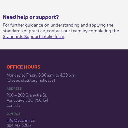
​​​Need help or support?​
For further guidance on understanding and applying the
standards of practice, contact our team by completing the
Standards Support intake form
.​
​​​​​​​​​​​​OFFICE HOURS
Monday to Friday 8:30 a.m. to 4:30 p.m.
(Closed statutory holidays)​
ADDRESS
900 – 200 Granville St.
Vancouver, BC V6C 1S4
Canada
CONTACT
info@bccnm​.ca
604.742.6200​