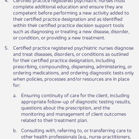
complete additional education and ensure they are
competent before performing a new activity added to
their certified practice designation and as identified
within their certified practice decision support tools
such as diagnosing or treating a new disease, disorder,
or condition, or providing a new treatment.
​5.
Certified practice registered psychiatric nurses diagnose
and treat diseases, disorders, or conditions as outlined
for their certified practice designation, including
prescribing, compounding, dispensing, administering, or
ordering medications, and ordering diagnostic tests only
when policies, processes and/or resources are in place
for:
a.​
Ensuring continuity of care for the client, including
appropriate follow-up of diagnostic testing results,
questions about the prescription, and the
monitoring and management of client outcomes
related to their treatment plan.
​b.
Consulting with, referring to, or transferring care to
other health professionals (e.g., nurse practitioners,