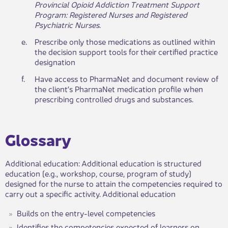
Provincial Opioid Addiction Treatment Support
Program: Registered Nurses and Registered
Psychiatric Nurses
.​​​
​e.
​Prescribe only those medications as outlined within
the decision support tools for their certified practice
designation
​f.
​Have access to PharmaNet and document review of
the client’s PharmaNet medication profile when
prescribing controlled drugs and substances.
Glossary​
Additional education: Additional education is structured
education (e.g., workshop, course, program of study)
designed for the nurse to attain the competencies required to
carry out a specific activity. Additional education
Builds on the entry-level competencies
Identifies the competencies expected of learners on