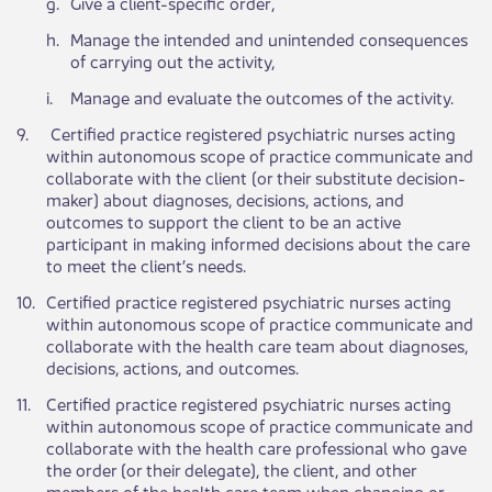
g.​
​Give a client-specific order,
​h.
​Manage the intended and unintended consequences
of carrying out the activity,
​i.
Manage and evaluate the outcomes of the activity.
9.
Certified practice registered psychiatric nurses acting
within autonomous scope of practice communicate and
collaborate with the client (or their substitute decision-
maker) about diagnoses, decisions, actions, and
outcomes to support the client to be an active
participant in making informed decisions about the care
to meet the client’s needs.
​10.
​Certified practice registered psychiatric nurses acting
within autonomous scope of practice communicate and
collaborate with the health care team about diagnoses,
decisions, actions, and outcomes.
​11.
Certified practice registered psychiatric nurses acting
within autonomous scope of practice communicate and
collaborate with the health care professional who gave
the order (or their delegate), the client, and other
members of the health care team when changing or