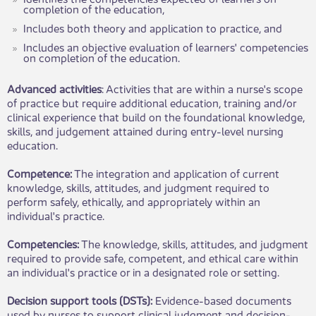
completion of the education,
Includes both theory and application to practice, and
Includes an objective evaluation of learners' competencies
on completion of the education.
Advanced activities
: Activities that are within a nurse's scope
of practice but require additional education, training and/or
clinical experience that build on the foundational knowledge,
skills, and judgement attained during entry-level nursing
education.
Competence:
The integration and application of current
knowledge, skills, attitudes, and judgment required to
perform safely, ethically, and appropriately within an
individual's practice.
Competencies:
The knowledge, skills, attitudes, and judgment
required to provide safe, competent, and ethical care within
an individual's practice or in a designated role or setting.
Decision support tools (DSTs):
Evidence-based documents
used by nurses to support clinical judgment and decision-