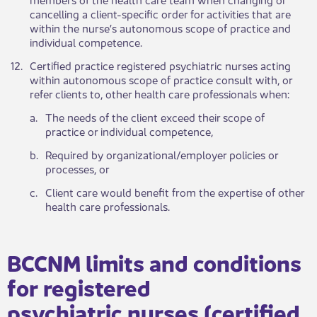
cancelling a client-specific order for activities that are
within the nurse’s autonomous scope of practice and
individual competence.
​12.
Certified practice registered psychiatric nurses acting
within autonomous scope of practice consult with, or
refer clients to, other health care professionals when:
​a.
The needs of the client exceed their scope of
practice or individual competence,
​b.
Required by organizational/employer policies or
processes, or
​c.
Client care would benefit from the expertise of other
health care professionals.
BCCNM limits and conditions
for registered
psychiatric nurses (certified