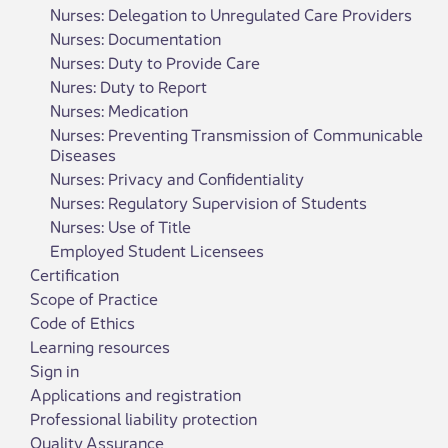
Nurses: Delegation to Unregulated Care Providers
Nurses: Documentation
Nurses: Duty to Provide Care
Nures: Duty to Report
Nurses: Medication
Nurses: Preventing Transmission of Communicable
Diseases
Nurses: Privacy and Confidentiality
Nurses: Regulatory Supervision of Students
Nurses: Use of Title
Employed Student Licensees
Certification
Scope of Practice
Code of Ethics
Learning resources
Sign in
Applications and registration
Professional liability protection
Quality Assurance