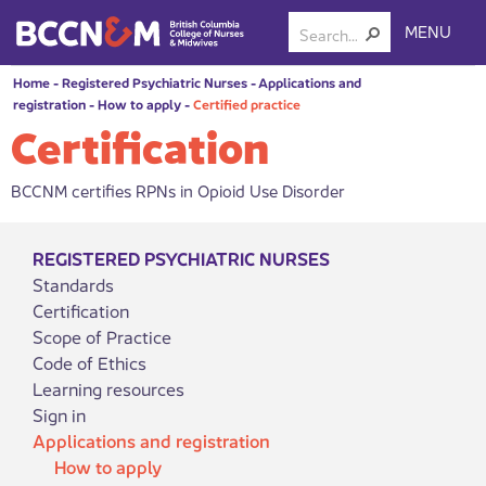
MENU
Home
-
Registered Psychiatric Nurses
-
Applications and
registration
-
How to apply
-
Certified practice
Certification
BCCNM certifies RPNs in Opioid Use Disorder
REGISTERED PSYCHIATRIC NURSES
Standards
Certification
Scope of Practice
Code of Ethics
Learning resources
Sign in
Applications and registration
How to apply