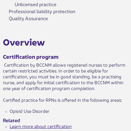
Unlicensed practice
Professional liability protection
Quality Assurance
​Over​view
Certification program
Certification by BCCNM allows registered nurses to perform
certain restricted activities. ​In order to be eligible for
certification, you must be in good standing, be a practising
nurse, and apply for initial certification to the BCCNM within
one year of certification program completion.
Certified practice for RPNs is offered in the following areas:
Opioid Use Disorder
Related
Learn more about certification