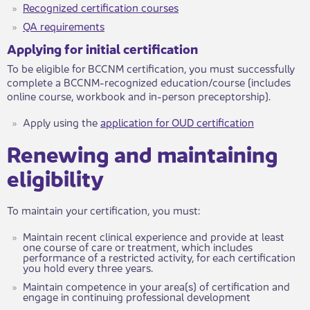
Recognized certification courses​
QA requirements​​​​
Applying for initial certification
To be eligible for BCCNM certification, you must successfully
complete a BCCNM-recognized education/course (includes
online course, workbook and in-person preceptorship).
Apply using the
application for OUD certification​
Renewing and maintaining
eligibility​
​​To maintain your certification, you must:
Maintain recent clinical experience and provide at least
one course of care or treatment, which includes
performance of a restricted activity, for each certification
you hold every three years.
Maintain competence in your area(s) of certification and
engage in continuing professional development