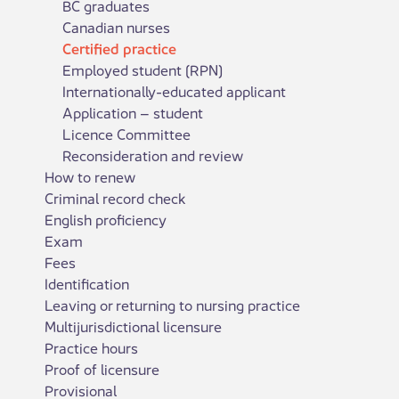
BC graduates
Canadian nurses
Certified practice
Employed student (RPN)
Internationally-educated applicant
Application – student
Licence Committee
Reconsideration and review
How to renew
Criminal record check
English proficiency
Exam
Fees
Identification
Leaving or returning to nursing practice
Multijurisdictional licensure
Practice hours
Proof of licensure
Provisional