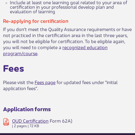
Include at least one learning goal related to your area of
certification in your professional develop plan and
evaluation of learning​
Re-applying for certification
If you don't meet the Quality Assurance requirements or have
not practiced in the certification area in the last three years,
you will not be eligible for certification. To be eligible again,
you will need to complete a
recognized education
program/course​
.​​​​
Fees
​Please visit the
Fees page
for updated fees under "initial
application fees". ​​
Application forms
OUD Certification
Form 62A)
| 2 pages | 72 KB ​​