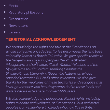
Media​
Regulatory philosophy​
Organization​
Newsletters
Careers
​​​​​​TERRITORIAL ACKNOWLEDGEMENT
We acknowledge the rights and title of the First Nations on
whose collective unceded territories encompass the land base
colonially known as British Columbia. We give specific thanks to
the hən̓q̓əmin̓əm̓ speaking peoples the xʷməθkʷəy̓əm
(Musqueam) and sel̓íl̓witulh (Tsleil-Waututh) Nations and the
Sḵwx̱wú7mesh-ulh Sníchim speaking Peoples the
Sḵwx̱wú7mesh Úxwumixw (Squamish Nation), on whose
unceded territories BCCNM’s office is located. We also give
thanks for the medicines of these territories and recognize that
laws, governance, and health systems tied to these lands and
waters have existed here for over 9000 years.
We also acknowledge the unique and distinct rights, including
rights to health and wellness, of First Nations,
Inuit
​ and
Métis
peoples from elsewhere in Canada who now live in British