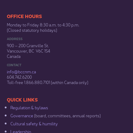
​​​​​​​​​​​​OFFICE HOURS
Monday to Friday 8:30 a.m. to 4:30 p.m.
(Closed statutory holidays)​
ADDRESS
900 – 200 Granville St.
Vancouver, BC V6C 1S4
Canada
CONTACT
info@bccnm​.ca
604.742.6200​
​Toll-free 1.866.880.7101 (within Canada only) ​
​​QUICK LINKS
Regulation & b​ylaws
Governance​
(board, committees, annual reports)​
Cultural safety & humility​
Leadership​