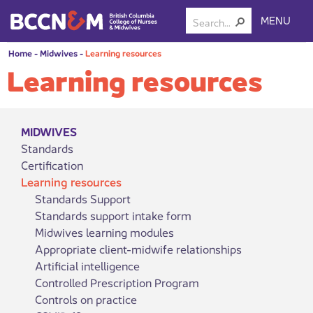
MENU
Home
-
Midwives
-
Learning resources
Learning resources
MIDWIVES
Standards
Certification
Learning resources
Standards Support
Standards support intake form
Midwives learning modules
Appropriate client-midwife relationships
Artificial intelligence
Controlled Prescription Program
Controls on practice