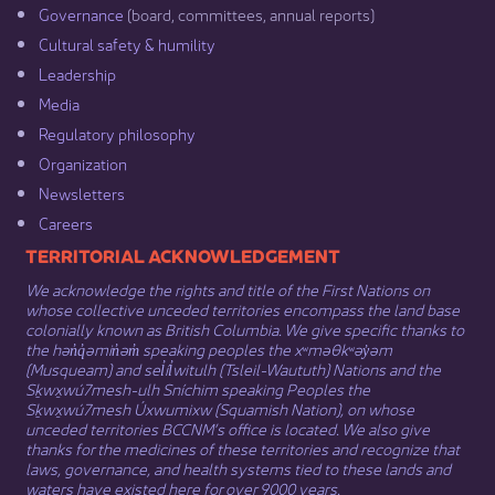
Governance​
(board, committees, annual reports)​
Cultural safety & humility​
Leadership​
Media​
Regulatory philosophy​
Organization​
Newsletters
Careers
​​​​​​TERRITORIAL ACKNOWLEDGEMENT
We acknowledge the rights and title of the First Nations on
whose collective unceded territories encompass the land base
colonially known as British Columbia. We give specific thanks to
the hən̓q̓əmin̓əm̓ speaking peoples the xʷməθkʷəy̓əm
(Musqueam) and sel̓íl̓witulh (Tsleil-Waututh) Nations and the
Sḵwx̱wú7mesh-ulh Sníchim speaking Peoples the
Sḵwx̱wú7mesh Úxwumixw (Squamish Nation), on whose
unceded territories BCCNM’s office is located. We also give
thanks for the medicines of these territories and recognize that
laws, governance, and health systems tied to these lands and
waters have existed here for over 9000 years.