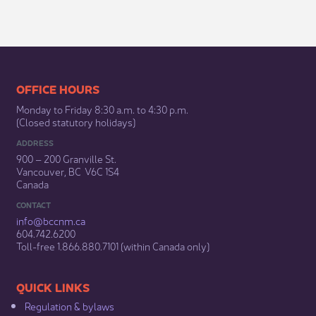
​​​​​​​​​​​​OFFICE HOURS
Monday to Friday 8:30 a.m. to 4:30 p.m.
(Closed statutory holidays)​
ADDRESS
900 – 200 Granville St.
Vancouver, BC V6C 1S4
Canada
CONTACT
info@bccnm​.ca
604.742.6200​
​Toll-free 1.866.880.7101 (within Canada only) ​
​​QUICK LINKS
Regulation & b​ylaws