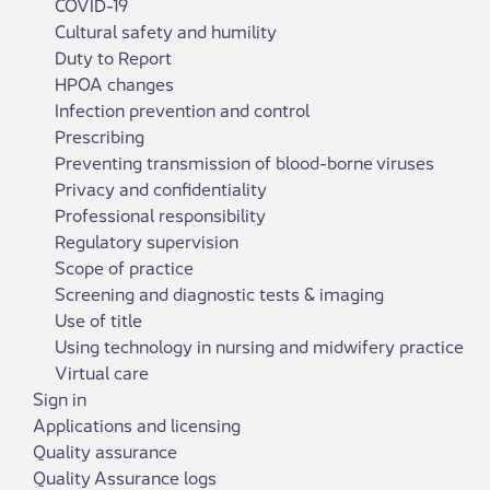
COVID-19
Cultural safety and humility
Duty to Report
HPOA changes
Infection prevention and control
Prescribing
Preventing transmission of blood-borne viruses
Privacy and confidentiality
Professional responsibility
Regulatory supervision
Scope of practice
Screening and diagnostic tests & imaging
Use of title
Using technology in nursing and midwifery practice
Virtual care
Sign in
Applications and licensing
Quality assurance
Quality Assurance logs