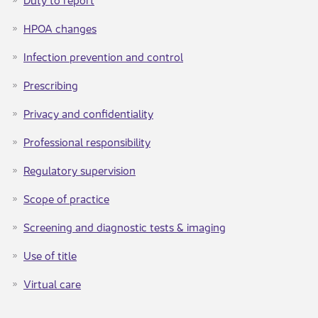
HPOA changes​
Infection prevention and control​
Prescribing
Privacy and confidentiality​
Professional responsibility
Regulatory supervision​
Scope of practice
Screening and diagnostic tests & imaging​
Use of title​
Virtual care​