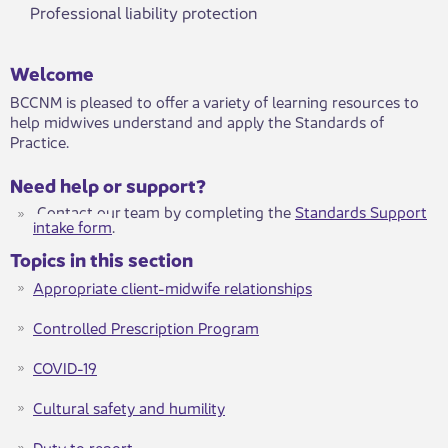
Professional liability protection
Welcome
BCCNM is pleased to offer a variety of learning resources to
help midwives understand and apply the Standards of
Practice.
Need help or support?
Contact our team by completing the
Standards Support
intake form
​. ​
Topics in this section
Appropriate client-midwife relationships
Controlled Prescription Program
COVID-19
Cultural safety and humility
Duty to report