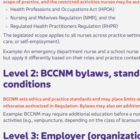
scop​​​e of practice, and the restricted activities nurses may be a
Health Professions and Occupations Act (HPOA)
Nursing and Midwives Regulation (NMR), and the
Regulated Health Practitioners Regulation (RHPR)
​The legislated scope applies to all nurses across practice setti
care, or self-em​ployment).
​Exampl​​e: An emergency department nurse and a school nurse 
but apply it differently based on their roles and practice context
​Leve​​l 2: BCCNM bylaws, stand
conditions
BCCNM sets ethics and practice standards and may place limits or 
otherwise autho​rized in Regulation. Bylaws may also set addition
Example: BCCNM may require additional education before a nurs
activities (e.g., venipuncture, depending on the class of licensu
​Lev​​​el 3: Employer (organizat