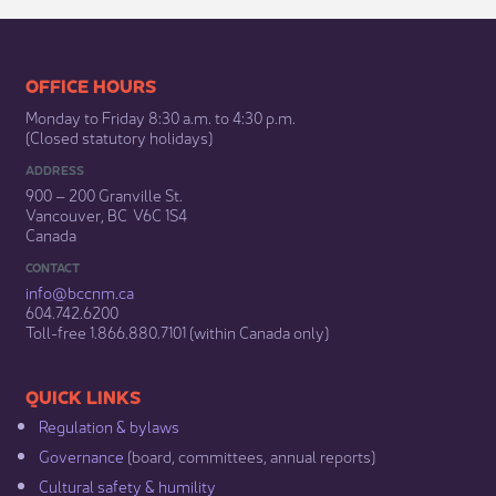
​​​​​​​​​​​​OFFICE HOURS
Monday to Friday 8:30 a.m. to 4:30 p.m.
(Closed statutory holidays)​
ADDRESS
900 – 200 Granville St.
Vancouver, BC V6C 1S4
Canada
CONTACT
info@bccnm​.ca
604.742.6200​
​Toll-free 1.866.880.7101 (within Canada only) ​
​​QUICK LINKS
Regulation & b​ylaws
Governance​
(board, committees, annual reports)​
Cultural safety & humility​