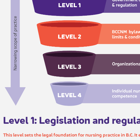
Level 1: Legislation and regul​​
This level sets the legal foundation for nursing practice in B.C. It