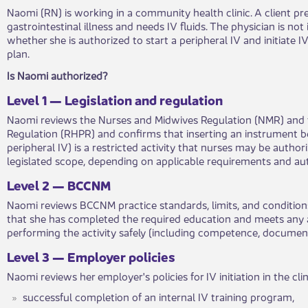
Naomi (RN) is working in a community health clinic. A client pr
gastrointestinal illness and needs IV fluids. The physician is not
whether she is authorized to start a peripheral IV and initiate IV
plan.
​Is Naomi authorized?​
Lev​​e​​l 1 — Legislation and regulation
Naomi reviews the Nurses and Midwives Regulation (NMR) and t
Regulation (RHPR) and confirms that inserting an instrument be
peripheral IV) is a restricted activity that nurses may be a​​​uth
legislated scope, depending on applicable requirements and a
​Level 2 — BCCNM​​
Naomi reviews BCCNM practice standards, limits, and co​​ndition
that she has completed the required education and meets ​​any
performing the activity safely (including competence, documen
​Level​​ 3 — Employer policies​​
Naomi reviews her employer's p​​olicies for IV initiation in the clin
​successful completion of an internal IV training program,