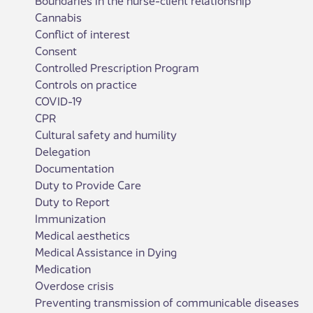
Cannabis
Conflict of interest
Consent
Controlled Prescription Program
Controls on practice
COVID-19
CPR
Cultural safety and humility
Delegation
Documentation
Duty to Provide Care
Duty to Report
Immunization
Medical aesthetics
Medical Assistance in Dying
Medication
Overdose crisis
Preventing transmission of communicable diseases