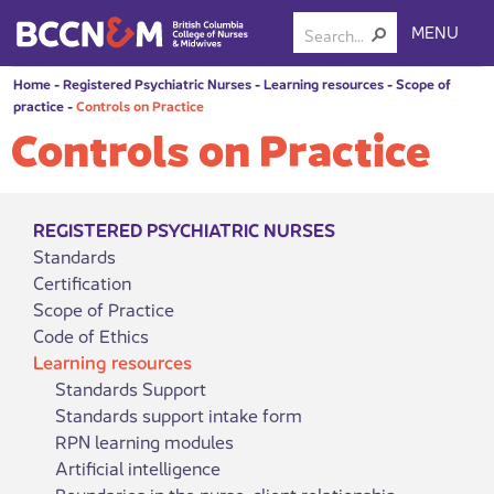
MENU
Home
-
Registered Psychiatric Nurses
-
Learning resources
-
Scope of
practice
-
Controls on Practice
Controls on Practice
REGISTERED PSYCHIATRIC NURSES
Standards
Certification
Scope of Practice
Code of Ethics
Learning resources
Standards Support
Standards support intake form
RPN learning modules
Artificial intelligence
Boundaries in the nurse-client relationship