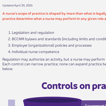
​​​​Updated April 30, 2026
​A nurse's scope of practice is shaped by more than what is legall
practice determine what a nurse may perform in any given role a
Legislation and regulation
BCCNM bylaws and standards (including limits and condit
Employer (organizational) policies and processes
Individual nurse competence
Regulation may authorize an activity, but a nurse may perform i
Each control can narrow practice; none can expand practice be
below.