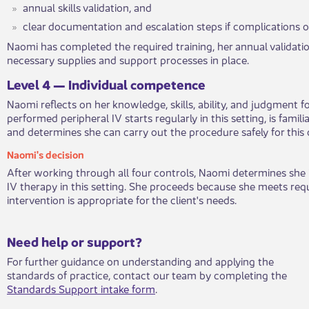
annual skills validation, and
clear documentation and escalatio​​n steps if complications o
Naomi has completed the require​​d training, her annual validatio
necessary supplies and support processes in place.
​Leve​l 4 — Individual competenc​​e
Naomi reflects on her knowledge, ski​​lls, ability, and judgment f
performed peripheral IV starts regularly in this setting, is famili
and determines she can carry out the procedure safely for this c
​Naomi's deci​​sion​​
After working ​​through all four controls, Naomi determines she i
IV therapy in this setting. She proceeds because she meets req
intervention is appropriate for the client's needs.
​​​Need help or support?​
For further guidance on understanding and applying the
standards of practice, contact our team by completing the
Standards Support intake form
.​