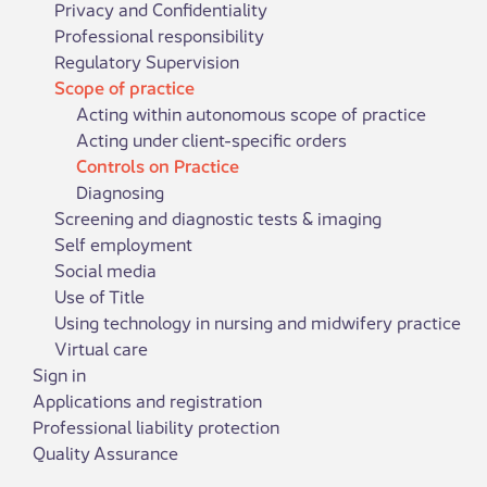
Privacy and Confidentiality
Professional responsibility
Regulatory Supervision
Scope of practice
Acting within autonomous scope of practice
Acting under client-specific orders
Controls on Practice
Diagnosing
Screening and diagnostic tests & imaging
Self employment
Social media
Use of Title
Using technology in nursing and midwifery practice
Virtual care
Sign in
Applications and registration
Professional liability protection
Quality Assurance