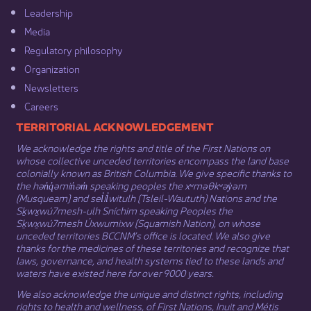
Leadership​
Media​
Regulatory philosophy​
Organization​
Newsletters
Careers
​​​​​​TERRITORIAL ACKNOWLEDGEMENT
We acknowledge the rights and title of the First Nations on
whose collective unceded territories encompass the land base
colonially known as British Columbia. We give specific thanks to
the hən̓q̓əmin̓əm̓ speaking peoples the xʷməθkʷəy̓əm
(Musqueam) and sel̓íl̓witulh (Tsleil-Waututh) Nations and the
Sḵwx̱wú7mesh-ulh Sníchim speaking Peoples the
Sḵwx̱wú7mesh Úxwumixw (Squamish Nation), on whose
unceded territories BCCNM’s office is located. We also give
thanks for the medicines of these territories and recognize that
laws, governance, and health systems tied to these lands and
waters have existed here for over 9000 years.
We also acknowledge the unique and distinct rights, including
rights to health and wellness, of First Nations,
Inuit
​ and
Métis