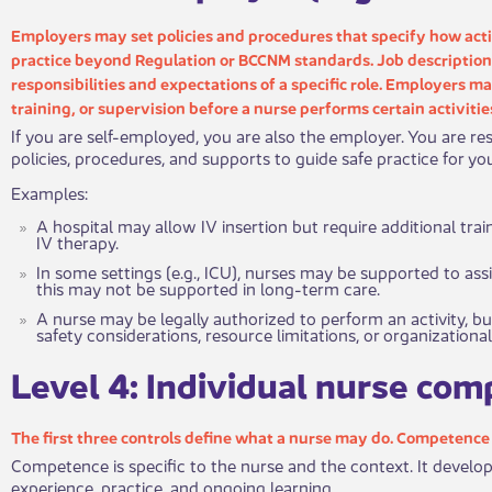
Employers may set policies and procedures that specify how acti
practice beyond Regulation or BCCNM standards. Job description​​
responsibilities and expectations of a specific role. Employers m
training, or supervision before a nurse performs certain activitie
If you are self-employed, you are also the employer. You are res
policies, procedures, and supports to guide safe practice for yo
Examples:
A hospital may allow IV insertion but require additional tr
IV therapy.
In some settings (e.g., ICU), nurses may be supported to assi
this may not be supported in long-term care.
​A nurse may be legally authorized to perform an activity, b
safety considerations, resource limitations, or organizational
​Level 4: I​​ndividual nurse co
The first three controls define wha​​t a nurse may do. Competenc
Competence is specific to the nurse and the context. It develo
experience, practice, and ongoing learning.