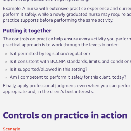
​Example: A nurse with extensive practice experience and curre
perform it safely, while a newly graduated nurse may require add
practice supports before performing the same activity.
​Putting it to​gether
The controls on practice help ensure every activity you perform
practical approach is to work through the levels in order:
Is it permitted by legislation/regulation?
Is it consistent with BCCNM standards, limits, and condition
Is it supported/allowed in this setting?
Am I competent to perform it safely for this client, today?
Finally, apply professional judgment: even when you can perform
appropriate and, in the client's best interests.
​Controls on practice in action​​
Sce​nario​​