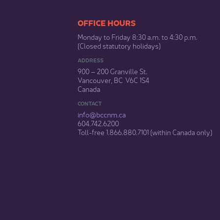
​​​​​​​​​​​​OFFICE HOURS
Monday to Friday 8:30 a.m. to 4:30 p.m.
(Closed statutory holidays)​
ADDRESS
900 – 200 Granville St.
Vancouver, BC V6C 1S4
Canada
CONTACT
info@bccnm​.ca
604.742.6200​
​Toll-free 1.866.880.7101 (within Canada only) ​