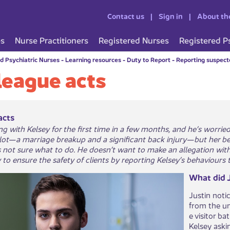
Contact us
Sign in
About th
es
Nurse Practitioners
Registered Nurses
Registered P
d Psychiatric Nurses
-
Learning resources
-
Duty to Report
-
Reporting suspecte
league acts
acts
ing with Kelsey for the first time in a few months, and he’s worri
 lot—a marriage breakup and a significant back injury—but her be
's not sure what to do. He doesn’t want to make an allegation wit
y to ensure the safety of clients by reporting Kelsey’s behaviours
What did J
Justin noti
from the uni
e visitor b
Kelsey aski