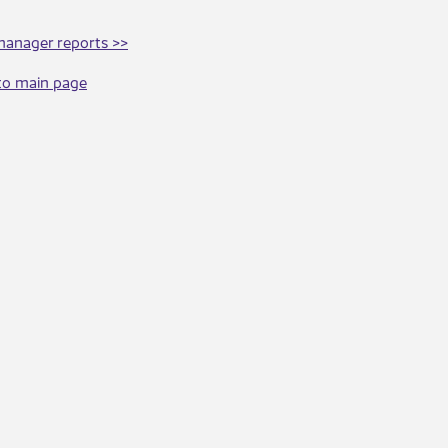
manager reports >>
to main page