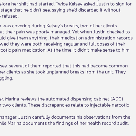
fore her shift had started. Twice Kelsey asked Justin to sign for
stage that he didn't see, saying she’d discarded it without
e refused.
n was covering during Kelsey’s breaks, two of her clients
at their pain was poorly managed. Yet when Justin checked to
 could give them anything, their medication administration records
ed they were both receiving regular and full doses of their
cotic pain medication. At the time, it didn’t make sense to him
elsey, several of them reported that this had become common
 her clients as she took unplanned breaks from the unit. They
gling.
ader. Marina reviews the automated dispensing cabinet (ADC)
 two clients. These discrepancies relate to injectable narcotic
 manager. Justin carefully documents his observations from the
while Marina documents the findings of her health record audit.