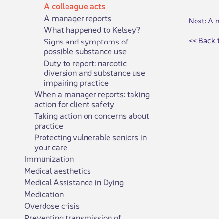
A colleague acts
A manager reports
Next: A 
What happened to Kelsey?
<< Back 
Signs and symptoms of
possible substance use
Duty to report: narcotic
diversion and substance use
impairing practice
When a manager reports: taking
action for client safety
Taking action on concerns about
practice
Protecting vulnerable seniors in
your care
Immunization
Medical aesthetics
Medical Assistance in Dying
Medication
Overdose crisis
Preventing transmission of