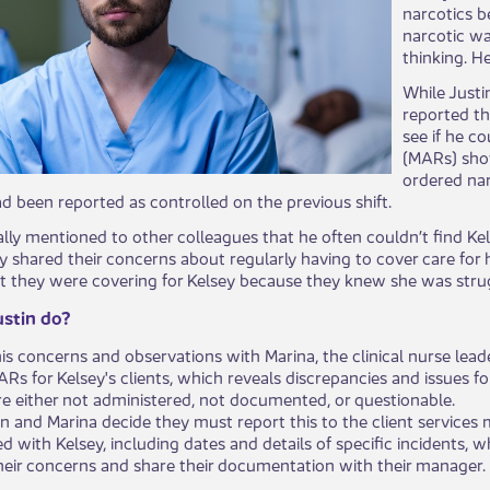
narcotics be
narcotic wa
thinking. H
While Justi
reported th
se​​e if he
(MARs) show
ordered nar
ad been reported as controlled on the previous shift.
ly mentioned to other colleagues that he often couldn’t find K
y shared their concerns about regularly having to cover c​​are for
 they were covering for Kelsey because they knew she was strug
stin do?
his concerns and observations with Marina, the clinical nurse le
s for Kelsey's clients, which reveals discrepancies and issues for
e either not administered, not documented, or questionable.
in and Marina decide they must report this to the client services
d with Kelsey, including dates and details of specific incidents, 
heir concerns and share their documentation with their manager.​