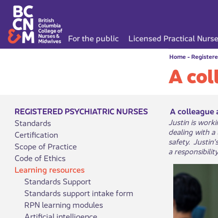
For the public
Licensed Practical Nurs
Home
-
Registere
A col
REGISTERED PSYCHIATRIC NURSES
A colleague 
Justin is work
Standards
dealing with a
Certification
safety. Justin
Scope of Practice
a responsibilit
Code of Ethics
Learning resources
Standards Support
Standards support intake form
RPN learning modules
Artificial intelligence