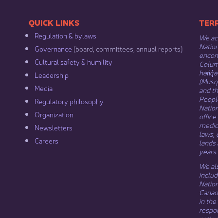
​​QUICK LINKS
​​​​
Regulation & b​ylaws
We ack
Nation
Governance​
(board, committees, annual reports)​
encomp
Cultural safety & humility​
Columb
hən̓q̓
Leadership​
(Musqu
Media​
and t
Peopl
Regulatory philosophy​
Natio
Organization​
office
medici
Newsletters
laws, 
Careers
lands 
years.
We als
includ
Natio
Canada
in the
respon