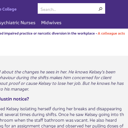
e College
sychiatric Nurses
Midwives
d impaired practice or narcotic diversion in the workplace
-
A colleague acts
ed about the changes he sees in her. He knows Kelsey’s been
haviour during the shifts makes him concerned for client
hout proof or cause Kelsey to lose her job. But he knows he has
 to his manager.
ustin notice?
ced Kelsey isolating herself during her breaks and disappearing
t several times during shifts. Once he saw Kelsey going into th​​​
athroom when the staff bathroom was vacant. He also heard
ng for an assignment change and observed her pulling doses of