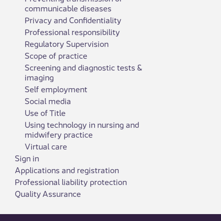
communicable diseases
Privacy and Confidentiality
Professional responsibility
Regulatory Supervision
Scope of practice
Screening and diagnostic tests &
imaging
Self employment
Social media
Use of Title
Using technology in nursing and
midwifery practice
Virtual care
Sign in
Applications and registration
Professional liability protection
Quality Assurance