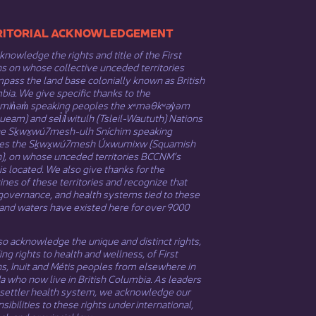
​​TERRITORIAL ACKNOWLEDGEMENT
nowledge the rights and title of the First
s on whose collective unceded territories
ass the land base colonially known as British
ia. We give specific thanks to the
əmin̓əm̓ speaking peoples the xʷməθkʷəy̓əm
eam) and sel̓íl̓witulh (Tsleil-Waututh) Nations
he Sḵwx̱wú7mesh-ulh Sníchim speaking
es the Sḵwx̱wú7mesh Úxwumixw (Squamish
n), on whose unceded territories BCCNM’s
 is located. We also give thanks for the
nes of these territories and recognize that
governance, and health systems tied to these
and waters have existed here for over 9000
o acknowledge the unique and distinct rights,
ing rights to health and wellness, of First
ns,
Inuit
​ and
Métis
peoples from elsewhere in
 who now live in British Columbia. As leaders
 settler health system, we acknowledge our
sibilities to these rights under international,