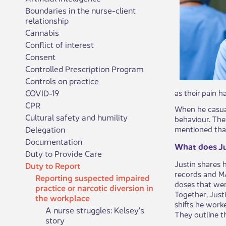
Boundaries in the nurse-client
relationship
Cannabis
Conflict of interest
Consent
Controlled Prescription Program
Controls on practice
COVID-19
as their pain h
CPR
When he casual
Cultural safety and humility
behaviour. The
Delegation
mentioned that
Documentation
What does Ju
Duty to Provide Care
Justin shares 
Duty to Report
records and MAR
Reporting suspected impaired
doses that wer
practice or narcotic diversion in
Together, Just
the workplace
shifts he worke
A nurse struggles: Kelsey’s
They outline t
story