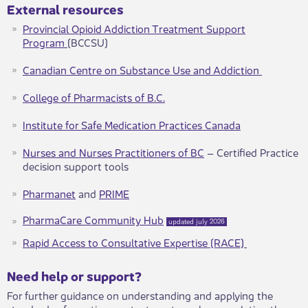
External resources
Provincial Opioid Addiction Treatment Support
Program
(BCCSU)
Canadian Centre on Substance Use and Addiction
College of Pharmacists of B.C.​
Institute for Safe Medication Practices Canada
Nurses and Nurses Practitioners of BC
– Certified Practice
decision support tools
Pharmanet
and
PRIME​
Pharma​Care Community Hub​
updated july 2026
Rapid Access to Consultative Expertise (RACE) ​
​​​Need help or support?​
For further guidance on understanding and applying the