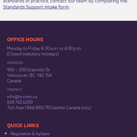
standards of practice, contact our team by completing the
Standards Support intake form
.​
​​​​​​​​​​​​OFFICE HOURS
Monday to Friday 8:30 a.m. to 4:30 p.m.
(Closed statutory holidays)​
ADDRESS
900 – 200 Granville St.
Vancouver, BC V6C 1S4
Canada
CONTACT
info@bccnm​.ca
604.742.6200​
​Toll-free 1.866.880.7101 (within Canada only) ​
​​QUICK LINKS
Regulation & b​ylaws