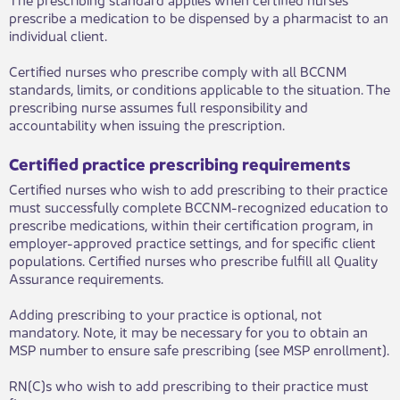
prescribe a medication to be dispensed by a pharmacist to an
individual client.
​Certified nurses who prescribe comply with all BCCNM
standards, limits, or conditions applicable to the situation. The
prescribing nurse assumes full responsibility and
accountability when issuing the prescription.
Certified pr​actice prescribing requirements
​Certified nurses who wish to add prescribing to their practice
must successfully complete BCCNM-recognized education to
prescribe medications, within their certification program, in
employer-approved practice settings, and for specific client
populations. Certified nurses who prescribe fulfill all Quality
Assurance requirements.
Adding prescribing to your practice is optional, not
mandatory. Note, it may be necessary for you to obtain an
MSP number to ensure safe prescribing (see MSP enrollment).
RN(C)s who wish to add prescribing to their practice must