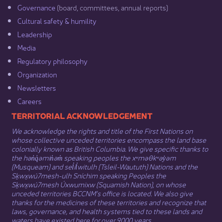
Governance​
(board, committees, annual reports)​
Cultural safety & humility​
Leadership​
Media​
Regulatory philosophy​
Organization​
Newsletters
Careers
​​​​​​TERRITORIAL ACKNOWLEDGEMENT
We acknowledge the rights and title of the First Nations on
whose collective unceded territories encompass the land base
colonially known as British Columbia. We give specific thanks to
the hən̓q̓əmin̓əm̓ speaking peoples the xʷməθkʷəy̓əm
(Musqueam) and sel̓íl̓witulh (Tsleil-Waututh) Nations and the
Sḵwx̱wú7mesh-ulh Sníchim speaking Peoples the
Sḵwx̱wú7mesh Úxwumixw (Squamish Nation), on whose
unceded territories BCCNM’s office is located. We also give
thanks for the medicines of these territories and recognize that
laws, governance, and health systems tied to these lands and
waters have existed here for over 9000 years.