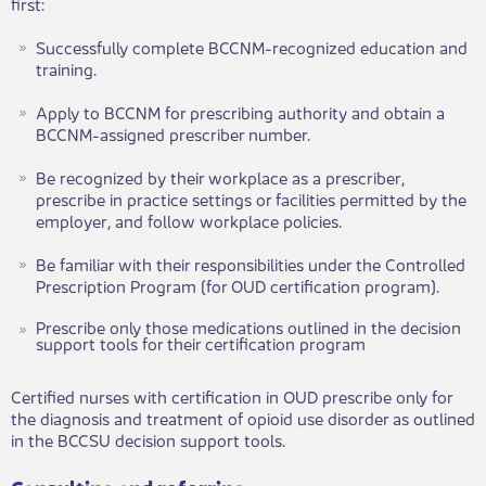
first:
Successfully complete BCCNM-recognized education and
training.
Apply to BCCNM for prescribing authority and obtain a
BCCNM-assigned prescriber number.
Be recognized by their workplace as a prescriber,
prescribe in practice settings or facilities permitted by the
employer, and follow workplace policies.
Be familiar with their responsibilities under the Controlled
Prescription Program (for OUD certification program).​
Prescribe only those medications outlined in the decision
support tools for their certification program
Certified nurses with certification in OUD prescribe only for
the diagnosis and treatment of opioid use disorder as outlined
in the BCCSU decision support tools.