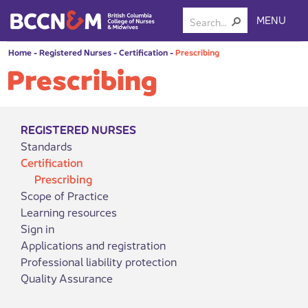
MENU
Home
-
Registered Nurses
-
Certification
-
Prescribing
Prescribing
REGISTERED NURSES
Standards
Certification
Prescribing
Scope of Practice
Learning resources
Sign in
Applications and registration
Professional liability protection
Quality Assurance