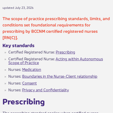
updated July 23, 2026
The scope of practice prescribing standards, limits, and
conditions set foundational requirements for
prescribing by B​CCNM certified registered nurses
[RN(C)].
Key standar​ds
​Certified​ Registered Nurse:
Prescribing
Certified Registered Nurse:
Acting within Autonomous
Scope of Practice
Nurses:
Medication
Nurses:
Boundaries in the Nurse-Client relationship
Nurses:
Consent
Nurses:
Privacy and Confidentiality
Prescrib​ing
The prescribing standard applies when certified nurses