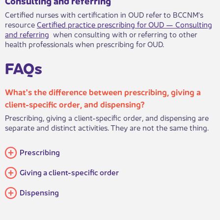
Consultin​​g and referring
Certified nurses with certification in OUD refer to BCCNM's
resource
Certified practice prescribing for OUD — Consultin​g
and referring
when consulting with or referring to other
health professionals when prescribing for OUD.
FAQs​
What's the difference between prescribing, giving a
client-specific order, and dispensing?
Prescribing, giving a client-specific order, and dispensing are
separate and distinct activities. They are not the same thing.​
​Prescribing
Giving a client-specific order
​Dispensing