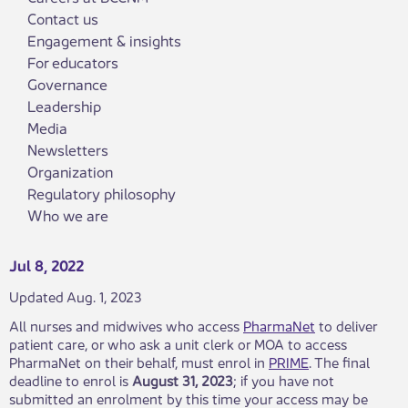
Contact us
Engagement & insights
For educators
Governance
Leadership
Media
Newsletters
Organization
Regulatory philosophy
Who we are
Jul 8, 2022
Updated Aug. 1, 2023
All nurses and midwives who access
PharmaNet
to deliver
patient care, or who ask a unit clerk or MOA to access
PharmaNet on their behalf, must enrol in
PRIME
. The final
deadline to enrol is
August 31, 2023
; if you have not
submitted an enrolment by this time your access may be