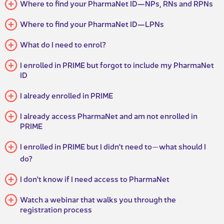
Where to find your PharmaNet ID—NPs, RNs and RPNs
Where to find your PharmaNet ID—LPNs
What do I need to enrol?​​​​
I enrolled in PRIME but forgot to include my PharmaNet
ID
I already enrolled in PRIME
I already access PharmaNet and am not enrolled in
PRIME
I enrolled in PRIME but I didn't need to
what should I
—
do?
I don't know if I need access to PharmaNet
Watch a webinar that walks you through the
registration process