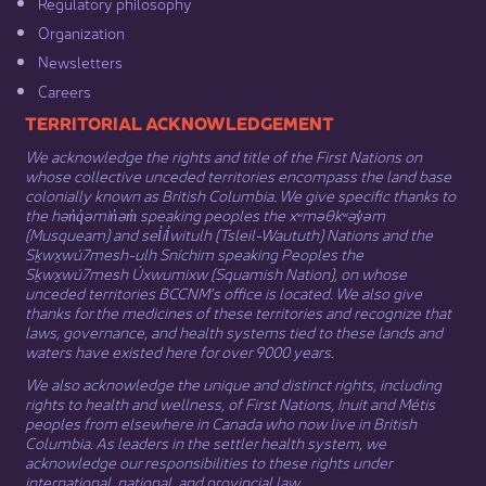
Regulatory philosophy​
Organization​
Newsletters
Careers
​​​​​​TERRITORIAL ACKNOWLEDGEMENT
We acknowledge the rights and title of the First Nations on
whose collective unceded territories encompass the land base
colonially known as British Columbia. We give specific thanks to
the hən̓q̓əmin̓əm̓ speaking peoples the xʷməθkʷəy̓əm
(Musqueam) and sel̓íl̓witulh (Tsleil-Waututh) Nations and the
Sḵwx̱wú7mesh-ulh Sníchim speaking Peoples the
Sḵwx̱wú7mesh Úxwumixw (Squamish Nation), on whose
unceded territories BCCNM’s office is located. We also give
thanks for the medicines of these territories and recognize that
laws, governance, and health systems tied to these lands and
waters have existed here for over 9000 years.
We also acknowledge the unique and distinct rights, including
rights to health and wellness, of First Nations,
Inuit
​ and
Métis
peoples from elsewhere in Canada who now live in British
Columbia. As leaders in the settler health system, we
acknowledge our responsibilities to these rights under
international, national, and provincial law.​