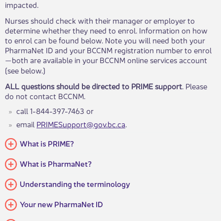
impacted.
Nurses should check with their manager or employer to
determine whether they need to enrol. Information on how
to enrol can be found below. Note you will need both your
PharmaNet ID and your BCCNM registration number to enrol
​both are available in your BCCNM online services account
—
(see below.)
ALL questions should be directed to PRIME support
. Please
do not contact BCCNM.
​​call 1-844-397-7463 or
email
PRIMESupport@gov.bc.ca​​
.​
What is PRIME?
What is PharmaNet?
Understanding the terminology
Your new PharmaNet ID