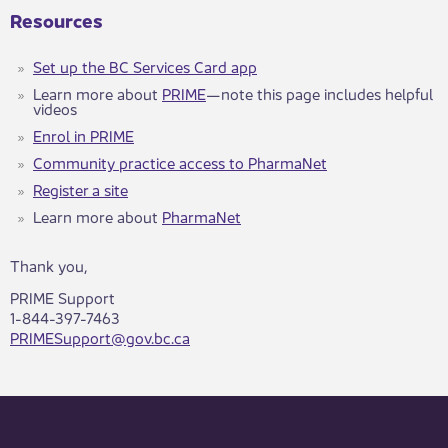
Resources
Set u​p the BC Services Card app
Learn more about
PRIM​​E
—note this page includes hel​pful
videos
Enrol in PRIME
Community practice access to PharmaNet
Register a site
Learn more about
PharmaNet
Thank you,
PRIME Support
1-844-397-7463
PRIMESupport@gov.bc.ca