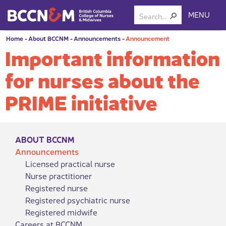
MENU
Home
-
About BCCNM
-
Announcements
-
Announcement
Important information
for nurses about the
PRIME initiative
ABOUT BCCNM
Announcements
Licensed practical nurse
Nurse practitioner
Registered nurse
Registered psychiatric nurse
Registered midwife
Careers at BCCNM