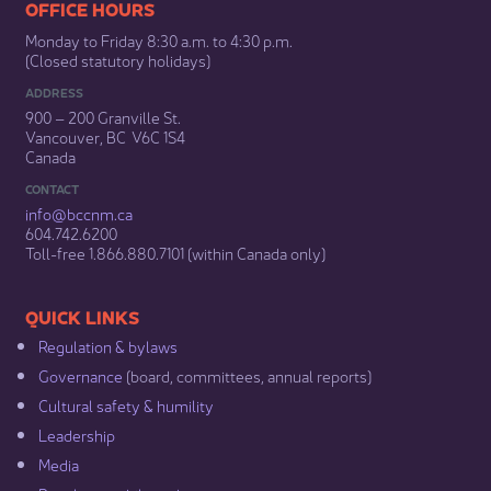
​​​​​​​​​​​​OFFICE HOURS
Monday to Friday 8:30 a.m. to 4:30 p.m.
(Closed statutory holidays)​
ADDRESS
900 – 200 Granville St.
Vancouver, BC V6C 1S4
Canada
CONTACT
info@bccnm​.ca
604.742.6200​
​Toll-free 1.866.880.7101 (within Canada only) ​
​​QUICK LINKS
Regulation & b​ylaws
Governance​
(board, committees, annual reports)​
Cultural safety & humility​
Leadership​
Media​