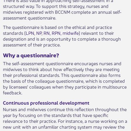
structured way. To support this strategy, nurses and
midwives registered with BCCNM complete an annual self-
assessment questionnaire.
The questionnaire is based on the ethical and practice
standards (
LPN
,
NP
,
RN
,
RPN
,
midwife
) relevant to their
designation and is an opportunity to complete a thorough
assessment of their practice.
Why a questionnaire?
The self-assessment questionnaire encourages nurses and
midwives to think about how effectively they are meeting
their professional standards. This questionnaire also forms
the basis of the colleague questionnaire, which is completed
by licensees' colleagues when they participate in multisource
feedback.
Continuous professional development
Nurses and midwives continue this reflection throughout the
year by focusing on the standards that have specific
relevance to their practice. For instance, a nurse working on a
new unit with an unfamiliar charting system may review the