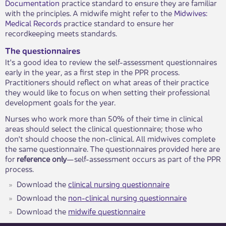
Documentation
practice standard to ensure they are familiar
with the principles. A midwife might refer to the
Midwives:
Medical Records
practice standard to ensure her
recordkeeping meets standards.
The questionnaires
It's a good idea to review the self-assessment questionnaires
early in the year, as a first step in the PPR process.
Practitioners should reflect on what areas of their practice
they would like to focus on when setting their professional
development goals for the year.
Nurses who work more than 50% of their time in clinical
areas should select the clinical questionnaire; those who
don't should choose the non-clinical. All midwives complete
the same questionnaire. The questionnaires provided here are
for
reference only
—self-assessment occurs as part of the PPR
​​process.
Download the
clinical nursing questionnaire
Download the
non-clinical nursing questionnaire
Download the
midwife questionnaire