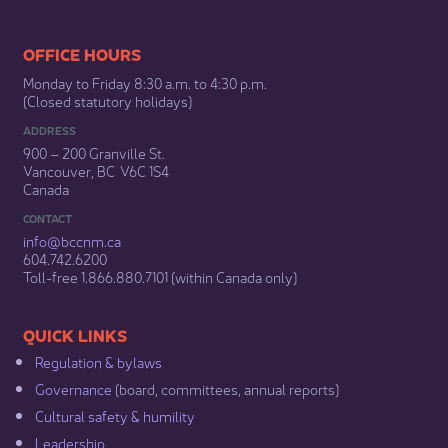
​​​​​​​​​​​​OFFICE HOURS
Monday to Friday 8:30 a.m. to 4:30 p.m.
(Closed statutory holidays)​
ADDRESS
900 – 200 Granville St.
Vancouver, BC V6C 1S4
Canada
CONTACT
info@bccnm​.ca
604.742.6200​
​Toll-free 1.866.880.7101 (within Canada only) ​
​​QUICK LINKS
Regulation & b​ylaws
Governance​
(board, committees, annual reports)​
Cultural safety & humility​
Leadership​