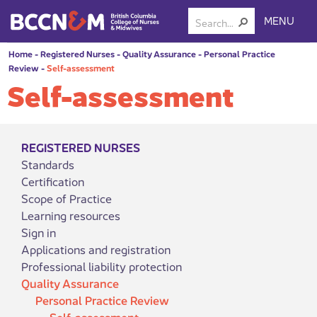
MENU
Home
-
Registered Nurses
-
Quality Assurance
-
Personal Practice
Review
-
Self-assessment
Self-assessment
REGISTERED NURSES
Standards
Certification
Scope of Practice
Learning resources
Sign in
Applications and registration
Professional liability protection
Quality Assurance
Personal Practice Review
Self-assessment