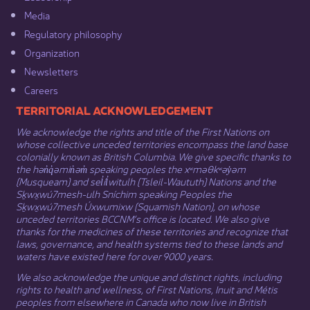
Media​
Regulatory philosophy​
Organization​
Newsletters
Careers
​​​​​​TERRITORIAL ACKNOWLEDGEMENT
We acknowledge the rights and title of the First Nations on
whose collective unceded territories encompass the land base
colonially known as British Columbia. We give specific thanks to
the hən̓q̓əmin̓əm̓ speaking peoples the xʷməθkʷəy̓əm
(Musqueam) and sel̓íl̓witulh (Tsleil-Waututh) Nations and the
Sḵwx̱wú7mesh-ulh Sníchim speaking Peoples the
Sḵwx̱wú7mesh Úxwumixw (Squamish Nation), on whose
unceded territories BCCNM’s office is located. We also give
thanks for the medicines of these territories and recognize that
laws, governance, and health systems tied to these lands and
waters have existed here for over 9000 years.
We also acknowledge the unique and distinct rights, including
rights to health and wellness, of First Nations,
Inuit
​ and
Métis
peoples from elsewhere in Canada who now live in British