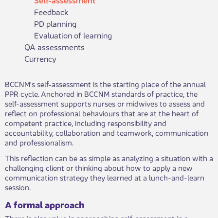
Feedback
PD planning
Evaluation of learning
QA assessments
Currency
​​​BCCNM's self-assessment is the starting place of the annual
PPR cycle. Anchored in BCCNM standards of practice, the
self-assessment supports nurses or midwives to assess and
reflect on professional behaviours that are at the heart of
competent practice, including responsibility and
accountability, collaboration and teamwork, communication
and professionalism.​
This reflection can be as simple as analyzing a situation with a
challenging client or thinking about how to apply a new
communication strategy they learned at a lunch-and-learn
session.
A formal approach
There is also value in approaching self-assessment in a