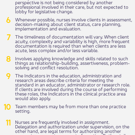
perspective is not being considered by another
professional involved in their care, but not expected to
lobby for legislative change.
Whenever possible, nurses involve clients in assessment,
decision-making about client status, care planning,
implementation and evaluation.
The timeliness of documentation will vary. When client
acuity, complexity and variability is high, more frequent
documentation is required than when clients are less
acute, less complex and/or less variable.
Involves applying knowledge and skills related to such
things as relationship-building, assertiveness, problem-
solving and conflict resolution.
The Indicators in the education, administration and
research areas describe criteria for meeting the
standard in an educator, administrator or research role.
If clients are involved during the course of performing
these roles, the Indicators in the clinical practice area
would also apply.
Team members may be from more than one practice
setting.
Nurses are frequently involved in assignment.
Delegation and authorization under supervision, on the
other hand, are legal terms for authorizing another