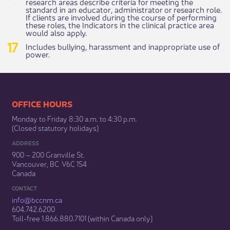
research areas describe criteria for meeting the
standard in an educator, administrator or research role.
If clients are involved during the course of performing
these roles, the Indicators in the clinical practice area
would also apply.
Includes bullying, harassment and inappropriate use of
power.
​​​​​​​​​​​​OFFICE HOURS
Monday to Friday 8:30 a.m. to 4:30 p.m.
(Closed statutory holidays)​
ADDRESS
900 – 200 Granville St.
Vancouver, BC V6C 1S4
Canada
CONTACT
info@bccnm​.ca
604.742.6200​
​Toll-free 1.866.880.7101 (within Canada only) ​