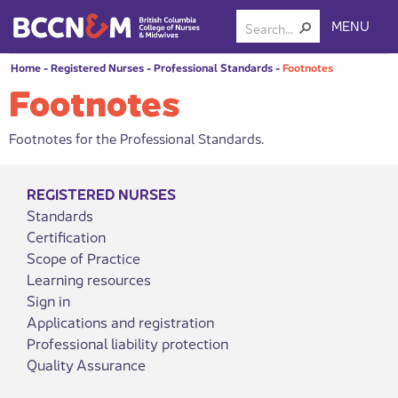
MENU
Home
-
Registered Nurses
-
Professional Standards
-
Footnotes
Footnotes
Footnotes for the Professional Standards.
REGISTERED NURSES
Standards
Certification
Scope of Practice
Learning resources
Sign in
Applications and registration
Professional liability protection
Quality Assurance