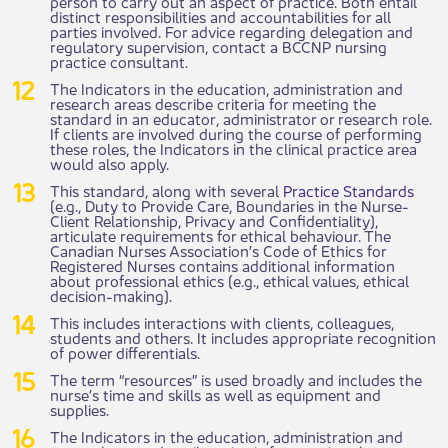
person to carry out an aspect of practice. Both entail
distinct responsibilities and accountabilities for all
parties involved. For advice regarding delegation and
regulatory supervision, contact a BCCNP nursing
practice consultant.
The Indicators in the education, administration and
research areas describe criteria for meeting the
standard in an educator, administrator or research role.
If clients are involved during the course of performing
these roles, the Indicators in the clinical practice area
would also apply.
This standard, along with several
Practice Standards
(e.g., Duty to Provide Care, Boundaries in the Nurse-
Client Relationship, Privacy and Confidentiality),
articulate requirements for ethical behaviour. The
Canadian Nurses Association’s Code of Ethics for
Registered Nurses contains additional information
about professional ethics (e.g., ethical values, ethical
decision-making).
This includes interactions with clients, colleagues,
students and others. It includes appropriate recognition
of power differentials.
The term “resources” is used broadly and includes the
nurse’s time and skills as well as equipment and
supplies.
The Indicators in the education, administration and