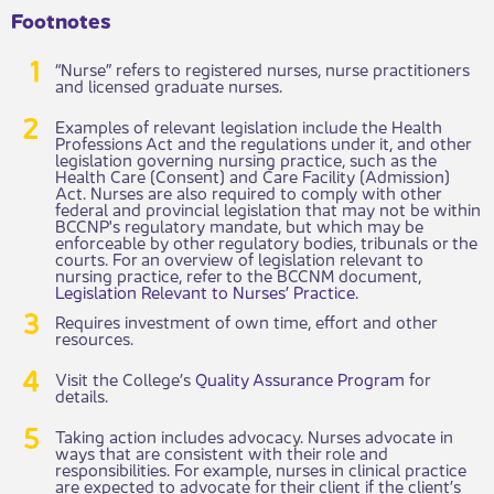
Footnotes
“Nurse” refers to registered nurses, nurse practitioners
and licensed graduate nurses.
Examples of relevant legislation include the Health
Professions Act and the regulations under it, and other
legislation governing nursing practice, such as the
Health Care (Consent) and Care Facility (Admission)
Act. Nurses are also required to comply with other
federal and provincial legislation that may not be within
BCCNP's regulatory mandate, but which may be
enforceable by other regulatory bodies, tribunals or the
courts. For an overview of legislation relevant to
nursing practice, refer to the BCCNM document,
Legislation Relevant to Nurses’ Practice
.
Requires investment of own time, effort and other
resources.
Visit the College’s
Quality Assurance Program
for
details.
Taking action includes advocacy. Nurses advocate in
ways that are consistent with their role and
responsibilities. For example, nurses in clinical practice
are expected to advocate for their client if the client’s