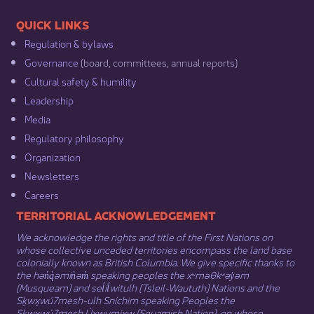
​​QUICK LINKS
Regulation & b​ylaws
Governance​
(board, committees, annual reports)​
Cultural safety & humility​
Leadership​
Media​
Regulatory philosophy​
Organization​
Newsletters
Careers
​​​​​​TERRITORIAL ACKNOWLEDGEMENT
We acknowledge the rights and title of the First Nations on
whose collective unceded territories encompass the land base
colonially known as British Columbia. We give specific thanks to
the hən̓q̓əmin̓əm̓ speaking peoples the xʷməθkʷəy̓əm
(Musqueam) and sel̓íl̓witulh (Tsleil-Waututh) Nations and the
Sḵwx̱wú7mesh-ulh Sníchim speaking Peoples the
Sḵwx̱wú7mesh Úxwumixw (Squamish Nation), on whose