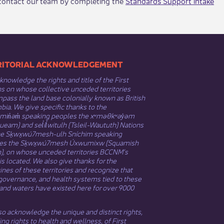
, contact our team by completing the
Standards Support intake
​​TERRITORIAL ACKNOWLEDGEMENT
nowledge the rights and title of the First
s on whose collective unceded territories
ass the land base colonially known as British
ia. We give specific thanks to the
əmin̓əm̓ speaking peoples the xʷməθkʷəy̓əm
eam) and sel̓íl̓witulh (Tsleil-Waututh) Nations
he Sḵwx̱wú7mesh-ulh Sníchim speaking
es the Sḵwx̱wú7mesh Úxwumixw (Squamish
n), on whose unceded territories BCCNM’s
 is located. We also give thanks for the
nes of these territories and recognize that
governance, and health systems tied to these
and waters have existed here for over 9000
o acknowledge the unique and distinct rights,
ing rights to health and wellness, of First