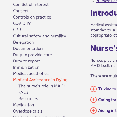
Nurses: Do
Conflict of interest
Introdu
Consent
Controls on practice
COVID-19
Medical assista
CPR
intended to sup
appropriate, et
Cultural safety and humility
Delegation
​​​Nurs
Documentation
Duty to provide care
Nurses play an
Duty to report
MAiD itself, nu
Immunization
Medical aesthetics
There are multi
Medical Assistance in Dying
The nurse's role in MAiD
Talking to
FAQs
Resources
​​​Caring 
Medication
​​Aiding i
Overdose crisis
Preventing transmission of