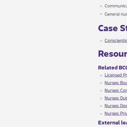
Communicat
General nur
​​Case 
Conscientio
​​​Resou
Related BCC
Licensed Pr
Nurses: Bou
Nurses: Co
Nurses: Dut
Nurses: Do
Nurses: Pri
External le