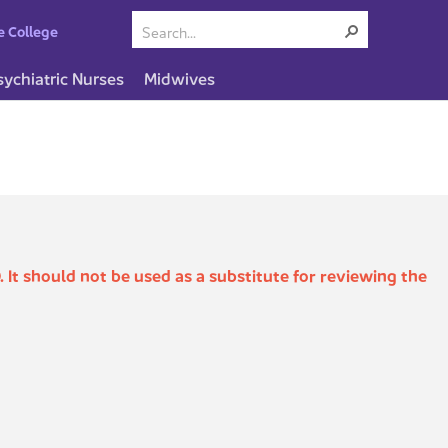
e College
sychiatric Nurses
Midwives
. It should not be used as a substitute for reviewing the