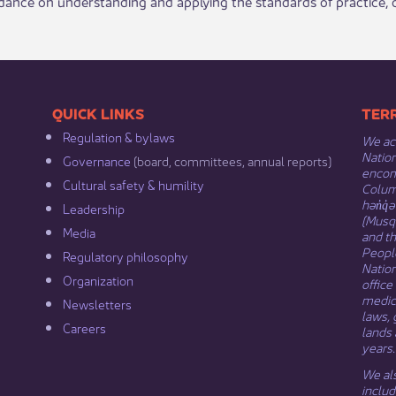
idance on understanding and applying the standards of practice
​​QUICK LINKS
​​​​
Regulation & b​ylaws
We ack
Nation
Governance​
(board, committees, annual reports)​
encomp
Cultural safety & humility​
Columb
hən̓q̓
Leadership​
(Musqu
Media​
and t
Peopl
Regulatory philosophy​
Natio
Organization​
office
medici
Newsletters
laws, 
Careers
lands 
years.
We als
includ