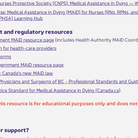
urses Protective Society (CNPS): Medical Assistance in Dying —
se​​: Medical Assistance in Dying (MAiD) for Nurses (RNs, RPNs, an
(PHSA) Learning Hub
nt and regulatory resources
ment MAiD resource page
(includes Health Authority MAiD Coordi
n for health-care providers
 forms
vernment MAiD resource page
c: Canada's new MAiD law
Physicians and Surgeons of BC - Professional Standards and Gui
ice Standard for Medical Assistance in Dying (Canada.ca)
​​
​This resource is for educational purposes only and does no
or support?​