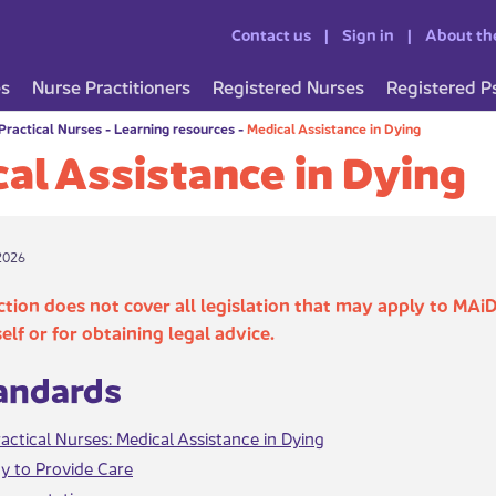
Contact us
Sign in
About th
es
Nurse Practitioners
Registered Nurses
Registered P
Practical Nurses
-
Learning resources
-
Medical Assistance in Dying
al Assistance in Dying
2026
ction does not cover all legislation that may apply to MAiD
self or for obtaining legal advice.
tandards
actical Nurses: Medical Assistance in Dying
y to Provide Care