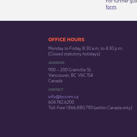
For further gu
form
.​
​​​​​​​​​​​​OFFICE HOURS
Monday to Friday 8:30 a.m. to 4:30 p.m.
(Closed statutory holidays)​
ADDRESS
900 – 200 Granville St.
Vancouver, BC V6C 1S4
Canada
CONTACT
info@bccnm​.ca
604.742.6200​
​Toll-free 1.866.880.7101 (within Canada only) ​