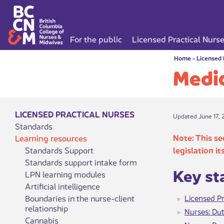
For the public
Licensed Practical Nurs
Home
-
Licensed 
Medic
LICENSED PRACTICAL NURSES
Updated June 17, 
Standards
Note: This se
Learning resources
Standards Support
legislation it
Standards support intake form
Ke​​y s
LPN learning modules
Artificial intelligence
Boundaries in the nurse-client
Licensed Pr
relationship
Nurses: Dut
Cannabis