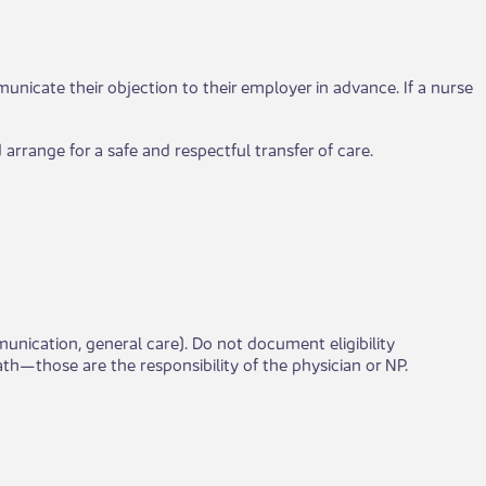
nicate their objection to their employer in advance. If a nurse
 arrange for a safe and respectful transfer of care.
ication, general care). Do not document eligibility
h—those are the responsibility of the physician or NP.