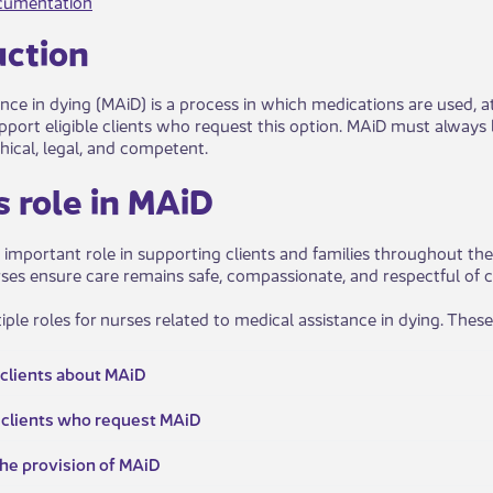
cumentation
c​tion
nce in dying (MAiD) is a process in which medications are used, at a
port eligible clients who request this option. MAiD must always be
hical, legal, and competent.
e's role in MAiD
 important role in supporting clients and families throughout the
rses ensure care remains safe, compassionate, and respectful of c
ple roles for nurses related to medical assistance in dying. These
 clients about MAiD​​
for clients who request MAiD
n the provision of MAiD