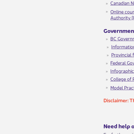
Canadian N
Online cour
Authority 
​​​Governme
BC Govern
Informatio
Provincial
Federal Go
Infographi
College of 
Model Pract
Disclaimer: ​
​​​Need help 