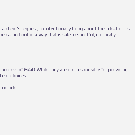
 client's request, to intentionally bring about their death. It is
 carried out in a way that is safe, respectful, culturally
 process of MAiD. While they are not responsible for providing
lient choices.
 include: