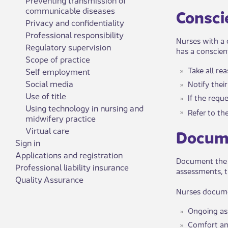
communicable diseases
​​Consc
Privacy and confidentiality
Professional responsibility
Nurses with a 
Regulatory supervision
has a conscien
Scope of practice
Take all re
Self employment
Social media
Notify thei
Use of title
If the requ
Using technology in nursing and
Refer to ​
midwifery practice
Virtual care
​​Docum
Sign in
Applications and registration
Document the n
Professional liability insurance
assessments, t
Quality Assurance
Nurses documen
Ongoing a
Comfort an