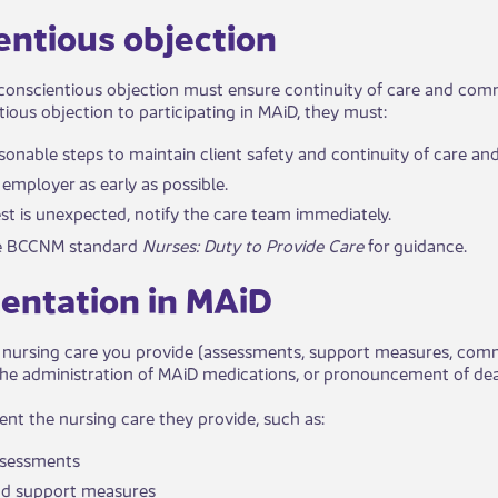
ientious objection​​
conscientious objection must ensure continuity of care and commu
tious objection to participating in MAiD, they must:
asonable steps to maintain client safety and continuity of care and
r employer as early as possible.
est is unexpected, notify the care team immediately.
the BCCNM standard
Nurses: Duty to Provide Care
for guidance.
entation in MAiD​​
ursing care you provide (assessments, support measures, commun
he administration of MAiD medications, or pronouncement of deat
t the nursing care they provide, such as:
ssessments
d support measures