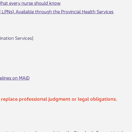
 What every nurse should know
d LPNs). Available through the Provincial Health Services
nation Services)
delines on MAiD
t replace professional judgment or legal obligations.