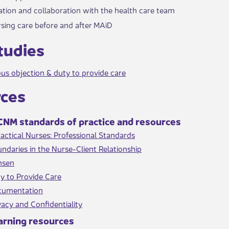
ion and collaboration with the health care team
sing care before and after MAiD​
Studies
us objection & duty to provide care​
rces
NM standards of ​​practice and resources
actical Nurses: Professional Standards​
ndaries in the Nurse-Client Relationship
nsen
y to Provide Care
cumentation
vacy and Confidentiality​
arnin​g resources