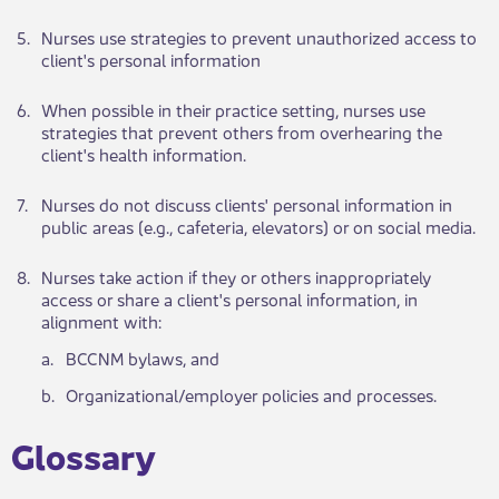
​5.
​Nurses use strat​​egies to prevent unauthorized access to
client's personal information
​6.
​When po​​ssible in their practice setting, nurses use
strategies that prevent others from overhearing the
client's health information.
​7.
​Nurses do not dis​​cuss clients' personal information in
public areas (e.g., cafeteria, elevators) or on social media.
​8.
​Nurses take action if they or others inappropriately
access or share a client's personal information, in
alignment with:
​a.
​BCCNM bylaws, and
​b.
​Organizational/employer policies and processes.
​Glossary​​