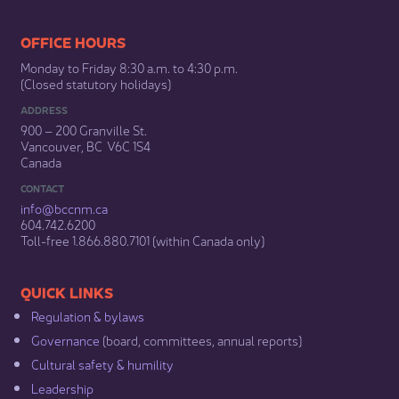
​​​​​​​​​​​​OFFICE HOURS
Monday to Friday 8:30 a.m. to 4:30 p.m.
(Closed statutory holidays)​
ADDRESS
900 – 200 Granville St.
Vancouver, BC V6C 1S4
Canada
CONTACT
info@bccnm​.ca
604.742.6200​
​Toll-free 1.866.880.7101 (within Canada only) ​
​​QUICK LINKS
Regulation & b​ylaws
Governance​
(board, committees, annual reports)​
Cultural safety & humility​
Leadership​