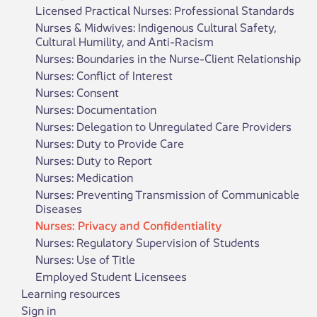
Licensed Practical Nurses: Professional Standards
Nurses & Midwives: Indigenous Cultural Safety,
Cultural Humility, and Anti-Racism
Nurses: Boundaries in the Nurse-Client Relationship
Nurses: Conflict of Interest
Nurses: Consent
Nurses: Documentation
Nurses: Delegation to Unregulated Care Providers
Nurses: Duty to Provide Care
Nurses: Duty to Report
Nurses: Medication
Nurses: Preventing Transmission of Communicable
Diseases
Nurses: Privacy and Confidentiality
Nurses: Regulatory Supervision of Students
Nurses: Use of Title
​Employed Student Licen​sees
Learning resources
Sign in