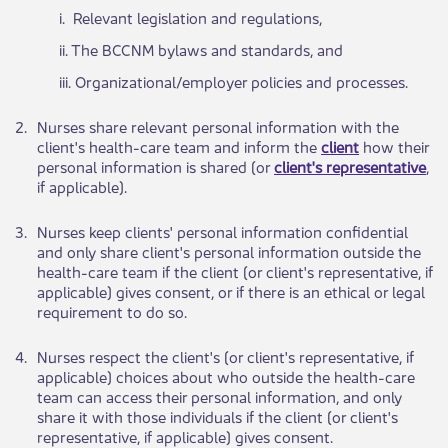
​i. Rel​​evant legislation and regulations,
ii. The ​​BCCNM bylaws and standards, and
iii. Organiz​ational/employer policies and processes.
​2.
​Nurses ​​share relevant personal information with the
client's health-care team and inform the
client
how their
personal information is shared (or
client's representative
,
if applicable).
​3.
​Nurses keep clients' personal information confidential
and only share client's personal information outside the
health-care team if the client (or client's representative, if
applicable) gives consent, or if there is an ethical or lega​​l
requirement to do so.
​4.
​Nurses respect t​​he client's (or client's representative, if
applicable) choices about who outside the health-care
team can access their personal information, and only
share it with those individuals if the client (or client's
representative, if applicable) gives consent.