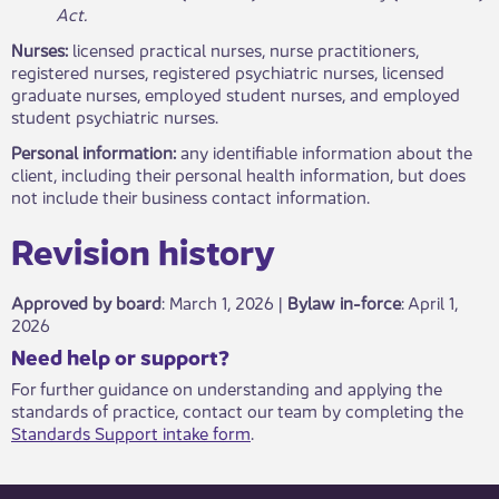
Act.
Nurses:
licensed practical nurses, nurse practitioners,
registered nurses, registered psychiatric nurses, licensed
graduate nurses, employed student nurses, and employed
student psychiatric nurses.
Personal information:
any identifiable information about the
client, including their personal health information, but does
not include their business contact information.
Revisio​​n history​​​
Approved by board
: March 1, 2026 |
Bylaw in-force
​: April 1,
2026
​​​Need help or support?​
For further guidance on understanding and applying the
standards of practice, contact our team by completing the
Standards Support intake form
.​