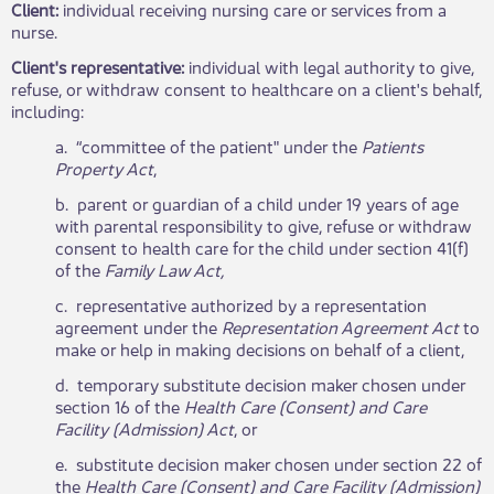
Client:
individual receiving nursing care or services from a
nurse.
Client's representative:
individual with legal authority to give,
refuse, or withdraw consent to healthcare on a client's behalf,
including:
a. “committee of the patient" under the
Patients​
Property Act
,
b. parent or guardian of a child under 19 years of age
with parental responsibility to give, refuse or withdraw
consent to health care for the child under section 41(f)
of the
Family Law Act,
c. representative authorized by a representation
agreement under the
Representation Agreement Act
to
make or help in making decisions on behalf of a client,
d. temporary substitute decision maker chosen under
section 16 of the
Health Care (Consent) and Care
Facility (Admission) Act
, or
e. substitute decision maker chosen under section 22 of
the
Health Care (Consent) and Care Facility (Admission)