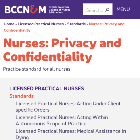
MENU
Home
-
Licensed Practical Nurses
-
Standards
-
Nurses: Privacy and
Confidentiality
Nurses: Privacy and
Confidentiality
Practice standard for all nurses
LICENSED PRACTICAL NURSES
Standards
Licensed Practical Nurses: Acting Under Client-
specific Orders
Licensed Practical Nurses: Acting Within
Autonomous Scope of Practice
Licensed Practical Nurses: Medical Assistance in
Dying