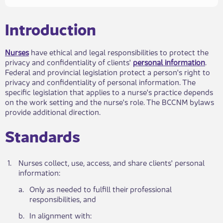
​​​Introduction
Nurses
have ethical and legal responsibilities to protect the
privacy and confidentiality of clie​nts'
personal information​
.
Federal and provincial legislation protect a person's right to
privacy and confidentiality of personal information. The
specific legislation that applies to a nurse's practice depends
on the work setting and the nurse's role. The BCCNM bylaws
provide additional direction.
Standards​
​1.
​Nurses collect, use, access, and share clients' persona​l
information:
a.​
​Only as needed to fulfill their professional
responsibilities, and
​b.
​In alignment with: