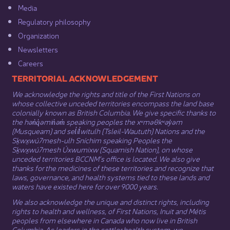
Media​
Regulatory philosophy​
Organization​
Newsletters
Careers
​​​​​​TERRITORIAL ACKNOWLEDGEMENT
We acknowledge the rights and title of the First Nations on
whose collective unceded territories encompass the land base
colonially known as British Columbia. We give specific thanks to
the hən̓q̓əmin̓əm̓ speaking peoples the xʷməθkʷəy̓əm
(Musqueam) and sel̓íl̓witulh (Tsleil-Waututh) Nations and the
Sḵwx̱wú7mesh-ulh Sníchim speaking Peoples the
Sḵwx̱wú7mesh Úxwumixw (Squamish Nation), on whose
unceded territories BCCNM’s office is located. We also give
thanks for the medicines of these territories and recognize that
laws, governance, and health systems tied to these lands and
waters have existed here for over 9000 years.
We also acknowledge the unique and distinct rights, including
rights to health and wellness, of First Nations,
Inuit
​ and
Métis
peoples from elsewhere in Canada who now live in British
Columbia. As leaders in the settler health system, we