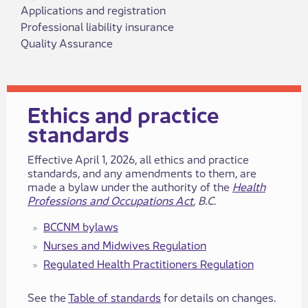
Applications and registration
Professional liability insurance
Quality Assurance
​​​​​​​​​Ethics and practice
standards​
​​​Effective April 1, 2026, all ethics and practice
standards, and any amendments to​ them, are
made a bylaw under the authority of the
Health
Professions and Occupations Act
, B.C
.
BCCNM bylaws
Nurses a​​nd Midwives ​​Regulation
Regulated Health Practitione​​rs​​ Regulation
See the
Table of standards
for details on changes.