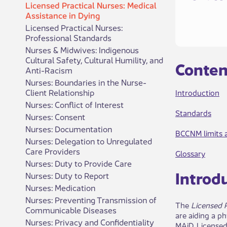
Licensed Practical Nurses: Medical
Assistance in Dying
Licensed Practical Nurses:
Professional Standards
Nurses & Midwives: Indigenous
Cultural Safety, Cultural Humility, and
​​C​​onte
Anti-Racism
Nurses: Boundaries in the Nurse-
Client Relationship
Introduction
Nurses: Conflict of Interest
Standards
Nurses: Consent
Nurses: Documentation
BCCNM li​mits a
Nurses: Delegation to Unregulated
Care Providers
Glossary
Nurses: Duty to Provide Care
Int​rod​​
Nurses: Duty to Report
Nurses: Medication
Nurses: Preventing Transmission of
The
Licensed P
Communicable Diseases
are aiding a p
Nurses: Privacy and Confidentiality
MAiD. Licensed 