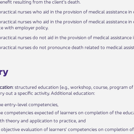
enefit resulting from the client’s death.​
ractical nurses who aid in the provision of medical assistance i
practical nurses who aid in the provision of medical assistance in
 with employer policy. ​
practical nurses do not aid in the provision of medical assistance 
ractical nurses do not pronounce death related to medical assista
ry
cation
: structured education (e.g., workshop, course, program of
ry out a specific activity. Additional education:
he entry-level competencies,
the competencies expected of learners on completion of the educa
th theory and application to practice, and
 objective evaluation of​ learners' competencies on completion of