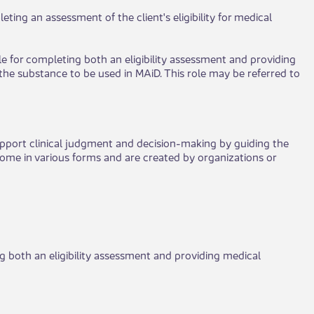
eting an assessment of the client's eligibility for medical
le for completing both an eligibility assessment and providing
the substance to be used in MAiD. This role may be referred to
port clinical judgment and decision-making by guiding the
come in various forms and are created by organizations or
ng both an eligibility assessment and providing medical