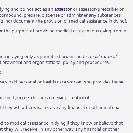
 dying and do not act as an
assessor
or assessor-prescriber or
e, compound, prepare, dispense or administer any substances
ng, nor document the provision of medical assistance in dying).
for the purpose of providing medical assistance in dying from a
tance in dying only as permitted under the
Criminal Code of
d provincial and organizational policy and procedures.​
 ​
 are a paid personal or health care worker who provides those
ce in dying resides or is receiving treatment
at they will otherwise receive any financial or other material
d to medical assistance in dying if they know or believe that
t they will receive, in any other way, any financial or other