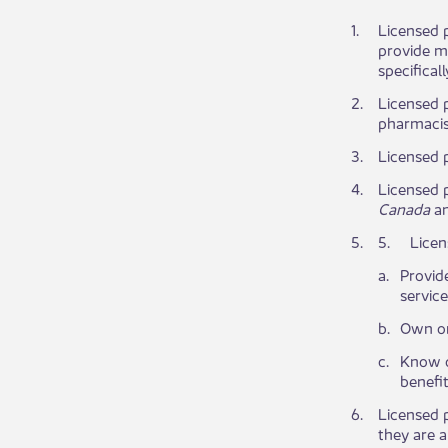
​1.
Licensed p
provide me
specifical
​2.
​Licensed 
pharmacist
​3.
​Licensed 
​4.
Licensed p
Canada
an
​5.
​5.
Licen
​a.
Provide
servic
​b.
​Own or
​c.
Know or
benefit
​6.
Licensed p
they are a