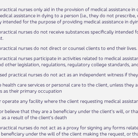
ractical nurses only aid in the provision of medical assistance in
dical assistance in dying to a person (i.e., they do not prescrib
ly intended for the purpose of providing medical assistance in dyi
practical nurses do not receive substances specifically intended 
.​
practical nurses do not direct or counsel clients to end their lives.​
ractical nurses participate in activities related to medical assis
d other legislation, regulations, regulatory college standards, an
sed practical nurses do not act as an independent witness if they:
 health care services or personal care to the client, unless they
es as their primary occupation
 operate any facility where the client requesting medical assistan
 believe that they are a beneficiary under the client’s will, or th
 as a result of the client’s death ​
ractical nurses do not act as a proxy for signing any forms relate
 beneficiary under the will of the client making the request, or tha