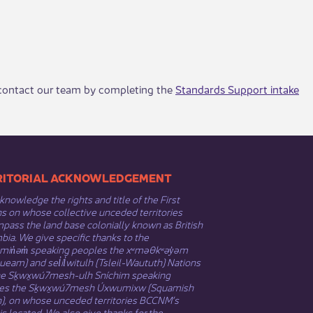
, contact our team by completing the
Standards Support intake
​​TERRITORIAL ACKNOWLEDGEMENT
nowledge the rights and title of the First
s on whose collective unceded territories
ass the land base colonially known as British
ia. We give specific thanks to the
əmin̓əm̓ speaking peoples the xʷməθkʷəy̓əm
eam) and sel̓íl̓witulh (Tsleil-Waututh) Nations
he Sḵwx̱wú7mesh-ulh Sníchim speaking
es the Sḵwx̱wú7mesh Úxwumixw (Squamish
n), on whose unceded territories BCCNM’s
 is located. We also give thanks for the