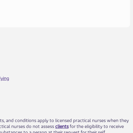
dying
ts, and conditions apply to licensed practical nurses when they
actical nurses do not assess
clients​
for the eligibility to receive
ubstances to a person at their request for their self