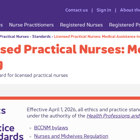
Contact us
Sign in
About th
es
Nurse Practitioners
Registered Nurses
Registered P
Practical Nurses
-
Standards
-
Licensed Practical Nurses: Medical Assistance i
sed Practical Nurses: M
g
rd for licensed practical nurses
hics
​​​Effective April 1, 2026, all ethics and practice
under the authority of the
Health Professions and
tice
BCCNM bylaws
dards​
Nurses a​​nd Midwives ​​Regulation