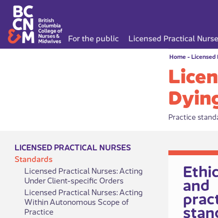
For the public
Licensed Practical Nurs
Home
-
Licensed 
Licen
Dyin
Practice standa
LICENSED PRACTICAL NURSES
Standards
​​​​​​​​​Et
Licensed Practical Nurses: Acting
and
Under Client-specific Orders
Licensed Practical Nurses: Acting
prac
Within Autonomous Scope of
stan
Practice