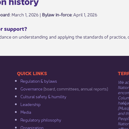
n history​​​
board
: March 1, 2026 |
Bylaw in-force
​: April 1, 2026
or support?​
idance on understanding and applying the standards of practice
​​QUICK LINKS
​​​​
Regulation & b​ylaws
We ack
Nation
Governance​
(board, committees, annual reports)​
encomp
Cultural safety & humility​
Columb
hən̓q̓
Leadership​
(Musqu
Media​
and t
Peopl
Regulatory philosophy​
Natio
Organization​
office