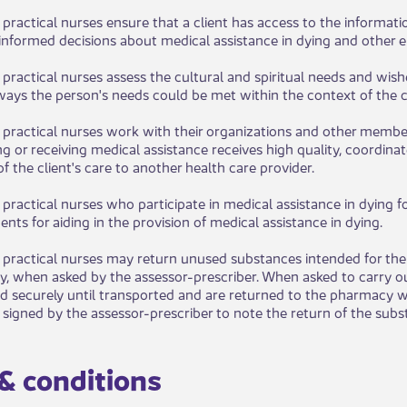
d practical nurses ensure that a client has access to the informati
nformed decisions about medical assistance in dying and other end
 practical nurses assess the cultural and spiritual needs and wis
ways the person's needs could be met within the contex​t of the c
​d practical nurses work with their organizations and other membe
g or receiving medical assistance receives high quality, coordinat
of the client's care to another health care provider.
practical nurses who participate in medical assistance in dying fo
nts for aiding in the provision of medical assistance in dying.​​
 practical nurses may return unused substances intended for the 
, when asked by the assessor-prescriber. When asked to carry out
ed securely until transported and are returned to the pharmacy w
signed by the assessor-prescriber to note the return of the substa
 & conditions