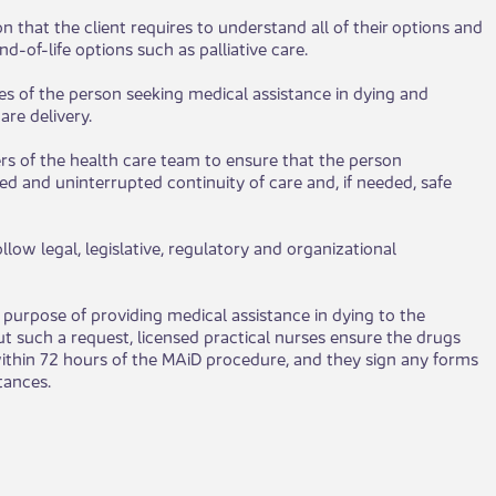
on that the client requires to understand all of their options and
-of-life options such as palliative care.
hes of the person seeking medical assistance in dying and
are delivery.
rs of the health care team to ensure that the person
ed and uninterrupted continuity of care and, if needed, safe
llow legal, legislative, regulatory and organizational
purpose of providing medical assistance in dying to the
 such a request, licensed practical nurses ensure the drugs
ithin 72 hours of the MAiD procedure, and they sign any forms
nces.​​