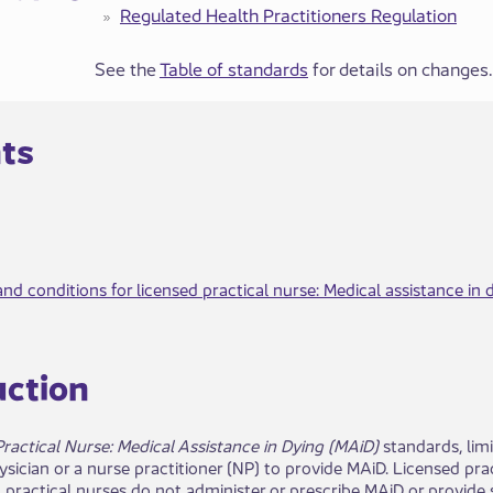
Regulated Health Practitione​​rs​​ Regulation
See the
Table of standards
for details on changes.
nts
nd conditions for licensed practical nurse: Medical assistance in 
​u​ction
ractical Nurse: Medical Assistance in Dying (MAiD)
standards, limi
hysician or a nurse practitioner (NP) to provide MAiD. Licensed pr
practical nurses do not administer or prescribe MAiD or provide s