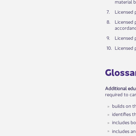
material b
​7.
Licensed p
​8.
​Licensed 
accordance
​9.
​Licensed 
​10.
Licensed p
Glossa
Additional edu
required to car
builds on t
identifies 
includes bo
includes an