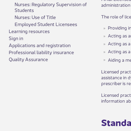
Nurses: Regulatory Supervision of
administration
Students
The role of li
Nurses: Use of Title
​Employed Student Licen​sees
Providing i
Learning resources
Acting as a
Sign in
Acting as a
Applications and registration
Acting as a
Professional liability insurance
Quality Assurance
Aiding a med
Licensed pract
assistance in 
prescriber is 
Licensed pract
information abo
Standar