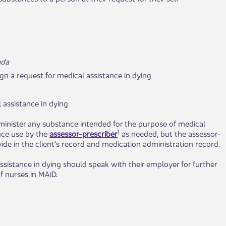
ada
ign a request for medical assistance in dying
l assistance in dying
minister any substance intended for the purpose of medical
1
ence use by the
assessor-prescriber
as needed, but the assessor-
ide in the client's record and medication administration record.
ssistance in dying should speak with their employer for further
f nurses in MAiD.