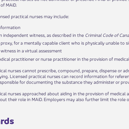
 of MAiD.
censed practical nurses may include:
nformation
n independent witness, as described in the
Criminal Code of Can
 proxy, for a mentally capable client who is physically unable to s
 witness in a virtual assessment
ical practitioner or ​​nurse practitioner in the provision of medica
ical nurses cannot prescribe, compound, prepare, dispense or ad
dying. Licensed practical nurses can record information for refer
responsible for documenting the substance they administer or prov
ical nurses approached about aiding in the provision of medical a
ut their role in MAiD. Employers may also further limit the role o
ds​​