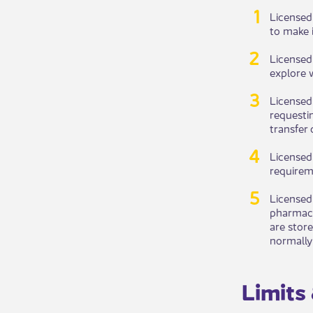
Licens​​e
to make i
Licensed
explore 
License​
requestin
transfer 
Licensed 
requireme
Licensed
pharmacy
are stor
normally 
Limits