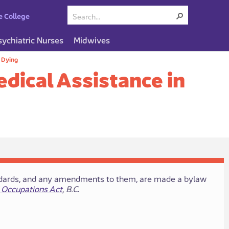
e College
sychiatric Nurses
Midwives
n Dying
edical Assistance in
 standards, and any amendments to​ them, are made a bylaw
 Occupations Act
, B.C
.