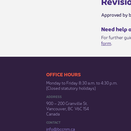
Revisio​​
Approved by 
​​​Need help 
For further gu
form
.​
​​​​​​​​​​​​OFFICE HOURS
Monday to Friday 8:30 a.m. to 4:30 p.m.
(Closed statutory holidays)​
ADDRESS
900 – 200 Granville St.
Vancouver, BC V6C 1S4
Canada
CONTACT
info@bccnm​.ca