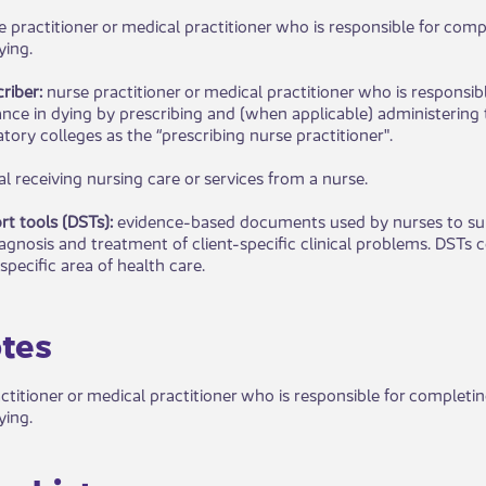
e practitioner or medical practitioner who is responsible for compl
ying.
riber:
nurse practitioner or medical practitioner who is responsib
ance in dying by prescribing and (when applicable) administering 
tory colleges as the “prescribing nurse practitioner".
al receiving nursing care or services from a nurse.
rt tools (DSTs):
evidence-based documents used by nurses to sup
agnosis and treatment of client-specific clinical problems. DSTs 
 specific area of health care.​​
tes
actitioner or medical practitioner who is responsible for completi
ying.