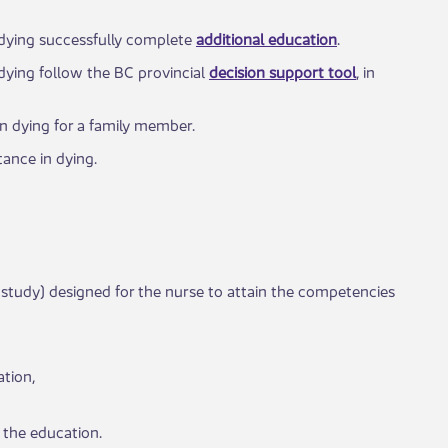
n dying successfully complete
additional education
.
 dying follow the BC provincial
decision support tool
, in
in dying for a family member.​
nce in dying​.​
 study) designed for the nurse to attain the competencies
tion,
 the education.