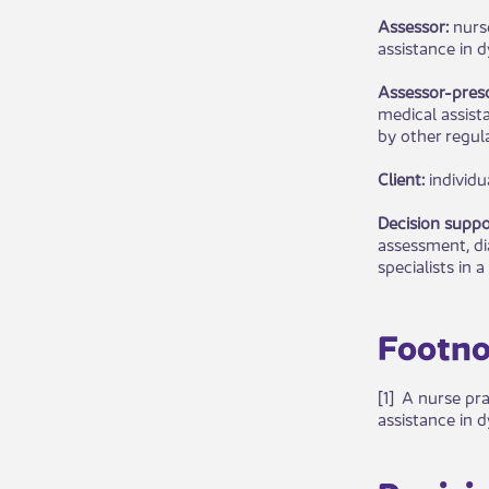
Assessor:
nurs
assistance in d
Assessor-presc
medical assist
by other regula
Client:
individu
Decision suppo
assessment, di
specialists in a
Footno
[1] A nurse pr
assistance in d