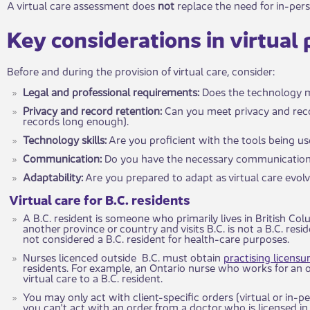
A virtual care assessment does
not
replace the need for in-pe
​Key consi​​d​​erations in virtual
Before and during the provision of virtual care, consider:
Legal and professional requirements:
Does the technology me
Privacy and record retention:
Can yo​​u meet privacy and rec
records long enough).
Technology skills:
Are you proficie​​nt with the tools being u
Communication:
Do you h​ave the necessary communication 
Adaptability:
Are you prepared to adap​t as virtual care evol
​​Virtual care for B.C. residents
A B.C. resident is someone who primarily lives in British Col
another province or country and visits B.C. is not a B.C. reside
not considered a B.C. resident for health-care purposes.
Nurses licenced outside B.C. must obtain
practising licens
residents. For example, an Ontario nurse who works for an o
virtual care to a B.C. resident.
You may​ only act with client-specific orders (virtual or in-
you can't act with an order from a doctor who is licensed in