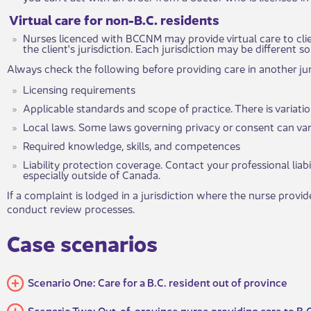
Virtual care for non-B.C. re​​sidents
Nurses licenced with BCCNM may provide virtual care to clie
the client's jurisdiction. Each jurisdiction may be different 
Always check the following before providing care in another jur
Licensing requirements
Applicable standards and scope of practice. There is variat
Local laws. Some laws governing privacy or consent can vary
Required knowledge, skills, and competences
Liability protection coverage. Contact your professional liabi
especially outside of Canada.
If a complaint is lodged in a jurisdiction where the nurse provid
conduct review processes.
​Case s​​​​cenarios ​
Scenario One: Care for a B.C. resident out of province
Scenario Two: Out-of-province nurse providing care to B.C