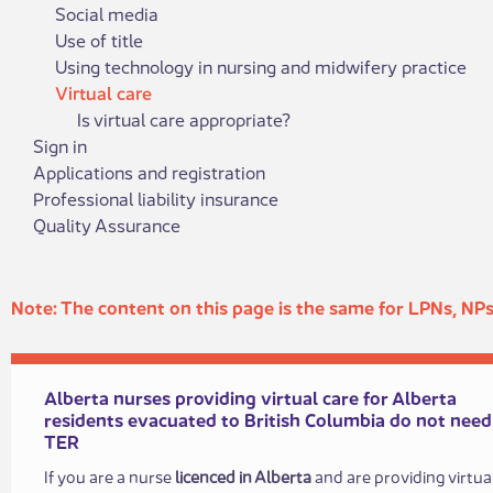
Social media
Use of title
Using technology in nursing and midwifery practice
Virtual care
Is virtual care appropriate?
Sign in
Applications and registration
Professional liability insurance
Quality Assurance
​​​Note: The c​​ontent on this page is the same for LPNs, N
Alberta nurses providing virtual ​care for Alberta
residents evacuated to British Columbia do not need
TER
If you are a nurse
licenced in Alberta
and are providing virtua