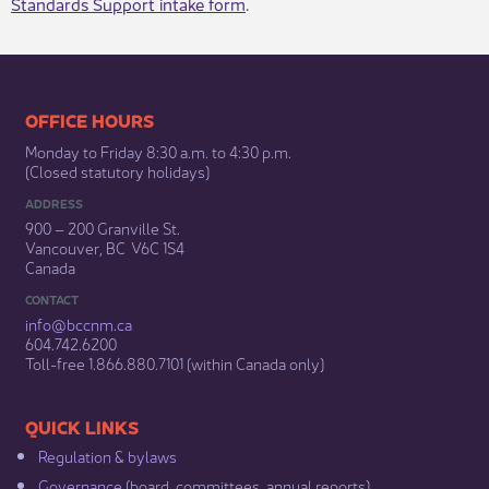
Standards Support intake form
.​
​​​​​​​​​​​​OFFICE HOURS
Monday to Friday 8:30 a.m. to 4:30 p.m.
(Closed statutory holidays)​
ADDRESS
900 – 200 Granville St.
Vancouver, BC V6C 1S4
Canada
CONTACT
info@bccnm​.ca
604.742.6200​
​Toll-free 1.866.880.7101 (within Canada only) ​
​​QUICK LINKS
Regulation & b​ylaws
Governance​
(board, committees, annual reports)​