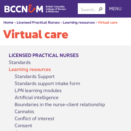
MENU
Home
-
Licensed Practical Nurses
-
Learning resources
-
Virtual care
Virtual care
LICENSED PRACTICAL NURSES
Standards
Learning resources
Standards Support
Standards support intake form
LPN learning modules
Artificial intelligence
Boundaries in the nurse-client relationship
Cannabis
Conflict of interest
Consent