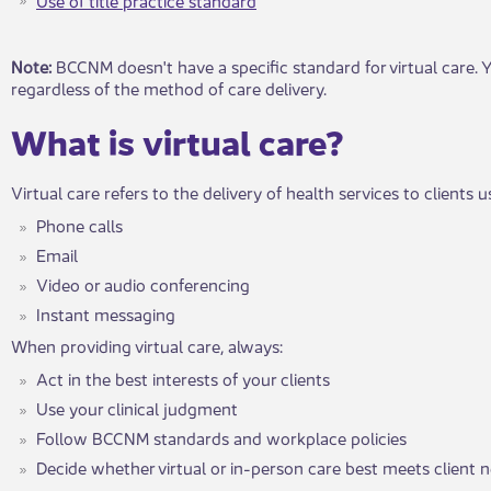
​​​​Note:
BCCNM doesn't have a specific standard for virtual care. Y
regardless of the method of care delivery.
What is virt​​ual care?
Virtual care refers to the delivery of health services to clients
Phone calls
Email
Video or audio conferencing
Instant mess​aging
When providing virtual care, always:
Act in the best interests of your clients
Use your clinical judgment
Follow BCCNM standards and workplace policies
Decide whethe​​r virtual or i​​n-person care best meets client 