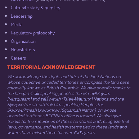
Cultural safety & humility​
Leadership​
Media​
Regulatory philosophy​
Organization​
Newsletters
Careers
​​​​​​TERRITORIAL ACKNOWLEDGEMENT
We acknowledge the rights and title of the First Nations on
whose collective unceded territories encompass the land base
colonially known as British Columbia. We give specific thanks to
the hən̓q̓əmin̓əm̓ speaking peoples the xʷməθkʷəy̓əm
(Musqueam) and sel̓íl̓witulh (Tsleil-Waututh) Nations and the
Sḵwx̱wú7mesh-ulh Sníchim speaking Peoples the
Sḵwx̱wú7mesh Úxwumixw (Squamish Nation), on whose
unceded territories BCCNM’s office is located. We also give
thanks for the medicines of these territories and recognize that
laws, governance, and health systems tied to these lands and
waters have existed here for over 9000 years.