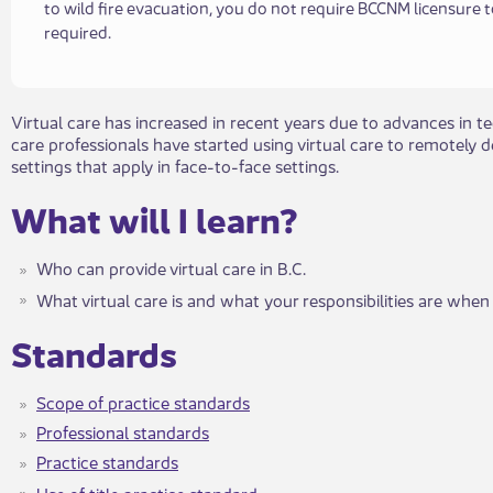
to wild fire evacuation, you do not require BCCNM licensure 
required.​​​
​Virtual care has increased in recent years due to advances in
care professionals have started using virtual care to remotely d
settings that apply in face-to-face settings.
What will I learn?​​
Who can provide virtual care in B.C.
What virtual care is and what your responsibilities are when 
​​Standards
Scope of practic​​e standards
Professional standards
Practice standards
Use of title practice standard