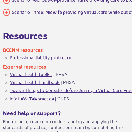
Scenario Three: Midwife providing virtual care while out o
​​​Resources
BCCN​M resources
Professional liability protection
Ex​​ternal resources
Virtual health toolkit
| PHSA
Virtual health handbook
| PHSA
Twelve Things to Consider Before Joining a Virtual Care Prac
InfoLAW: Telepractice
| CNPS​​​​​
​​​Need help or support?​
For further guidance on understanding and applying the
standards of practice, contact our team by completing the