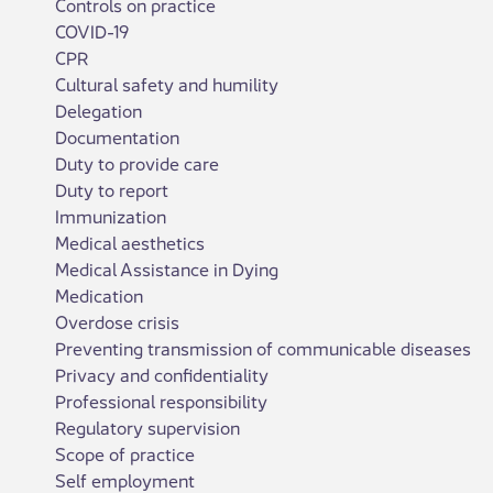
Controls on practice
COVID-19
CPR
Cultural safety and humility
Delegation
Documentation
Duty to provide care
Duty to report
Immunization
Medical aesthetics
Medical Assistance in Dying
Medication
Overdose crisis
Preventing transmission of communicable diseases
Privacy and confidentiality
Professional responsibility
Regulatory supervision
Scope of practice
Self employment