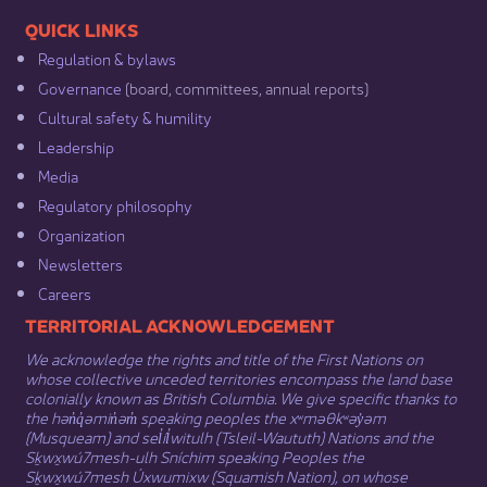
​​QUICK LINKS
Regulation & b​ylaws
Governance​
(board, committees, annual reports)​
Cultural safety & humility​
Leadership​
Media​
Regulatory philosophy​
Organization​
Newsletters
Careers
​​​​​​TERRITORIAL ACKNOWLEDGEMENT
We acknowledge the rights and title of the First Nations on
whose collective unceded territories encompass the land base
colonially known as British Columbia. We give specific thanks to
the hən̓q̓əmin̓əm̓ speaking peoples the xʷməθkʷəy̓əm
(Musqueam) and sel̓íl̓witulh (Tsleil-Waututh) Nations and the
Sḵwx̱wú7mesh-ulh Sníchim speaking Peoples the
Sḵwx̱wú7mesh Úxwumixw (Squamish Nation), on whose