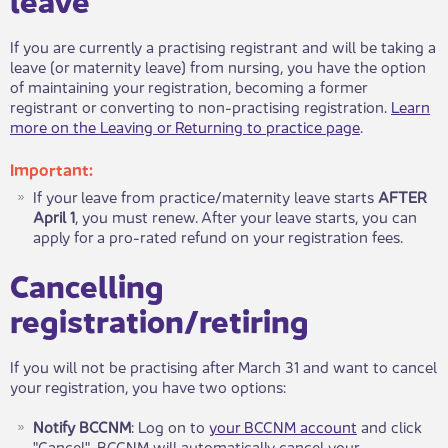
If you are currently a practising registrant and will be taking a
leave (or maternity leave) from nursing​, you have the option
of maintaining your registration, becoming a former
registrant or converting to non-practising registration.
Learn
more on the Leaving or Returning to practice page
.
Important:
​If your leave from practice/maternity leave starts
AFTER
April 1
, you must renew. After your leave starts, you can
apply for a pro-rated refund on your registration fees.
Cancelling
registration/retiring
​If you will not be practising after March 31 and want to cancel
your registration, you have two options:
Notify BCCNM
: Log on to
your BCCNM account​
and click
"Cancel". BCCNM will automatically cancel your