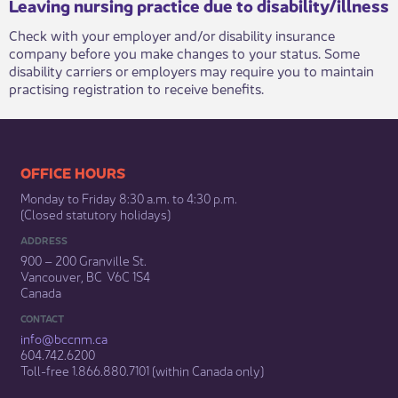
Leaving nursing practice due to disability/illness
Check with your employer and/or disability insurance
company before you make changes to your status. Some
disability carriers or employers may require you to maintain
practising registration to receive benefits. ​​
​​​​​​​​​​​​OFFICE HOURS
Monday to Friday 8:30 a.m. to 4:30 p.m.
(Closed statutory holidays)​
ADDRESS
900 – 200 Granville St.
Vancouver, BC V6C 1S4
Canada
CONTACT
info@bccnm​.ca
604.742.6200​
​Toll-free 1.866.880.7101 (within Canada only) ​