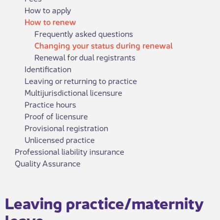
How to apply
How to renew
Frequently asked questions
Changing your status during renewal
Renewal for dual registrants
Identification
Leaving or returning to practice
Multijurisdictional licensure
Practice hours
Proof of licensure
Provisional registration
Unlicensed practice
Professional liability insurance
Quality Assurance
​Leaving practice/maternity
leave