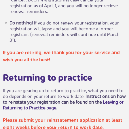
registration as of April 1, and you will no longer recieve
renewal reminders.
Do nothing!
If you do not renew your registration, your
registration will lapse and you will become a former
registrant (renewal reminders will continue until March
31). ​​
If you are retiring, we thank you for your service and
wish you all the best!
Returning to practice
If you are gearing up to return to practice, what you need to
do depends on your return to work date.
Instructions on how
to reinstate your registration can be found on the
Leaving or
Returning to Practice page
.
​
Please submit your reinstatement application at least
eight weeks before your return to work date.​ ​