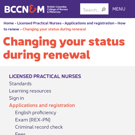
MENU
Home
-
Licensed Practical Nurses
-
Applications and registration
-
How
to renew
-
Changing your status during renewal
Changing your status
during renewal
LICENSED PRACTICAL NURSES
Standards
Learning resources
Sign in
Applications and registration
English proficiency
Exam (REX-PN)
Criminal record check
Fees