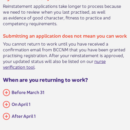
Reinstatement applications take longer to process because
we need to review when you last practised, as well
as evidence of good character, fitness to practice and
competency requirements. ​​​
Submitting an application does not mean you can work
You cannot return to work until you have received a
confirmation email from BCCNM that you have been granted
practising registration. After your reinstatement is approved,
your updated status will also be listed on our
nurse
verification tool​
. ​​​
When are you returning to work?
Before March 31
On April 1
After April 1