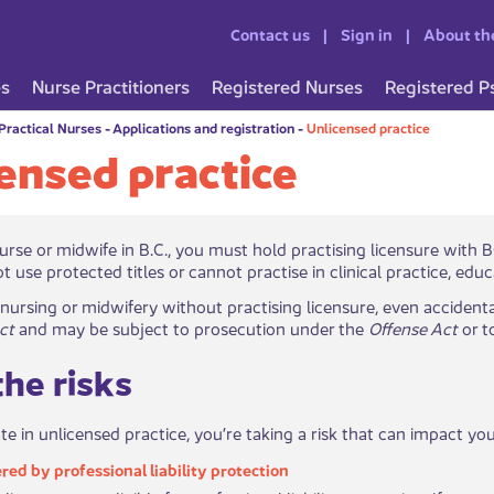
Contact us
Sign in
About th
es
Nurse Practitioners
Registered Nurses
Registered P
Practical Nurses
-
Applications and registration
-
Unlicensed practice
ensed practice
rk as a nurse or midwife in B.C., you must hold practising licensure 
t use protected titles or cannot practise in clinical practice, edu
 nursing or midwifery without practising licensure, even accidenta
ct
and may be subject to prosecution under the
Offense Act
or t
he risks
ate in unlicensed practice, you’re taking a risk that can impact y
ered by p​​rofessional liability protection