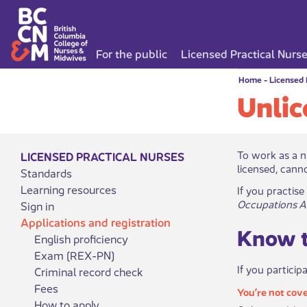
For the public
Licensed Practical Nurs
Home
-
Licensed 
Unlic
​​​​​​​​​​To wo
LICENSED PRACTICAL NURSES
licensed, canno
Standards
Learning resources
If you practise
Occupations A
Sign in
Applications and registration
Know t
English proficiency
Exam (REX-PN)
If you particip
Criminal record check
Fees
You’re not cov​​
How to apply