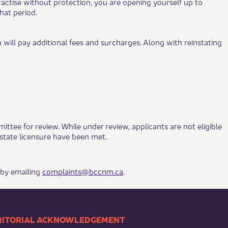
ou practise without protection, you are opening yourself up to
hat period.
 will pay additional fees and surcharges. Along with reinstating
tee for review. While under review, applicants are not eligible
 licensure have been met. ​​​​​​​​
 by emailing
complaints@bccnm.ca
.
​​TERRITORIAL ACKNOWLEDGEMENT