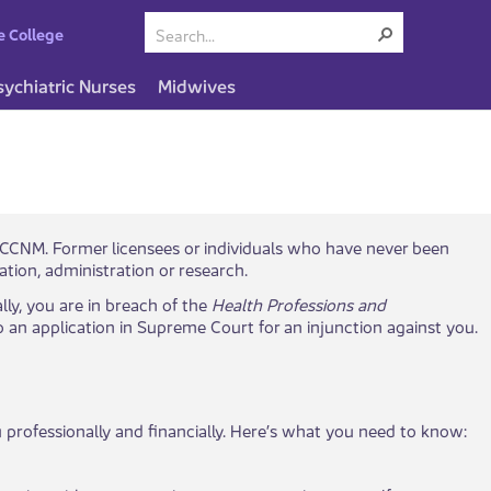
e College
sychiatric Nurses
Midwives
with BCCNM. Former licensees or individuals who have never been
cation, administration or research.
lly, you are in breach of the
Health Professions and
o an application in Supreme Court for an injunction against you.
ou professionally and financially. Here’s what you need to know: