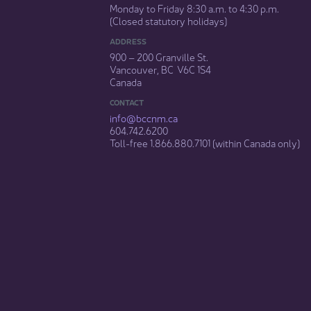
Monday to Friday 8:30 a.m. to 4:30 p.m.
(Closed statutory holidays)​
ADDRESS
900 – 200 Granville St.
Vancouver, BC V6C 1S4
Canada
CONTACT
info@bccnm​.ca
604.742.6200​
​Toll-free 1.866.880.7101 (within Canada only) ​