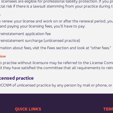
 licensees are eligible for ​professional liability protection​. If y
ial risk if there is a lawsuit stemming from your practice during t
s
to renew your license and work on or after the renewal period, you
and paying your licensing fees, you’ll have to pay:
einstatement application fee
einstatement surcharge (unlicensed practice)
ation about fees, ​visit the Fees section and look at "other fees."
iew
 practise without licensure may be referred to the License Commit
l they have satisfied the committee that all requirements to reinstate
ensed prac​​tice
 BCCNM of unlicensed practice by any p​erson by mail or phone, or
​​QUICK LINKS
​​​​