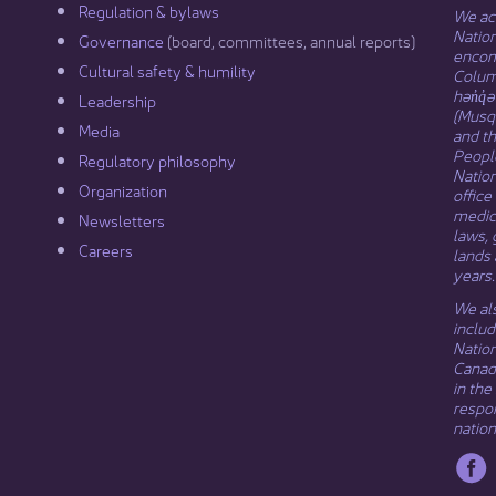
Regulation & b​ylaws
We ack
Nation
Governance​
(board, committees, annual reports)​
encomp
Cultural safety & humility​
Columb
hən̓q̓
Leadership​
(Musqu
Media​
and t
Peopl
Regulatory philosophy​
Natio
Organization​
office
medici
Newsletters
laws, 
Careers
lands 
years.
We als
includ
Natio
Canada
in the
respon
nation