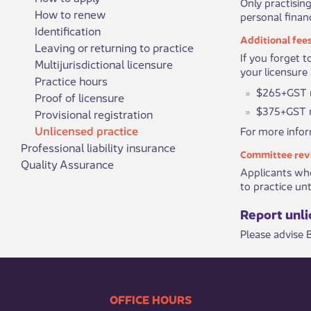
Only practising
How to renew
personal financ
Identification
Additional fee
Leaving or returning to practice
If you forget 
Multijurisdictional licensure
your licensure 
Practice hours
$265+GST ​r
Proof of licensure
$375+GST r
Provisional registration
Unlicensed practice
For more inform
Professional liability insurance
Committee rev
Quality Assurance
Applicants who
to practice unti
Report unlic
​Please advise
​​​​​​​​​​​​OFFICE HOURS