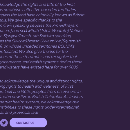
nowledge the rights and title of the First
s on whose collective unceded territories
ass the land base colonially known as British
ia. We give specific thanks to the
əmin̓əm̓ speaking peoples the xʷməθkʷəy̓əm
eam) and sel̓íl̓witulh (Tsleil-Waututh) Nations
he Sḵwx̱wú7mesh-ulh Sníchim speaking
es the Sḵwx̱wú7mesh Úxwumixw (Squamish
n), on whose unceded territories BCCNM’s
 is located. We also give thanks for the
nes of these territories and recognize that
governance, and health systems tied to these
and waters have existed here for over 9000
o acknowledge the unique and distinct rights,
ing rights to health and wellness, of First
ns,
Inuit
​ and
Métis
peoples from elsewhere in
 who now live in British Columbia. As leaders
 settler health system, we acknowledge our
sibilities to these rights under international,
al, and provincial law.​
CONTACT US