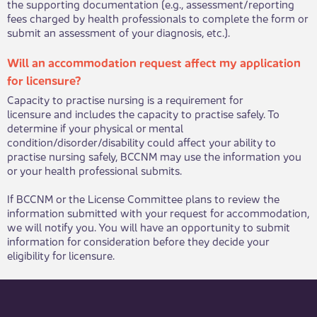
the supporting documentation (e.g., assessment/reporting
fees charged by health professionals to complete the form or
submit an assessment of your diagnosis, etc.).​
​​​Will an accommodation request affect my application
for licensure?
​Capacity to practise nursing is a requirement for
licensure and includes the capacity to practise safely. To
determine if your physical or mental
condition/disorder/disability could affect your ability to
practise nursing safely, BCCNM may use the information you
or your health professional submits.
If BCCNM or the License Committee plans to review the
information submitted with your request for accommodation,
we will notify you. You will have an opportunity to submit
information for consideration before they decide your
eligibility for licensure.​​​​​​​​