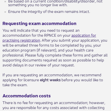
Be based on a current condition/disability/disorder, not
something you no longer live with.
Ensure the integrity of the exam remains intact.
Requesting exam accommodation
​You will indicate that you need to request an
accommodation for the RPNCE on your
application for
practising registration​
​. After you submit your application, you
will be emailed three forms to be completed by you, your
education program (if relevant), and your health care
professional. Please fully complete these forms and gather all
supporting documents required as soon as possible to help
avoid delays in our review of your request.
If you are requesting an accommodation, we recommend
applying for licensure
eight weeks
before you would like to
take the exam.​
Accommodation costs
There is no fee for requesting an accommodation; however,
you are responsible for any costs associated with collecting