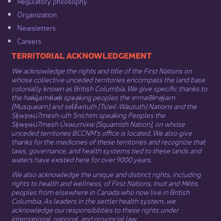
Regulatory philosophy​
Organization​
Newsletters
Careers
​​​​​​TERRITORIAL ACKNOWLEDGEMENT
We acknowledge the rights and title of the First Nations on
whose collective unceded territories encompass the land base
colonially known as British Columbia. We give specific thanks to
the hən̓q̓əmin̓əm̓ speaking peoples the xʷməθkʷəy̓əm
(Musqueam) and sel̓íl̓witulh (Tsleil-Waututh) Nations and the
Sḵwx̱wú7mesh-ulh Sníchim speaking Peoples the
Sḵwx̱wú7mesh Úxwumixw (Squamish Nation), on whose
unceded territories BCCNM’s office is located. We also give
thanks for the medicines of these territories and recognize that
laws, governance, and health systems tied to these lands and
waters have existed here for over 9000 years.
We also acknowledge the unique and distinct rights, including
rights to health and wellness, of First Nations,
Inuit
​ and
Métis
peoples from elsewhere in Canada who now live in British
Columbia. As leaders in the settler health system, we
acknowledge our responsibilities to these rights under
international, national, and provincial law.​