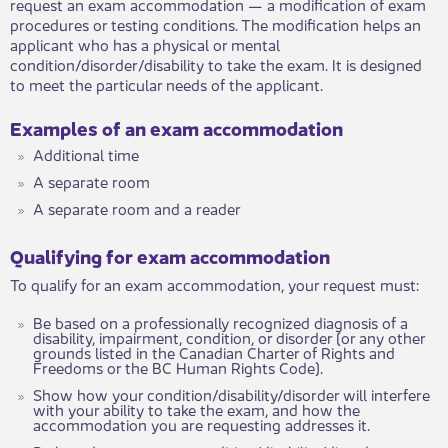
request an exam accommodation — a modification of exam
procedures or testing conditions. The modification helps an
applicant who has a physical or mental
condition/disorder/disability to take the exam. It is designed
to meet the particular needs of the applicant.
​Examples of an exam accommodation
Additional time
A separate room
A separate room and a reader
​​Qualifying for exam accommodation
To qualify for an exam accommodation, your request must: ​
Be based on a professionally recognized diagnosis of a
disability, impairment, condition, or disorder (or any other
grounds listed in the Canadian Charter of Rights and
Freedoms or the BC Human Rights Code).
Show how your condition/disability/disorder will interfere
with your ability to take the exam, and how the
accommodation you are requesting addresses it.