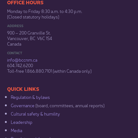
​​​​​​​​​​​​OFFICE HOURS
Monday to Friday 8:30 a.m. to 4:30 p.m.
(Closed statutory holidays)​
ADDRESS
900 – 200 Granville St.
Vancouver, BC V6C 1S4
Canada
CONTACT
info@bccnm​.ca
604.742.6200​
​Toll-free 1.866.880.7101 (within Canada only) ​
​​QUICK LINKS
Regulation & b​ylaws
Governance​
(board, committees, annual reports)​
Cultural safety & humility​
Leadership​
Media​