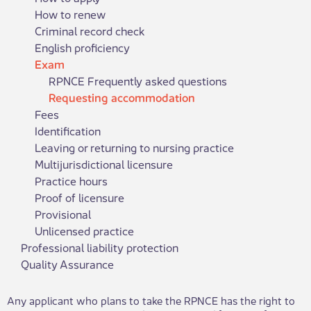
How to renew
Criminal record check
English proficiency
Exam
RPNCE Frequently asked questions
Requesting accommodation
Fees
Identification
Leaving or returning to nursing practice
Multijurisdictional licensure
Practice hours
Proof of licensure
Provisional
Unlicensed practice
Professional liability protection
Quality Assurance
​Any applicant who plans to take the RPNCE​ has the right to