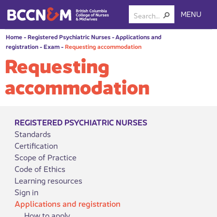
MENU
Home
-
Registered Psychiatric Nurses
-
Applications and
registration
-
Exam
-
Requesting accommodation
Requesting
accommodation
REGISTERED PSYCHIATRIC NURSES
Standards
Certification
Scope of Practice
Code of Ethics
Learning resources
Sign in
Applications and registration
How to apply