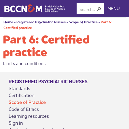
MENU
Home
-
Registered Psychiatric Nurses
-
Scope of Practice
-
Part 6:
Certified practice
Part 6: Certified
practice
Limits and conditions
REGISTERED PSYCHIATRIC NURSES
Standards
Certification
Scope of Practice
Code of Ethics
Learning resources
Sign in