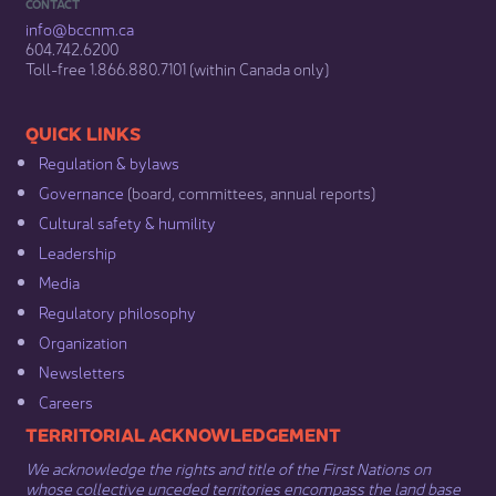
CONTACT
info@bccnm​.ca
604.742.6200​
​Toll-free 1.866.880.7101 (within Canada only) ​
​​QUICK LINKS
Regulation & b​ylaws
Governance​
(board, committees, annual reports)​
Cultural safety & humility​
Leadership​
Media​
Regulatory philosophy​
Organization​
Newsletters
Careers
​​​​​​TERRITORIAL ACKNOWLEDGEMENT
We acknowledge the rights and title of the First Nations on
whose collective unceded territories encompass the land base