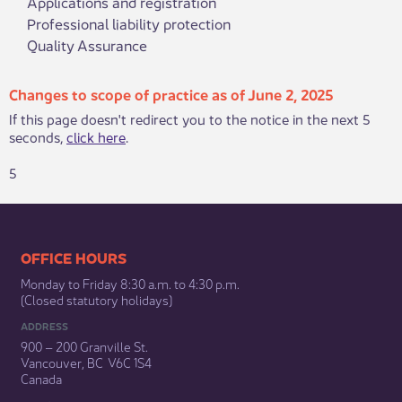
Applications and registration
Professional liability protection
Quality Assurance
Changes to scope of practice as of June 2, 2025
If this page doesn't redirect you to the notice in the next 5
seconds,
click here
.
5
​​​​​​​​​​​​OFFICE HOURS
Monday to Friday 8:30 a.m. to 4:30 p.m.
(Closed statutory holidays)​
ADDRESS
900 – 200 Granville St.
Vancouver, BC V6C 1S4
Canada