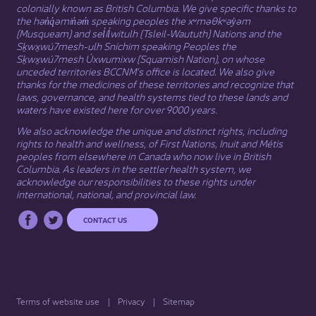
colonially known as British Columbia. We give specific thanks to
the hən̓q̓əmin̓əm̓ speaking peoples the xʷməθkʷəy̓əm
(Musqueam) and sel̓íl̓witulh (Tsleil-Waututh) Nations and the
Sḵwx̱wú7mesh-ulh Sníchim speaking Peoples the
Sḵwx̱wú7mesh Úxwumixw (Squamish Nation), on whose
unceded territories BCCNM’s office is located. We also give
thanks for the medicines of these territories and recognize that
laws, governance, and health systems tied to these lands and
waters have existed here for over 9000 years.
We also acknowledge the unique and distinct rights, including
rights to health and wellness, of First Nations,
Inuit
​ and
Métis
peoples from elsewhere in Canada who now live in British
Columbia. As leaders in the settler health system, we
acknowledge our responsibilities to these rights under
international, national, and provincial law.​
CONTACT US
Terms of website use
Privacy
Sitemap