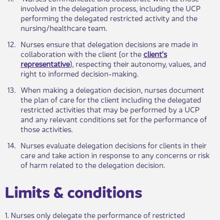
involved in the delegation process, including the UCP
performing the delegated restricted activity and the
nursing/healthcare team.
​12.
​Nurses ensure that delegation decisions are made in
collaboration with the client (or the
client's
representative
), respecting their autonomy, values, and
right to informed decision-making.
​13.
​When making a delegation decision, nurses document
the plan of care for the client including the delegated
restricted activities that may be performed by a UCP
and any relevant conditions set for the performance of
those activities.
​14.​
​Nurses evaluate delegation decisions for clients in their
care and take action in response to any concerns or risk
of harm related to the delegation decision.
​Limits & co​nditions
1. Nurses only delegate the performance of restricted