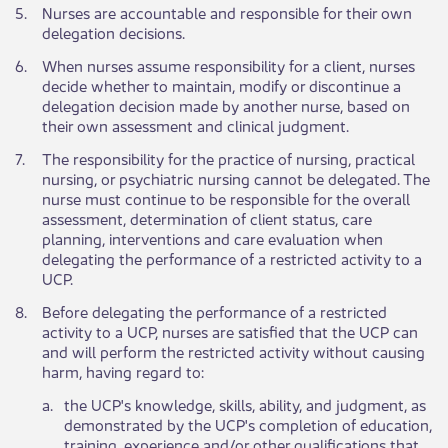
​5.
​Nurses are accountable and responsible for their own
delegation decisions.
​6.
​When nurses assume responsibility for a client, nurses
decide whether to maintain, modify or discontinue a
delegation decision made by another nurse, based on
their own assessment and clinical judgment.
​7.
​The responsibility for the practice of nursing, practical
nursing, or psychiatric nursing cannot be delegated. The
nurse must continue to be responsible for the overall
assessment, determination of client status, care
planning, interventions and care evaluation when
delegating the performance of a restricted activity to a
UCP.
​8.
​Before delegating the performance of a restricted
activity to a UCP, nurses are satisfied that the UCP can
and will perform the restricted activity without causing
harm, having regard to:
​a.
​the UCP's knowledge, skills, ability, and judgment, as
demonstrated by the UCP's completion of education,
training, experience and/or other qualifications that