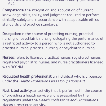
Act.
Competence:
the integration and application of current
knowledge, skills, ability, and judgment required to perform
ethically, safely and in
accordance with all applicable ethics
standards and practice standards.
Delegation:
in the course of practising nursing, practical
nursing, or psychiatric nursing, delegating the performance of
a restricted activity to a person who is not authorized to
practise nursing, practical nursing, or psychiatric nursing.
Nurses:
refers to licensed practical nurses, registered nurses,
registered psychiatric nurses, and nurse practitioners licensed
with BCCNM.
Regulated health professional:
an individual who is a licensee
under the
Health Professions and Occupations Act
.
Restricted activity:
an activity that is performed in the course
of providing a health service and is prescribed by the
regulations under the
Health Professions and Occupations
Act
as a restricted activity.