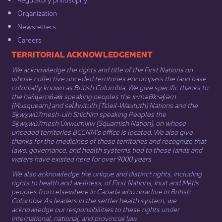
Organization​
Newsletters
Careers
​​​​​​TERRITORIAL ACKNOWLEDGEMENT
We acknowledge the rights and title of the First Nations on
whose collective unceded territories encompass the land base
colonially known as British Columbia. We give specific thanks to
the hən̓q̓əmin̓əm̓ speaking peoples the xʷməθkʷəy̓əm
(Musqueam) and sel̓íl̓witulh (Tsleil-Waututh) Nations and the
Sḵwx̱wú7mesh-ulh Sníchim speaking Peoples the
Sḵwx̱wú7mesh Úxwumixw (Squamish Nation), on whose
unceded territories BCCNM’s office is located. We also give
thanks for the medicines of these territories and recognize that
laws, governance, and health systems tied to these lands and
waters have existed here for over 9000 years.
We also acknowledge the unique and distinct rights, including
rights to health and wellness, of First Nations,
Inuit
​ and
Métis
peoples from elsewhere in Canada who now live in British
Columbia. As leaders in the settler health system, we
acknowledge our responsibilities to these rights under
international, national, and provincial law.​