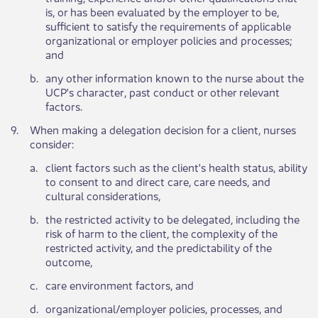
is, or has been evaluated by the employer to be,
sufficient to satisfy the requirements of applicable
organizational or employer policies and processes;
and
b.​
​any other information known to the nurse about the
UCP's character, past conduct or other relevant
factors.
9.​
When making a delegation decision for a client, nurses
consider:​​
​a.
​client factors such as the client's health status, ability
to consent to and direct care, care needs, and
cultural considerations,
​b.
​the restricted activity to be delegated, including the
risk of harm to the client, the complexity of the
restricted activity, and the predictability of the
outcome,
​c.
​care environment factors, and
​d.
​organizational/employer policies, processes, and