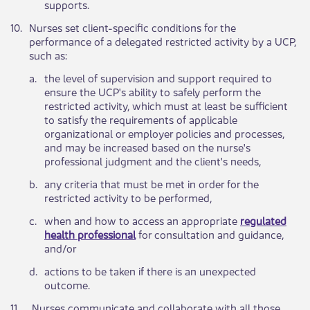
supports.
​10.
Nurses set client-specific conditions for the
performance of a delegated restricted activity by a UCP,
such as:​​ ​
a.​
​the level of supervision and support required to
ensure the UCP's ability to safely perform the
restricted activity, which must at least be sufficient
to satisfy the requirements of applicable
organizational or employer policies and processes,
and may be increased based on the nurse's
professional judgment and the client's needs,
​b.
​any criteria that must be met in order for the
restricted activity to be performed,
​c.
​when and how to access an appropriate
regulated
health professional
for consultation and guidance,
and/or
​d.
​actions to be ​taken if there is an unexpected
outcome.
​11.
Nurses communicate and collaborate with all those