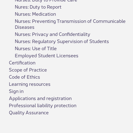
Nures: Duty to Report
Nurses: Medication
Nurses: Preventing Transmission of Communicable
Diseases
Nurses: Privacy and Confidentiality
Nurses: Regulatory Supervision of Students
Nurses: Use of Title
Employed Student Licensees
Certification
Scope of Practice
Code of Ethics
Learning resources
Sign in
Applications and registration
Professional liability protection
Quality Assurance