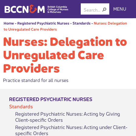
MENU
Home
-
Registered Psychiatric Nurses
-
Standards
-
Nurses: Delegation
to Unregulated Care Providers
Nurses: Delegation to
Unregulated Care
Providers
Practice standard for all nurses
REGISTERED PSYCHIATRIC NURSES
Standards
Registered Psychiatric Nurses: Acting by Giving
Client-specific Orders
Registered Psychiatric Nurses: Acting under Client-
specific Orders