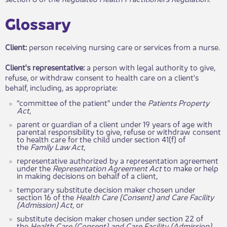
​​Glossary
Client:
person receiving nursing care or services from a nurse.
Client's representative
:
a person with legal authority to give,
refuse, or withdraw consent to health care on a client's
behalf, including, as appropriate:
“committee of the patient" under the
Patients Property
Act
,
parent or guardian of a client under 19 years of age with
parental responsibility to give, refuse or withdraw consent
to health care for the child under section 41(f) of
the
Family Law Act
,
representative authorized ​by a representation agreement
under the
Representation Agreement Act
to make or help
in making decisions on behalf of a client,
temporary substitute decision maker chosen under
section 16 of the
Health Care (Consent) and Care Facility
(Admission) Act
, or
substitute decision maker chosen under section 22 of
the
Health Care (Consent) and Care Facility (Admission)