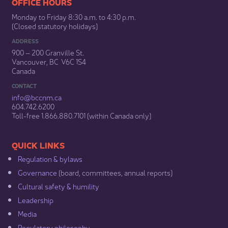
​​​​​​​​​​​​OFFICE HOURS
Monday to Friday 8:30 a.m. to 4:30 p.m.
(Closed statutory holidays)​
ADDRESS
900 – 200 Granville St.
Vancouver, BC V6C 1S4
Canada
CONTACT
info@bccnm​.ca
604.742.6200​
​Toll-free 1.866.880.7101 (within Canada only) ​
​​QUICK LINKS
Regulation & b​ylaws
Governance​
(board, committees, annual reports)​
Cultural safety & humility​
Leadership​
Media​
Regulatory philosophy​