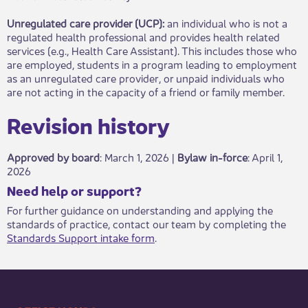
Unregulated care provider (UCP):
an individual who is not a
regulated health professional and provides health related
services (e.g., Health Care Assistant). This includes those who
are employed, students in a program leading to employment
as an unregulated care provider, or unpaid individuals who
are not acting in the capacity of a friend or family member.
Revisio​​n history​​​
Approved by board
: March 1, 2026 |
Bylaw in-force
​: April 1,
2026
​​​Need help or support?​
For further guidance on understanding and applying the
standards of practice, contact our team by completing the
Standards Support intake form
.​