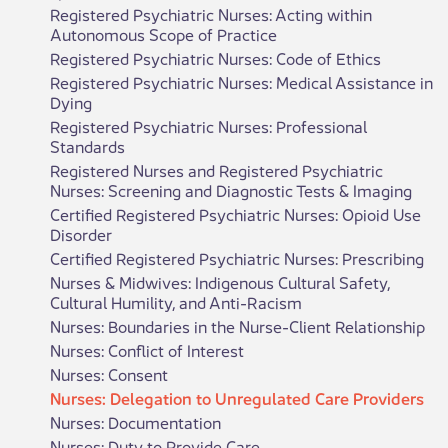
Registered Psychiatric Nurses: Acting within
Autonomous Scope of Practice
Registered Psychiatric Nurses: Code of Ethics
Registered Psychiatric Nurses: Medical Assistance in
Dying
Registered Psychiatric Nurses: Professional
Standards
Registered Nurses and Registered Psychiatric
Nurses: Screening and Diagnostic Tests & Imaging
Certified Registered Psychiatric Nurses: Opioid Use
Disorder
Certified Registered Psychiatric Nurses: Prescribing
Nurses & Midwives: Indigenous Cultural Safety,
Cultural Humility, and Anti-Racism
Nurses: Boundaries in the Nurse-Client Relationship
Nurses: Conflict of Interest
Nurses: Consent
Nurses: Delegation to Unregulated Care Providers
Nurses: Documentation
Nurses: Duty to Provide Care