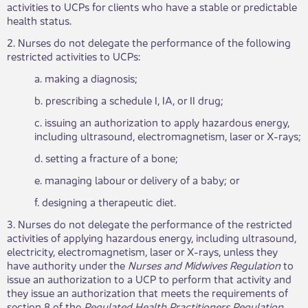
activities to UCPs for clients who have a stable or predictable
health status.
2. Nurses do not delegate the performance of the following
restricted activities to UCPs:
a. making a diagnosis;
b. prescribing a schedule I, IA, or II drug;
c. issuing an authorization to apply hazardous energy,
including ultrasound, electromagnetism, laser or X-rays;
d. setting a fracture of a bone;
e. managing labour or delivery of a baby; or
f. designing a therapeutic diet.
3. Nurses do not delegate the performance of the restricted
activities of applying hazardous energy, including ultrasound,
electricity, electromagnetism, laser or X-rays, unless they
have authority under the
Nurses and Midwives Regulation
to
issue an authorization to a UCP to perform that activity and
they issue an authorization that meets the requirements of
section 8 of the
Regulated Health Practitioners Regulation
.