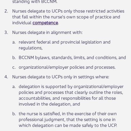
standing with BCCNM.
​2.
​Nurses delegate to UCPs only those restricted activities
that fall within the nurse's own scope of practice and
individual
competence​
.
​3.
​Nurses delegate in alignment with:
​a.
​​relevant fede​​ral and provincial legislation and
regulations,
​b.
​BCCNM bylaw​​s, standards, limits, and conditions, and
​c.
​or​ganizational/employer policies and processes.
​4.
​Nurses delegate to UCPs only in settings where:
​a.
delegation is supported by organizational/employer
policies and processes that clearly outline the roles,
accountabilities, and responsibilities for all those
involved in the delegation, and
​b.
​the nurse is satisfied, in the exercise of their own
professional judgment, that the setting is one in
which delegation can be made safely to the UCP.