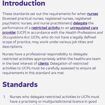
​​Introduction
These standards set out the requirements for when
nurses
(licensed practical nurses, registered nurses, registered
psychiatric nurses, and nurse practitioners)
delegate
the
performance of a
restricted activity
to an
unregulated care
provider
(UCP) in accordance with the
Health Professions and
Occupations Act
.
UCPs, who do not have a legally defined
scope of practice, may work under various job titles and
descriptions.
Nurses have a professional responsibility to delegate
restricted activities appropriately within the healthcare team
in the best interest of
clients
. Delegation of restricted
activities to UCPs must be carefully assessed to ensure all
requirements in this standard are met.
Standards​
​1.
​Nurses who delegate restricted activities to UCPs must
have a practising or multijurisdictional licence in good