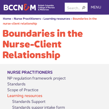
MENU
Home
-
Nurse Practitioners
-
Learning resources
-
Boundaries in the
nurse-client relationship
Boundaries in the
Nurse-Client
Relationship
NURSE PRACTITIONERS
NP regulation framework project
Standards
Scope of Practice
Learning resources
Standards Support
Standards suppor intake form