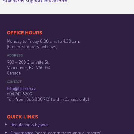
Standards Support intake form
.​
​​​​​​​​​​​​OFFICE HOURS
Monday to Friday 8:30 a.m. to 4:30 p.m.
(Closed statutory holidays)​
ADDRESS
900 – 200 Granville St.
Vancouver, BC V6C 1S4
Canada
CONTACT
info@bccnm​.ca
604.742.6200​
​Toll-free 1.866.880.7101 (within Canada only) ​
​​QUICK LINKS
Regulation & b​ylaws
Governance​
(board, committees, annual reports)​