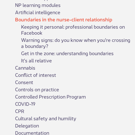
NP learning modules
Artificial intelligence
Boundaries in the nurse-client relationship
Keeping it personal: professional boundaries on
Facebook
Warning signs: do you know when you're crossing
a boundary?
Get in the zone: understanding boundaries
It's all relative
Cannabis
Conflict of interest
Consent
Controls on practice
Controlled Prescription Program
COVID-19
CPR
Cultural safety and humility
Delegation
Documentation