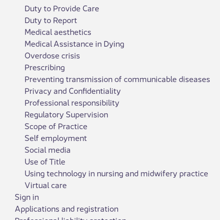
Duty to Provide Care
Duty to Report
Medical aesthetics
Medical Assistance in Dying
Overdose crisis
Prescribing
Preventing transmission of communicable diseases
Privacy and Confidentiality
Professional responsibility
Regulatory Supervision
Scope of Practice
Self employment
Social media
Use of Title
Using technology in nursing and midwifery practice
Virtual care
Sign in
Applications and registration
Professional liability protection