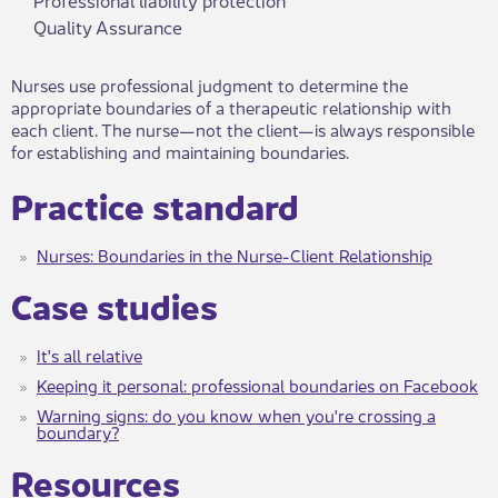
Quality Assurance
Nurses use professional judgment to determine the
appropriate boundaries of a therapeutic relationship with
each client. The nurse—not the client—​is always responsible
for establishing and maintaining boundaries.
Practice standard
Nurses: Boundaries in the Nurse-Client Relationship
Case studies
It's all relative
Keeping it personal: professional boundaries on Facebook
Warning signs: do you know when you're crossing a
boundary?
Resources