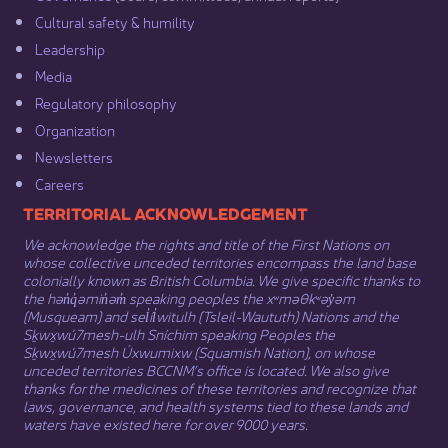
Cultural safety & humility​
Leadership​
Media​
Regulatory philosophy​
Organization​
Newsletters
Careers
​​​​​​TERRITORIAL ACKNOWLEDGEMENT
We acknowledge the rights and title of the First Nations on
whose collective unceded territories encompass the land base
colonially known as British Columbia. We give specific thanks to
the hən̓q̓əmin̓əm̓ speaking peoples the xʷməθkʷəy̓əm
(Musqueam) and sel̓íl̓witulh (Tsleil-Waututh) Nations and the
Sḵwx̱wú7mesh-ulh Sníchim speaking Peoples the
Sḵwx̱wú7mesh Úxwumixw (Squamish Nation), on whose
unceded territories BCCNM’s office is located. We also give
thanks for the medicines of these territories and recognize that
laws, governance, and health systems tied to these lands and
waters have existed here for over 9000 years.