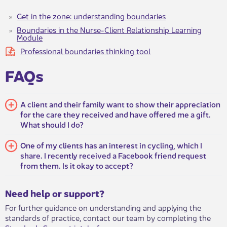
Get in the zone: understanding boundaries
Boundaries in the Nurse-Client Relationship Learning
Module
Professional boundaries thinking tool
FAQs
A client and their family want to show their appreciation
for the care they received and have offered me a gift.
What should I do?
One of my clients has an interest in cycling, which I
share. I recently received a Facebook friend request
from them. Is it okay to accept?
​​​Need help or support?​
For further guidance on understanding and applying the
standards of practice, contact our team by completing the