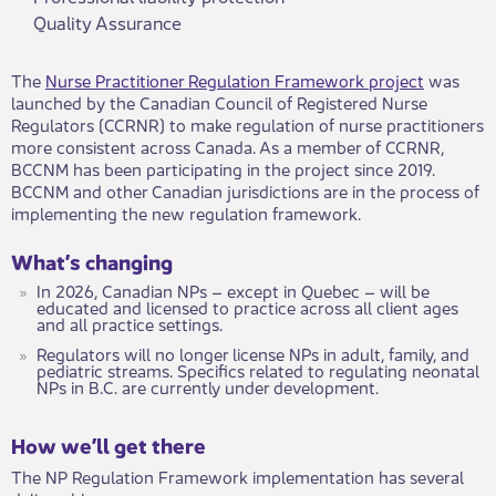
Quality Assurance
The
Nurse Practitioner Regulation Framework project
was
launched by the Canadian Council of Registered Nurse
Regulators (CCRNR) to make regulation of nurse practitioners
more consistent across Canada. As a member of CCRNR,
BCCNM has been participating in the project since 2019.
BCCNM and other Canadian jurisdictions are in the process of
implementing the new regulation framework.
What’s changing
In 2026, Canadian NPs – except in Quebec – will be
educated and licensed to practice across all client ages
and all practice settings.
Regulators will no longer license NPs in adult, family, and
pediatric streams. Specifics related to regulating neonatal
NPs in B.C. are currently under development.
How we’ll get there
The NP Regulation Framework implementation has several