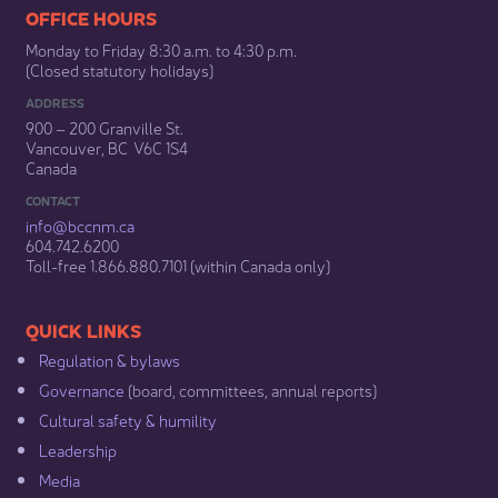
​​​​​​​​​​​​OFFICE HOURS
Monday to Friday 8:30 a.m. to 4:30 p.m.
(Closed statutory holidays)​
ADDRESS
900 – 200 Granville St.
Vancouver, BC V6C 1S4
Canada
CONTACT
info@bccnm​.ca
604.742.6200​
​Toll-free 1.866.880.7101 (within Canada only) ​
​​QUICK LINKS
Regulation & b​ylaws
Governance​
(board, committees, annual reports)​
Cultural safety & humility​
Leadership​
Media​