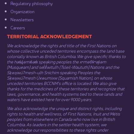
Regulatory philosophy​
Organization​
Newsletters
Careers
​​​​​​TERRITORIAL ACKNOWLEDGEMENT
We acknowledge the rights and title of the First Nations on
whose collective unceded territories encompass the land base
colonially known as British Columbia. We give specific thanks to
the hən̓q̓əmin̓əm̓ speaking peoples the xʷməθkʷəy̓əm
(Musqueam) and sel̓íl̓witulh (Tsleil-Waututh) Nations and the
Sḵwx̱wú7mesh-ulh Sníchim speaking Peoples the
Sḵwx̱wú7mesh Úxwumixw (Squamish Nation), on whose
unceded territories BCCNM’s office is located. We also give
thanks for the medicines of these territories and recognize that
laws, governance, and health systems tied to these lands and
waters have existed here for over 9000 years.
We also acknowledge the unique and distinct rights, including
rights to health and wellness, of First Nations,
Inuit
​ and
Métis
peoples from elsewhere in Canada who now live in British
Columbia. As leaders in the settler health system, we
acknowledge our responsibilities to these rights under