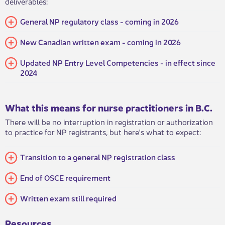
deliverables:
​​General NP regulatory class - coming in 2026
New Canadian written exam - coming in 2026
Updated NP Entry Level Competencies - in effect since
2024
What this means for nurse practitioners in B.C.
​There will be no interruption in registration or authorization
to practice for NP registrants, but here's what to expect:
Transition to a general NP registration class
​​End of OSCE requirement
​Written exam still required
Resources