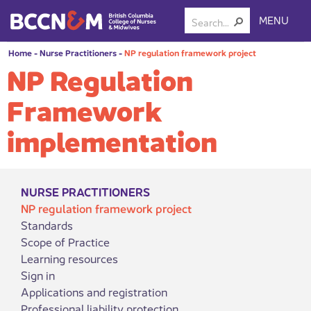
MENU
Home
-
Nurse Practitioners
-
NP regulation framework project
NP Regulation
Framework
implementation
NURSE PRACTITIONERS
NP regulation framework project
Standards
Scope of Practice
Learning resources
Sign in
Applications and registration
Professional liability protection