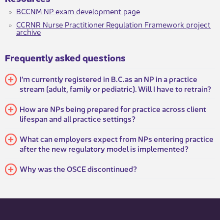
BCCNM NP exam development page​
CCRNR Nurse Practitioner Regulation Framework project
archive​​
Frequently asked questions
I’m currently registered in B.C.as an NP in a practice
stream (adult, family or pediatric). Will I have to retrain?
How are NPs being prepared for practice across client
lifespan and all practice settings?
What can employers expect from NPs entering practice
after the new regulatory model is implemented?
Why was the OSCE discontinued?