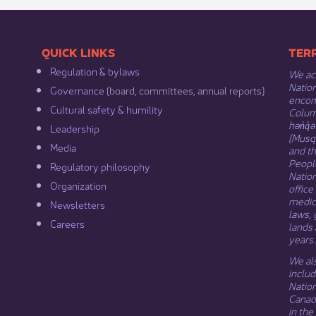
​​QUICK LINKS
​​​​
Regulation & b​ylaws
We ack
Nation
Governance​
(board, committees, annual reports)​
encomp
Cultural safety & humility​
Columb
hən̓q̓
Leadership​
(Musqu
Media​
and t
Peopl
Regulatory philosophy​
Natio
Organization​
office
medici
Newsletters
laws, 
Careers
lands 
years.
We als
includ
Natio
Canada
in the