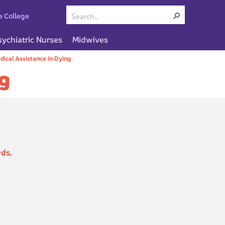
e College
sychiatric Nurses
Midwives
dical Assistance in Dying
ng
rds.