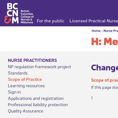
For the public
Licensed Practical Nurs
Home
-
Nurse Pra
H: Me
NURSE PRACTITIONERS
Change
NP regulation framework project
Standards
Scope of Practice
Scope of prac
Learning resources
If this page do
Sign in
1
Applications and registration
Professional liability protection
Quality Assurance