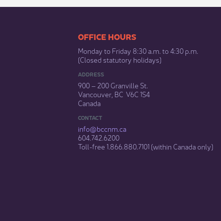
​​​​​​​​​​​​OFFICE HOURS
Monday to Friday 8:30 a.m. to 4:30 p.m.
(Closed statutory holidays)​
ADDRESS
900 – 200 Granville St.
Vancouver, BC V6C 1S4
Canada
CONTACT
info@bccnm​.ca
604.742.6200​
​Toll-free 1.866.880.7101 (within Canada only) ​