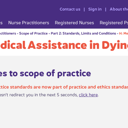
Contact us
Sign in
About th
es
Nurse Practitioners
Registered Nurses
Registered P
ctitioners
-
Scope of Practice
-
Part 2: Standards, Limits and Conditions
-
H: Me
dical Assistance in Dyi
s to scope of practice
tice standards are now part of practice and ethics standa
esn't redirect you in the next 5 seconds,
click here
.