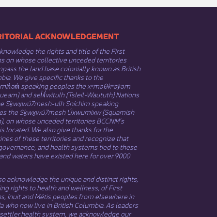
​​TERRITORIAL ACKNOWLEDGEMENT
nowledge the rights and title of the First
s on whose collective unceded territories
ass the land base colonially known as British
ia. We give specific thanks to the
əmin̓əm̓ speaking peoples the xʷməθkʷəy̓əm
eam) and sel̓íl̓witulh (Tsleil-Waututh) Nations
he Sḵwx̱wú7mesh-ulh Sníchim speaking
es the Sḵwx̱wú7mesh Úxwumixw (Squamish
n), on whose unceded territories BCCNM’s
 is located. We also give thanks for the
nes of these territories and recognize that
governance, and health systems tied to these
and waters have existed here for over 9000
o acknowledge the unique and distinct rights,
ing rights to health and wellness, of First
ns,
Inuit
​ and
Métis
peoples from elsewhere in
 who now live in British Columbia. As leaders
 settler health system, we acknowledge our