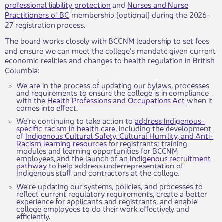
professional liability protection
and
Nurses and Nurse
Practitioners of BC
membership (optional) during the 2026-
27 registration process.
The board works closely with BCCNM leadership to set fees
and ensure we can meet the college's mandate given current
economic realities and changes to health regulation in British
Columbia:​​​
​We are in the process of updating our bylaws, processes
and requirements to ensure the college is in compliance
with the
Health Professions and Occupations Act
when it
comes into effect.
We're continuing to take action to
address Indigenous-
specific racism in health care
, including the development
of
Indigenous Cultural Safety, Cultural Humility, and Anti-
Racism learning resources
for registrants; training
modules and learning opportunities for BCCNM
employees, and the launch of an
Indigenous recruitment
pathway
to help address underrepresentation of
Indigenous staff and contractors at the college.
We're updating our systems, policies, and processes to
reflect current regulatory requirements, create a better
experience for applicants and registrants, and enable
college employees to do their work effectively and
efficiently.