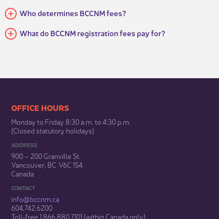
Who determines BCCNM fees?
What do BCCNM registration fees pay for?​
​​​​​​​​​​​​OFFICE HOURS
Monday to Friday 8:30 a.m. to 4:30 p.m.
(Closed statutory holidays)​
ADDRESS
900 – 200 Granville St.
Vancouver, BC V6C 1S4
Canada
CONTACT
info@bccnm​.ca
604.742.6200​
​Toll-free 1.866.880.7101 (within Canada only) ​