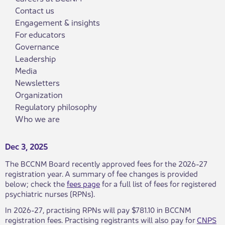
Contact us
Engagement & insights
For educators
Governance
Leadership
Media
Newsletters
Organization
Regulatory philosophy
Who we are
Dec 3, 2025
The BCCNM Board recently approved fees for the 2026-27
registration year. A summary of fee changes is provided
below; check the
fees page
for a full list of fees for registered
psychiatric nurses (RPNs).
In 2026-27, practising RPNs will pay $781.10 in BCCNM
registration fees. Practising registrants will also pay for
CNPS