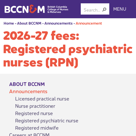
MENU
Home
-
About BCCNM
-
Announcements
-
Announcement
2026-27 fees:
Registered psychiatric
nurses (RPN)
ABOUT BCCNM
Announcements
Licensed practical nurse
Nurse practitioner
Registered nurse
Registered psychiatric nurse
Registered midwife
Careers at BCCNM