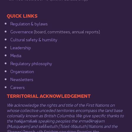
​​QUICK LINKS
Regulation & b​ylaws
Governance​
(board, committees, annual reports)​
Cultural safety & humility​
Leadership​
Media​
Regulatory philosophy​
Organization​
Newsletters
Careers
​​​​​​TERRITORIAL ACKNOWLEDGEMENT
We acknowledge the rights and title of the First Nations on
whose collective unceded territories encompass the land base
colonially known as British Columbia. We give specific thanks to
the hən̓q̓əmin̓əm̓ speaking peoples the xʷməθkʷəy̓əm
(Musqueam) and sel̓íl̓witulh (Tsleil-Waututh) Nations and the
Sḵwx̱wú7mesh-ulh Sníchim speaking Peoples the