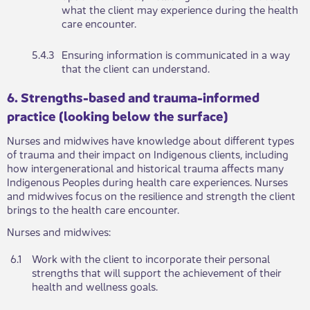
what the client may experience during the health
care encounter.
​5.4.3
​​Ensuring information is communicated in a way
that the client can understand.
​​​​6. Strengths-based and trauma-informed
practice (looking below the surface)
Nu​​​rses and midwives have knowledge about different types
of trauma and their impact on Indigenous clients, including
how intergenerational and historical trauma affects many
Indigenous Peoples during health care experiences. Nurses
and midwives focus on the resilience and strength the client
brings to the health care encounter.
Nu​rses and midwives:
6.1
Work wit​​h the client to incorporate their personal
strengths that will support the achievement of their
health and wellness goals.