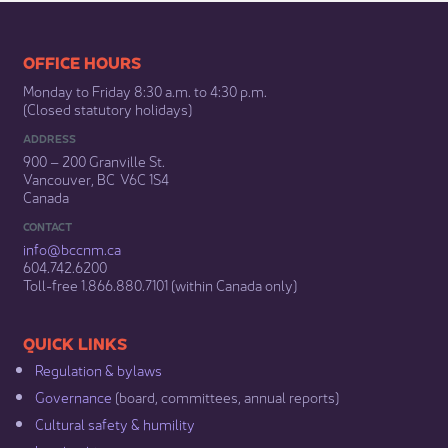
​​​​​​​​​​​​OFFICE HOURS
Monday to Friday 8:30 a.m. to 4:30 p.m.
(Closed statutory holidays)​
ADDRESS
900 – 200 Granville St.
Vancouver, BC V6C 1S4
Canada
CONTACT
info@bccnm​.ca
604.742.6200​
​Toll-free 1.866.880.7101 (within Canada only) ​
​​QUICK LINKS
Regulation & b​ylaws
Governance​
(board, committees, annual reports)​
Cultural safety & humility​