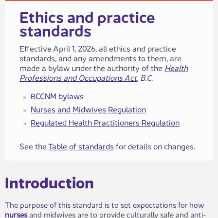
​​​​​​​​​Ethics and practice
standards​
​​​Effective April 1, 2026, all ethics and practice
standards, and any amendments to​ them, are
made a bylaw under the authority of the
Health
Professions and Occupations Act
, B.C
.
BCCNM bylaws
Nurses a​​nd Midwives ​​Regulation
Regulated Health Practitione​​rs​​ Regulation
See the
Table of standards
for details on changes.
​​​​Introduction​​
The purpose of this standard is​​ to set expectations for how
nurses
and midwives are to provide culturally safe and anti-