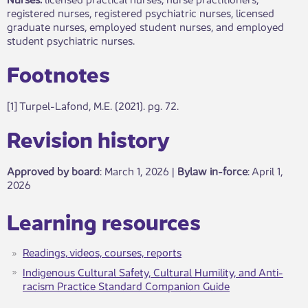
registered nurses, registered psychiatric nurses, licensed
graduate nurses, employed student nurses, and employed
student psychiatric nurses.
​​Footnotes​
[1] Turpel-Lafond, M.E. (2021). pg. 72.​​​
​Revisio​​n history​​​
Approved by board
: March 1, 2026 |
Bylaw in-force
​: April 1,
2026
​Learning resource​​s
Readings, videos, courses, reports​
Indigenous Cultural Safety, Cultural Humility, and Anti-
racism Practice Standard Companion Guide