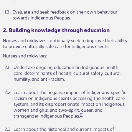
​1.3
​Evaluate and seek feedback on their own behaviour
towards Indigenous Peoples.
​​​​2. Building knowledge through educa​​tion
Nurses and midwives continually seek t​​o improve their ability
to provide culturally safe care for Indi​​genous clients.
Nurses and midwives:
​​2.1
Undertake ongoing education on Indigenous health
care, determinants of health, cultural safety, cultural
humility, and anti-racism.
2.2
​Learn about the negative impact of Indigenous-specific
racism on Indigenous clients accessing the health care
system, and its disproportionate impact on Indigenous
women and girls, and two-spirit, queer, and
[
1
]
transgender Indigenous Peoples.
2.3​
​Learn about the historical and current impacts of