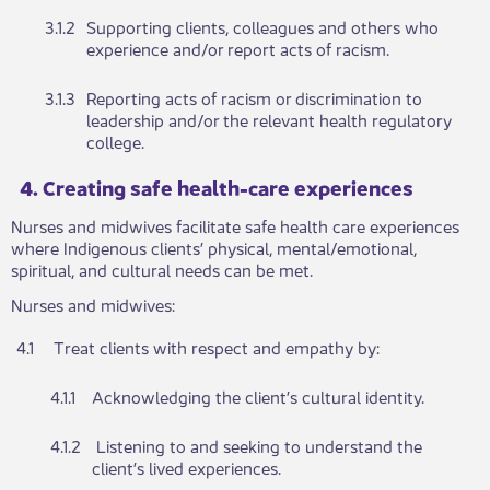
​3.1.2
​Supportin​​​​g clients, colleagues and others who
experience and​​/or report acts of racism.
​3.1.​3
​Reporting acts of raci​​​​sm or discrimination to
leadership and/or the relevant h​​ealth regulatory
college.​
​​​4. Creating safe health-care experiences
Nu​​rses and midwives facilitate safe health care experiences
where Indigenous clients’ physical, mental/emotional,
spiritual, and cultural needs can be met.
Nu​​rses and midwives:
​4.1
Treat clients ​​with respect and empathy by:​​​​
4.1.1​
​Acknowledgi​​ng the client’s cultural identity.
​4.1.2
​ Listening to ​​​​and seeking to understand the
client’s lived experiences.