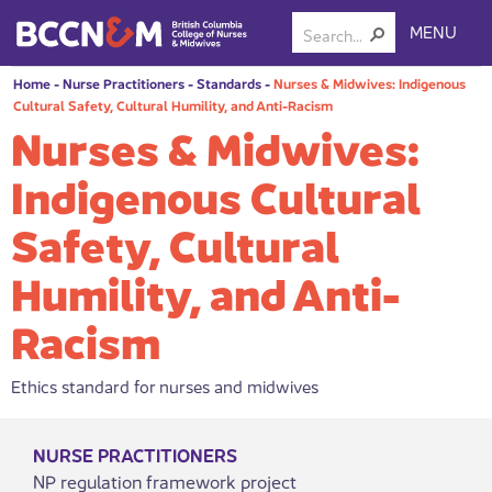
MENU
Home
-
Nurse Practitioners
-
Standards
-
Nurses & Midwives: Indigenous
Cultural Safety, Cultural Humility, and Anti-Racism
Nurses & Midwives:
Indigenous Cultural
Safety, Cultural
Humility, and Anti-
Racism
Ethics standard for nurses and midwives
NURSE PRACTITIONERS
NP regulation framework project