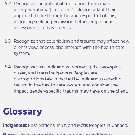
6.2
​Re​​cog​​nize the potential for trauma (personal or
intergenerational) in a client’s life and adapt their
approach to be thoughtful and respectful of this,
including seeking permission before engaging in
assessments or treatments.​​
6.3​
​Recognize that colonialism and trauma may affect how
clients view, access, and interact with the health care
system.
6.4​
Re​​c​ognize that Indigenous women, girls, two-spirit,
queer, and trans Indigenous Peoples are
disproportionately impacted by Indigenous-specific
racism in the health care system​​ and consider the
impact gender-specific trauma may have on the client.
​Glossary​
Indigenous:
First Nati​​ons, Inuit, and Métis Peoples in Canada.
Nurses:
licensed practical n​urses, nurse practitioners,