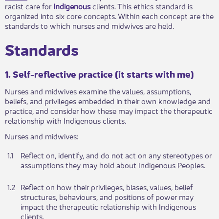
racist care for
Indigenous
clients. This ethics standard is
organized into six core concepts. Within each concept are the
standards to which nurses and midwives are held.
Standards ​​
1. Self-reflective pract​​ice (it starts with me)
Nurses and midwives examine the values, assumptions,
beliefs, and privileges embedded in their own knowledge and
practice, and consider how these may impact the therapeutic
relationship with Indigenous clients.
Nurses and mid​​wives:
1.1​​​
Reflect on, identify, an​d do not act on any stereotypes or
assumptions they may hold about Indigenous​​ Peoples.
1.2​
​Reflect on how their ​​privileges, biases, values, belief
structures, behaviours, and positions of power may
impact the therapeutic relationship with Indigenous
clients.