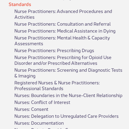
Standards
Nurse Practitioners: Advanced Procedures and
Activities
Nurse Practitioners: Consultation and Referral
Nurse Practitioners: Medical Assistance in Dying
Nurse Practitioners: Mental Health & Capacity
Assessments
Nurse Practitioners: Prescribing Drugs
Nurse Practitioners: Prescribing for Opioid Use
Disorder and/or Prescribed Alternatives
Nurse Practitioners: Screening and Diagnostic Tests
& Imaging
Registered Nurses & Nurse Practitioners:
Professional Standards
Nurses: Boundaries in the Nurse-Client Relationship
Nurses: Conflict of Interest
Nurses: Consent
Nurses: Delegation to Unregulated Care Providers
Nurses: Documentation