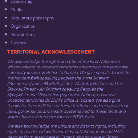
Leadership​
Media​
Regulatory philosophy​
Organization​
Newsletters
Careers
​​​​​​TERRITORIAL ACKNOWLEDGEMENT
We acknowledge the rights and title of the First Nations on
whose collective unceded territories encompass the land base
colonially known as British Columbia. We give specific thanks to
the hən̓q̓əmin̓əm̓ speaking peoples the xʷməθkʷəy̓əm
(Musqueam) and sel̓íl̓witulh (Tsleil-Waututh) Nations and the
Sḵwx̱wú7mesh-ulh Sníchim speaking Peoples the
Sḵwx̱wú7mesh Úxwumixw (Squamish Nation), on whose
unceded territories BCCNM’s office is located. We also give
thanks for the medicines of these territories and recognize that
laws, governance, and health systems tied to these lands and
waters have existed here for over 9000 years.
We also acknowledge the unique and distinct rights, including
rights to health and wellness, of First Nations,
Inuit
​ and
Métis
peoples from elsewhere in Canada who now live in British