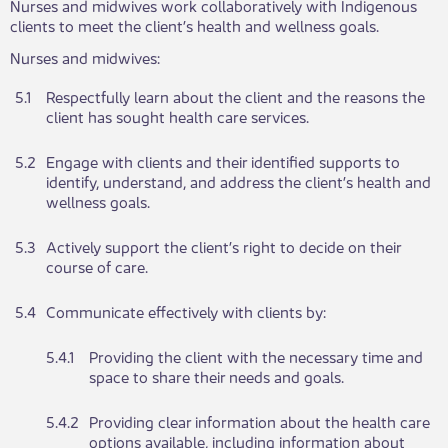
Nu​​rses and midwives work collaboratively with Indigenous
clients to meet the client’s health and wellness goals.
Nu​​rses and midwives:
​5.1​​
​​​Respectfully learn about the client and the reasons the
client has sought health care services.
​5.2
​​​Engage with clients and their identified supports to
identify, understand, and address the client’s health and
wellness goals.
​5.3
​​​Actively support the client’s right to decide on their
course of care.
​5.4
​​Communicate effectively with clients by:
​5.4.1
​Providing the client with the necessary time and ​​​
space to share their needs and goals.
​5.4.2
​​​Providing clear information about the health care
options available, including information about