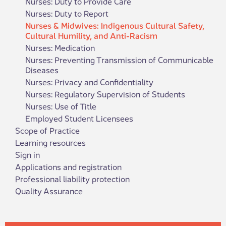
Nurses: Duty to Provide Care
Nurses: Duty to Report
Nurses & Midwives: Indigenous Cultural Safety,
Cultural Humility, and Anti-Racism
Nurses: Medication
Nurses: Preventing Transmission of Communicable
Diseases
Nurses: Privacy and Confidentiality
Nurses: Regulatory Supervision of Students
Nurses: Use of Title
​Employed Student Licen​sees
Scope of Practice
Learning resources
Sign in
Applications and registration
Professional liability protection
Quality Assurance