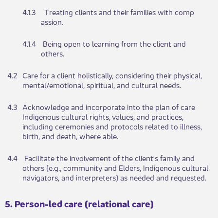
​4.1.3
​ Treating clie​​nts and​​ their families with comp​
assion.
​4.1.4
​ Being open​​ to le​​arning from the client and
others.
​4.2
Care for a client holisti​​cally, considering their physical,
mental/emotional, spiritual, and cultural needs.​​​
​4.3
​Ackn​​owledge and incorpo​​rate into the plan of care
Indigenous cultural rights, values, and practices,
including ceremonies and protocols related to illness,
birth, and death, where able.
​4.4
​ Fac​​ilitate the involvement​​ of the client’s family and
others (e.g., community and Elders, Indigenous cultural
navigators, and interpreters) as needed and requested.
​​​​5. Person-led care (relational care)