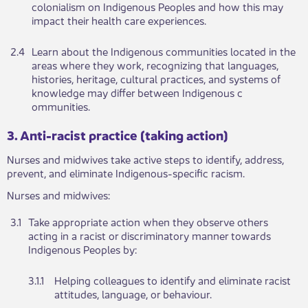
colonialism on Indigenous Peoples and how this may
impact their health care experiences.
2.4​
Learn about the Indigenous communities located in the
areas where they work, recognizing that languages,
histories, heritage, cultural practices, and systems of
knowledge may differ between Indigenous c​​
ommunities.
​​​​3. Anti-racist practice (taking action)
Nu​​rses and midwives take active steps to identify, address,
prevent, and eliminate Indigenous-specific racism.
Nurses and m​​idwives:
​3.1
​Take appropriate action when they observe o​thers
acting in a racist or discriminatory manner towards
Indigenous Peoples by:​
​3.1.1
​Helping colleagues to identify and eliminate racist
attitudes, langua​​ge, or behaviour.