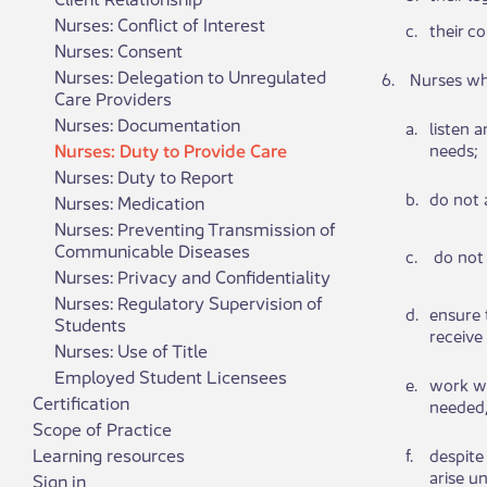
Nurses: Conflict of Interest
​c.
​their c​
Nurses: Consent
Nurses: Delegation to Unregulated
​6.
​​ ​Nurses 
Care Providers
Nurses: Documentation
​a.
​list​​e
Nurses: Duty to Provide Care
needs;​​
Nurses: Duty to Report
​b.
​do ​​no
Nurses: Medication
Nurses: Preventing Transmission of
Communicable Diseases
​c.
​ do ​​n
Nurses: Privacy and Confidentiality
Nurses: Regulatory Supervision of
​d.
​en​​su
Students
receive
Nurses: Use of Title
Employed Student Licensees
​e.
​wo​​rk 
Certification
needed,
Scope of Practice
Learning resources
​f.
​des​​pi
arise un
Sign in