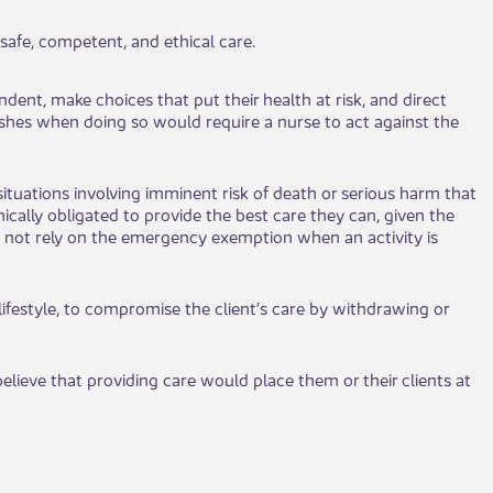
e, co​mpetent, and et​​hical care.​​
e​​nt, make choices that put their health at risk, and direct
 wishes when doing so would require a nurse to act against the
ituations i​​nvolving imminent risk of death or serious harm tha​​t
ically obligated to provide the best care they can, given the
 not rely on the emergency exemption when an activity is
 lifestyle, to​​ compromise the client’s care by withdrawing or
elieve that providing care would place them or their clients ​​at