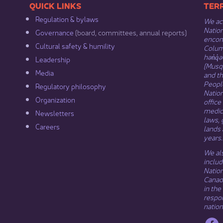
​​QUICK LINKS
​​​​
Regulation & b​ylaws
We ack
Nation
Governance​
(board, committees, annual reports)​
encomp
Cultural safety & humility​
Columb
hən̓q̓
Leadership​
(Musqu
Media​
and t
Peopl
Regulatory philosophy​
Natio
Organization​
office
medici
Newsletters
laws, 
Careers
lands 
years.
We als
includ
Natio
Canada
in the
respon
nation