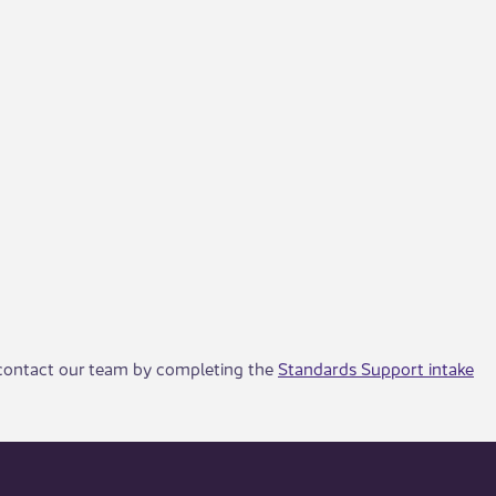
, contact our team by completing the
Standards Support intake