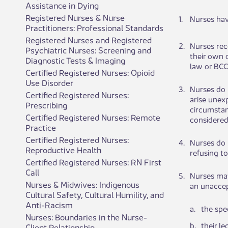
Assistance in Dying
Registered Nurses & Nurse
​1​.
Nurses have
Practitioners: Professional Standards
Registered Nurses and Registered
​2.
​Nurses rec
Psychiatric Nurses: Screening and
their own​​
Diagnostic Tests & Imaging
law or BCC
Certified Registered Nurses: Opioid
Use Disorder
​3.
​Nurses do 
Certified Registered Nurses:
arise unex
Prescribing
circumstan
Certified Registered Nurses: Remote
considered
Practice
Certified Registered Nurses:
​4.
​Nurses do 
Reproductive Health
refusing to
Certified Registered Nurses: RN First
Call
​5.
​Nurses may
Nurses & Midwives: Indigenous
an unaccept
Cultural Safety, Cultural Humility, and
Anti-Racism
​a.
​the spe
Nurses: Boundaries in the Nurse-
​b.
​their l
Client Relationship