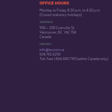
​​​​​​​​​​​​OFFICE HOURS
Monday to Friday 8:30 a.m. to 4:30 p.m.
(Closed statutory holidays)​
ADDRESS
900 – 200 Granville St.
Vancouver, BC V6C 1S4
Canada
CONTACT
info@bccnm​.ca
604.742.6200​
​Toll-free 1.866.880.7101 (within Canada only) ​