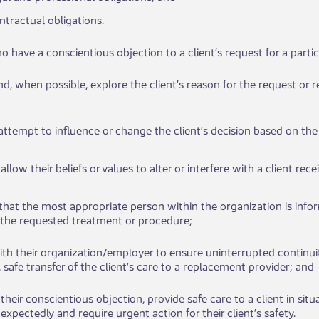
​ontractual ​​obligations.
who have a conscientious objection to a client’s request for a particu
n and, when possible, explore the client’s reason for the request o
t attempt to​​ influence or change the client’s decision based on th
ot allow their beliefs or values to alter or interfere with a clie​​nt r
re that the most appropriate person within the organization is info
 the requested treatme​​nt or procedure;
with their organization/employer to ensure uninterrupted cont​​inuit
 safe transfer of the client’s care to a replacement provider; and
te their conscien​tious objection, provide safe care to a client in s
expectedly and require urgent action for their client’s safety.