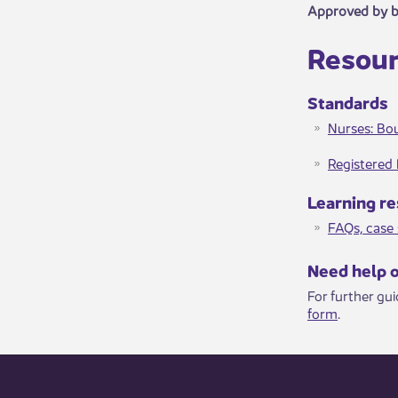
Approved by 
Resour
​Standards​​
Nurses: Bou
Registered 
Learni​ng​​ 
FAQs, case s
​​​Need help 
For further gu
form
.​