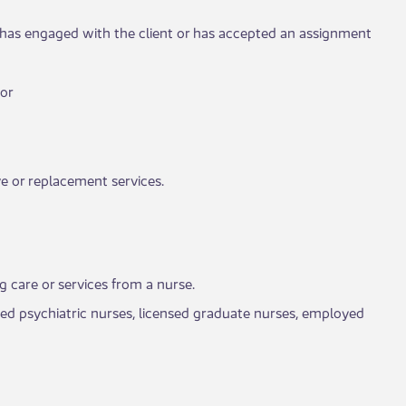
 has engaged with the cli​​ent or has accepted an assignment
 or
e or replacement services.​​
ng care or services from a nurse.
tered psychiatric nurses, licensed graduate nurses, employed