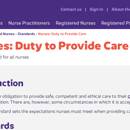
Contact us
Sign in
About th
es
Nurse Practitioners
Registered Nurses
Registered P
ed Nurses
-
Standards
-
Nurses: Duty to Provide Care
s: Duty to Provide Care
 for all nurses
troduction
 obligation to provide​ safe, competent and ethical care to their
c
lation. There are, however, some circumstances in which it is acce
andard sets the expectations nurses must meet when providing care 
ds​​