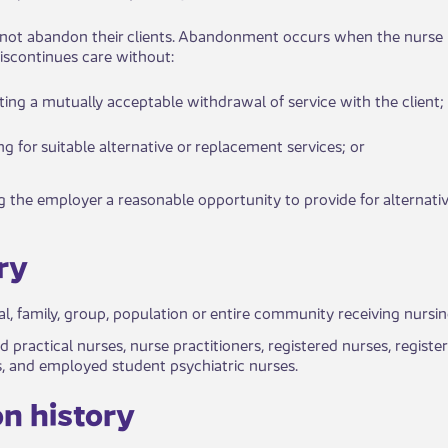
s do not abandon their clients. Abandonment occurs when the nurse
iscontinues care without:​
i​​ating a mutually acceptable withdrawal of service with the client;
ing for ​​suitable alternative or replacement services; or
ng the empl​​oyer a reasonable oppor​tunity to provide for alternativ
y​​
al, fa​​mily, group, population or entire community receiving nursi
d prac​tical nurses, nurse practitioners, registered nurses, regis
, and employed student psychiatric nurses.
n history​​​