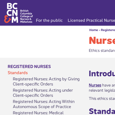
For the public
Licensed Practical Nurs
Home
-
Register
Nurse
Ethics standard
REGISTERED NURSES
​​​​​​​​​In
Standards
Registered Nurses: Acting by Giving
Client-specific Orders
Nurses
have an
Registered Nurses: Acting under
relevant legis
Client-specific Orders
This ethics st
Registered Nurses: Acting Within
Autonomous Scope of Practice
Standar
Registered Nurses: Medical