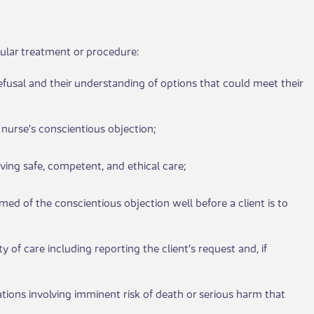
lar treatm​​ent or pr​​ocedure:
r refusal and their understanding of options that could meet their
e nurse’s conscientious objection;
eceiving safe, competent, and ethical care;
rmed of the conscientious objection well before a client is to
y of care including reporting the client’s request and, if
ituations involving imminent risk of death or serious harm that