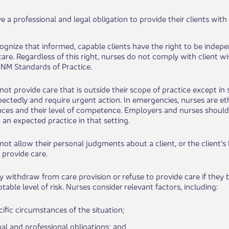
 a professional and legal obligation to provide their clients with saf
ognize that informed, capable clients have the right to be independ
 care. Regardless of this right, nurses do not comply with client
NM Standards of Practice.
not provide care that is outside their scope of practice except in s
pectedly and require urgent action. In emergencies, nurses are eth
ces and their level of competence. Employers and nurses should
 an expected practice in that setting.
not allow t​​heir personal judgments about a client, or the client’s
 provide care.
 wit​​hdraw from care provision or refuse to provide care if they b
able level of risk. Nurses consider relevant factors, incl​uding:
cific circumstanc​​es of the situation;
egal a​nd professional obligations; and