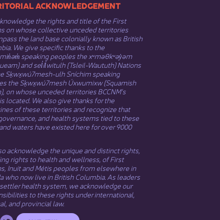
​​TERRITORIAL ACKNOWLEDGEMENT
nowledge the rights and title of the First
s on whose collective unceded territories
ass the land base colonially known as British
ia. We give specific thanks to the
əmin̓əm̓ speaking peoples the xʷməθkʷəy̓əm
eam) and sel̓íl̓witulh (Tsleil-Waututh) Nations
he Sḵwx̱wú7mesh-ulh Sníchim speaking
es the Sḵwx̱wú7mesh Úxwumixw (Squamish
n), on whose unceded territories BCCNM’s
 is located. We also give thanks for the
nes of these territories and recognize that
governance, and health systems tied to these
and waters have existed here for over 9000
o acknowledge the unique and distinct rights,
ing rights to health and wellness, of First
ns,
Inuit
​ and
Métis
peoples from elsewhere in
 who now live in British Columbia. As leaders
 settler health system, we acknowledge our
sibilities to these rights under international,
al, and provincial law.​