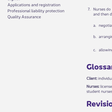
Applications and registration
​7.
​​​​Nur​se
Professional liability protection
and then d
Quality Assurance
​a.
​ne​​got
​b.
arr​​ang
​c.
​all​owi
​​Glossar
Client:
individu
Nurses:
license
student nurses
Revisio​​