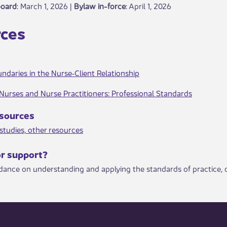
board
: March 1, 2026 |
Bylaw in-force
​: April 1, 2026
ces​
ndaries in the Nurse‐Client Relationship
Nurses and Nurse Practitioners: Professional Standard​s
resources
tudies, other resource​​s
or support?​
idance on understanding and applying the standards of practice