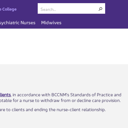
e College
sychiatric Nurses
Midwives
lients
, in accordance with BCCNM’s Standards of Practice and
ptable for a nurse to withdraw from or decline care provision.
​​to clients and ending the nurse-client relationship.