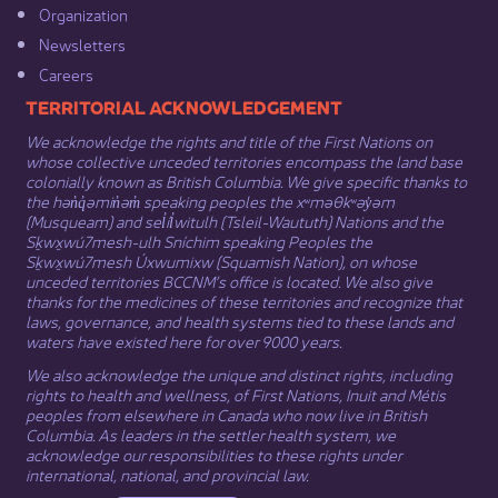
Organization​
Newsletters
Careers
​​​​​​TERRITORIAL ACKNOWLEDGEMENT
We acknowledge the rights and title of the First Nations on
whose collective unceded territories encompass the land base
colonially known as British Columbia. We give specific thanks to
the hən̓q̓əmin̓əm̓ speaking peoples the xʷməθkʷəy̓əm
(Musqueam) and sel̓íl̓witulh (Tsleil-Waututh) Nations and the
Sḵwx̱wú7mesh-ulh Sníchim speaking Peoples the
Sḵwx̱wú7mesh Úxwumixw (Squamish Nation), on whose
unceded territories BCCNM’s office is located. We also give
thanks for the medicines of these territories and recognize that
laws, governance, and health systems tied to these lands and
waters have existed here for over 9000 years.
We also acknowledge the unique and distinct rights, including
rights to health and wellness, of First Nations,
Inuit
​ and
Métis
peoples from elsewhere in Canada who now live in British
Columbia. As leaders in the settler health system, we
acknowledge our responsibilities to these rights under
international, national, and provincial law.​