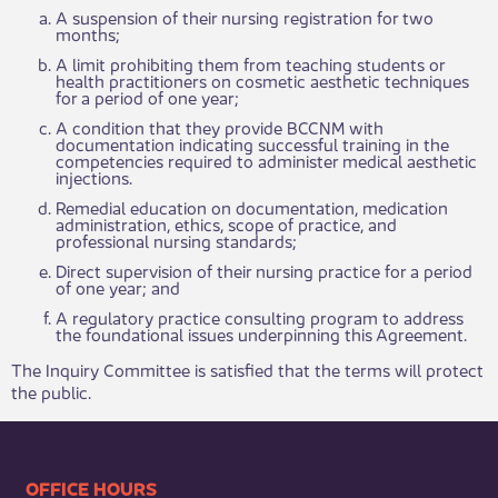
A suspension of their nursing registration for two
months;
A limit prohibiting them from teaching students or
health practitioners on cosmetic aesthetic techniques
for a period of one year;
A condition that they provide BCCNM with
documentation indicating successful training in the
competencies required to administer medical aesthetic
injections.
Remedial education on documentation, medication
administration, ethics, scope of practice, and
professional nursing standards;
Direct supervision of their nursing practice for a period
of one year; and
A regulatory practice consulting program to address
the foundational issues underpinning this Agreement.
The Inquiry Committee is satisfied that the terms will protect
the public.
​​​​​​​​​​​​OFFICE HOURS