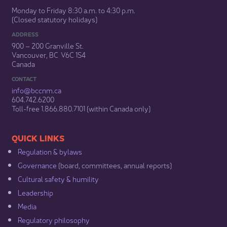
Monday to Friday 8:30 a.m. to 4:30 p.m.
(Closed statutory holidays)​
ADDRESS
900 – 200 Granville St.
Vancouver, BC V6C 1S4
Canada
CONTACT
info@bccnm​.ca
604.742.6200​
​Toll-free 1.866.880.7101 (within Canada only) ​
​​QUICK LINKS
Regulation & b​ylaws
Governance​
(board, committees, annual reports)​
Cultural safety & humility​
Leadership​
Media​
Regulatory philosophy​