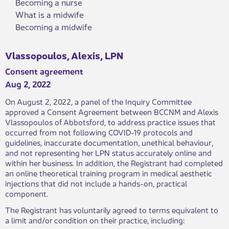
Becoming a nurse
What is a midwife
Becoming a midwife
Vlassopoulos, Alexis, LPN
Consent agreement
Aug 2, 2022
​On August 2, 2022, a panel of the Inquiry Committee
approved a Consent Agreement between BCCNM and Alexis
Vlassopoulos of Abbotsford, to address practice issues​​ that
occurred from not following COVID-19 protocols and
guidelines, inaccurate documentation, unethical behaviour,
and not representing her LPN status accurately online and
within her business. In addition, the Registrant had completed
an online theoretical training program in medical aesthetic
injections that did not include a hands-on, practical
component.
The Registrant has voluntarily agreed to terms equivalent to
a limit and/or condition on their practice, including: