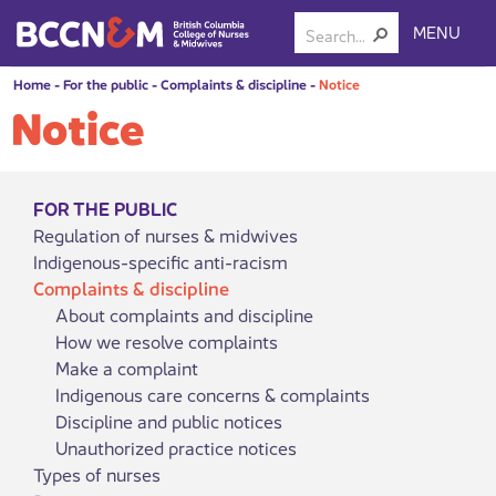
MENU
Home
-
For the public
-
Complaints & discipline
-
Notice
Notice
FOR THE PUBLIC
Regulation of nurses & midwives
Indigenous-specific anti-racism
Complaints & discipline
About complaints and discipline
How we resolve complaints
Make a complaint
Indigenous care concerns & complaints
Discipline and public notices
Unauthorized practice notices
Types of nurses