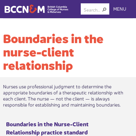
MENU
Boundaries in the
nurse-client
relationship
​Nurses use professional judgment to determine the
appropriate boundaries of a therapeutic relationship with
each client. The nurse — not the client — is always
responsible for establishing and maintaining boundaries.​
​Boundaries in the Nu​​rse-Client
Relationship practice standard