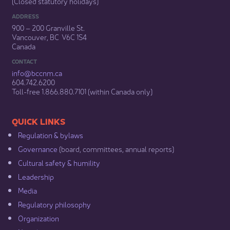
(Closed statutory holidays)​
ADDRESS
900 – 200 Granville St.
Vancouver, BC V6C 1S4
Canada
CONTACT
info@bccnm​.ca
604.742.6200​
​Toll-free 1.866.880.7101 (within Canada only) ​
​​QUICK LINKS
Regulation & b​ylaws
Governance​
(board, committees, annual reports)​
Cultural safety & humility​
Leadership​
Media​
Regulatory philosophy​
Organization​