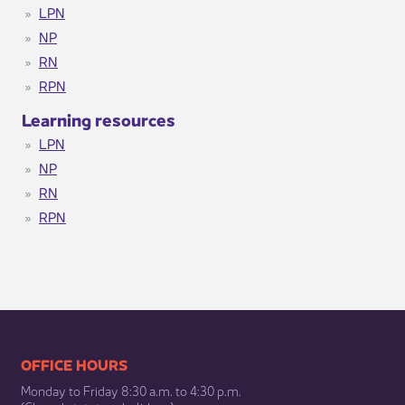
LPN
NP
RN
RPN
​ Learning resources ​​
LPN
NP
RN
RPN
​​​​​​​​​​​​OFFICE HOURS
Monday to Friday 8:30 a.m. to 4:30 p.m.