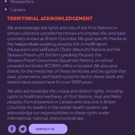
Newsletters
Careers
​​​​​​TERRITORIAL ACKNOWLEDGEMENT
We acknowledge the rights and title of the First Nations on
whose collective unceded territories encompass the land base
colonially known as British Columbia. We give specific thanks to
the hən̓q̓əmin̓əm̓ speaking peoples the xʷməθkʷəy̓əm
(Musqueam) and sel̓íl̓witulh (Tsleil-Waututh) Nations and the
Sḵwx̱wú7mesh-ulh Sníchim speaking Peoples the
Sḵwx̱wú7mesh Úxwumixw (Squamish Nation), on whose
unceded territories BCCNM’s office is located. We also give
thanks for the medicines of these territories and recognize that
laws, governance, and health systems tied to these lands and
waters have existed here for over 9000 years.
We also acknowledge the unique and distinct rights, including
rights to health and wellness, of First Nations,
Inuit
​ and
Métis
peoples from elsewhere in Canada who now live in British
Columbia. As leaders in the settler health system, we
acknowledge our responsibilities to these rights under
international, national, and provincial law.​
CONTACT US